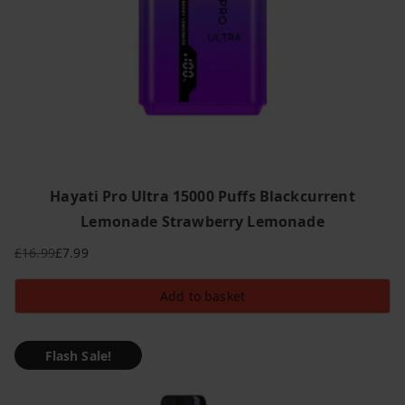
Hayati Pro Ultra 15000 Puffs Blackcurrent
Lemonade Strawberry Lemonade
£
16.99
£
7.99
Original
Current
price
price
Add to basket
was:
is:
£16.99.
£7.99.
Flash Sale!