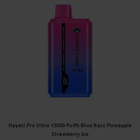
Hayati Pro Ultra 15000 Puffs Blue Razz Pineapple
Strawberry Ice