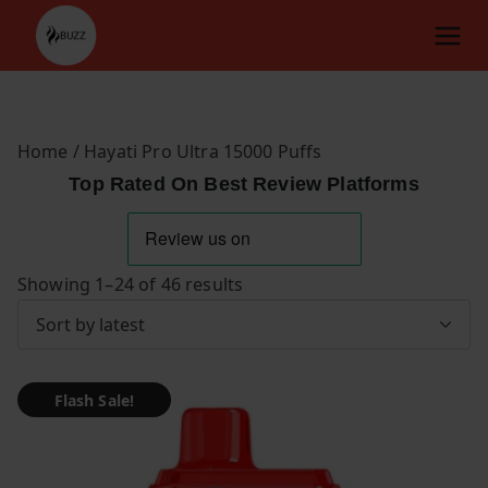
Skip
to
content
Home
/ Hayati Pro Ultra 15000 Puffs
Top Rated On Best Review Platforms
S
Showing 1–24 of 46 results
o
r
t
Flash Sale!
e
d
b