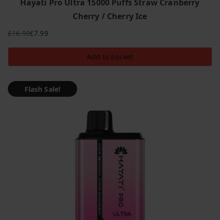
Hayati Pro Ultra 15000 Puffs Straw Cranberry
Cherry / Cherry Ice
£
16.99
£
7.99
Original
Current
price
price
Add to basket
was:
is:
£16.99.
£7.99.
Flash Sale!