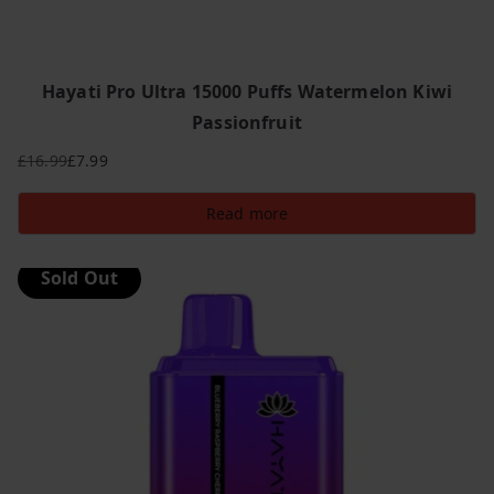
Hayati Pro Ultra 15000 Puffs Watermelon Kiwi
Passionfruit
£
16.99
£
7.99
Original
Current
price
price
Read more
was:
is:
£16.99.
£7.99.
Sold Out