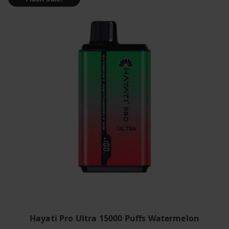
Hayati Pro Ultra 15000 Puffs Watermelon