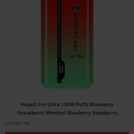
y
l
a
t
e
s
t
Hayati Pro Ultra 15000 Puffs Blueberry
Strawberry Menthol Blueberry Raspberry
Menthol
£
16.99
£
7.99
Original
Current
price
price