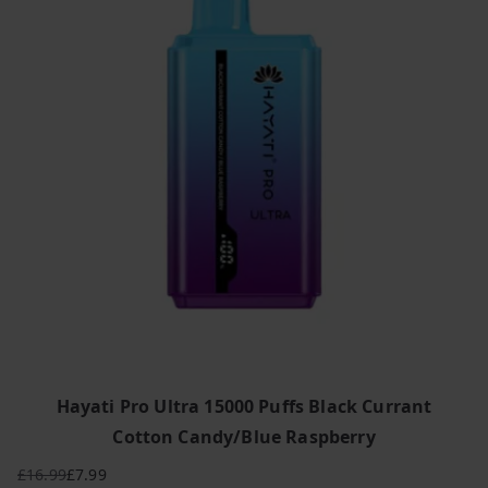
Hayati Pro Ultra 15000 Puffs Black Currant
Cotton Candy/Blue Raspberry
£
16.99
£
7.99
Original
Current