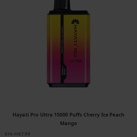
Hayati Pro Ultra 15000 Puffs Cherry Ice Peach
Mango
£
16.99
£
7.99