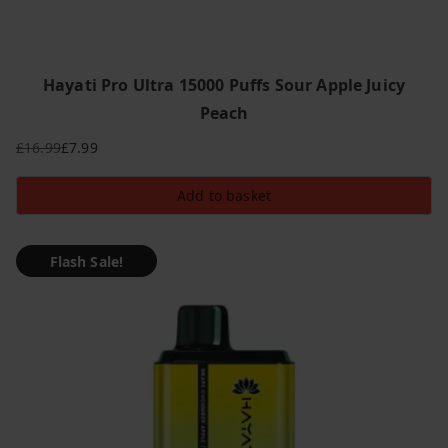
Hayati Pro Ultra 15000 Puffs Sour Apple Juicy
Peach
£
16.99
£
7.99
Original
Current
price
price
Add to basket
was:
is:
£16.99.
£7.99.
Flash Sale!