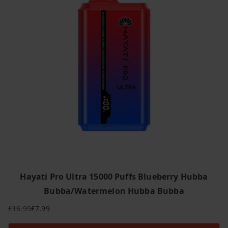
Hayati Pro Ultra 15000 Puffs Blueberry Hubba
Bubba/Watermelon Hubba Bubba
£
16.99
£
7.99
Original
Current
price
price