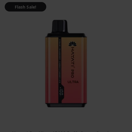
Flash Sale!