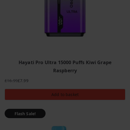
Hayati Pro Ultra 15000 Puffs Kiwi Grape
Raspberry
£
16.99
£
7.99
Original
Current
price
price
Add to basket
was:
is:
£16.99.
£7.99.
Flash Sale!