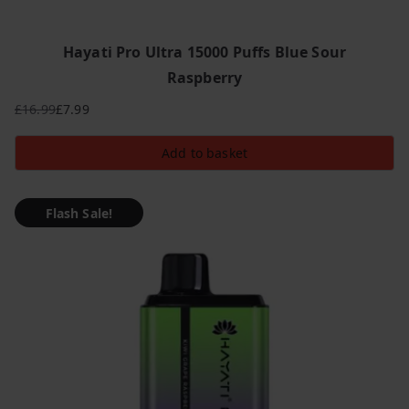
Hayati Pro Ultra 15000 Puffs Blue Sour
Raspberry
£
16.99
£
7.99
Original
Current
price
price
Add to basket
was:
is:
£16.99.
£7.99.
Flash Sale!