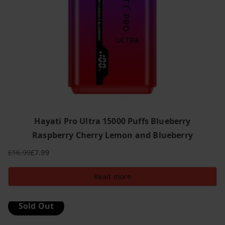
Hayati Pro Ultra 15000 Puffs Blueberry
Raspberry Cherry Lemon and Blueberry
£
16.99
£
7.99
Original
Current
price
price
Read more
was:
is:
£16.99.
£7.99.
Sold Out