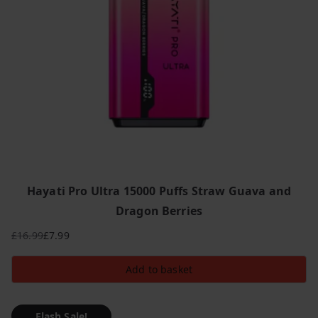
Hayati Pro Ultra 15000 Puffs Straw Guava and
Dragon Berries
£
16.99
£
7.99
Original
Current
price
price
Add to basket
was:
is:
£16.99.
£7.99.
Flash Sale!