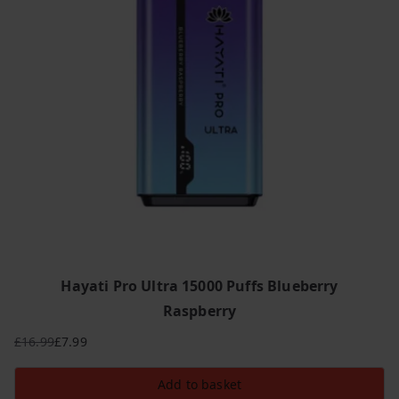
Hayati Pro Ultra 15000 Puffs Blueberry
Raspberry
£
16.99
£
7.99
Original
Current
price
price
Add to basket
was:
is: