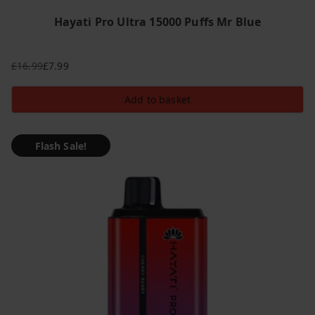
Hayati Pro Ultra 15000 Puffs Mr Blue
£
16.99
£
7.99
Original
Current
price
price
Add to basket
was:
is:
£16.99.
£7.99.
Flash Sale!