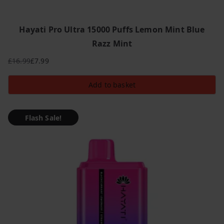
Hayati Pro Ultra 15000 Puffs Lemon Mint Blue
Razz Mint
£
16.99
£
7.99
Original
Current
price
price
Add to basket
was:
is:
£16.99.
£7.99.
Flash Sale!