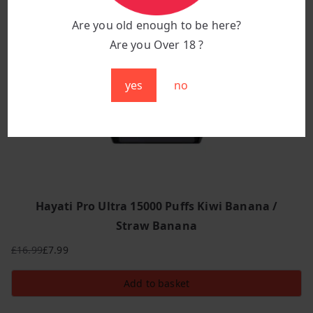
Are you old enough to be here?
Are you Over 18 ?
yes
no
Hayati Pro Ultra 15000 Puffs Kiwi Banana /
Straw Banana
£
16.99
£
7.99
Original
Current
price
price
Add to basket
was:
is:
£16.99.
£7.99.