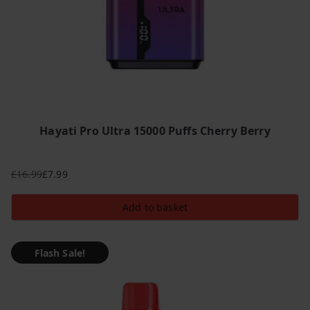
Hayati Pro Ultra 15000 Puffs Cherry Berry
£
16.99
£
7.99
Original
Current
price
price
Add to basket
was:
is:
£16.99.
£7.99.
Flash Sale!