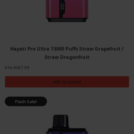
Hayati Pro Ultra 15000 Puffs Straw Grapefruit /
Straw Dragonfruit
£
16.99
£
7.99
Original
Current
price
price
Add to basket
was:
is:
£16.99.
£7.99.
Flash Sale!