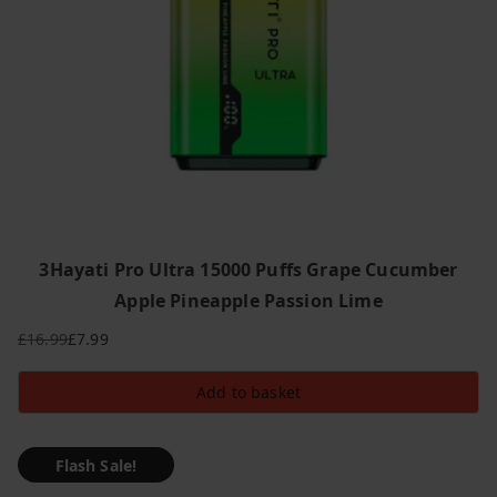
3Hayati Pro Ultra 15000 Puffs Grape Cucumber
Apple Pineapple Passion Lime
£
16.99
£
7.99
Original
Current
price
price
Add to basket
was:
is:
£16.99.
£7.99.
Flash Sale!