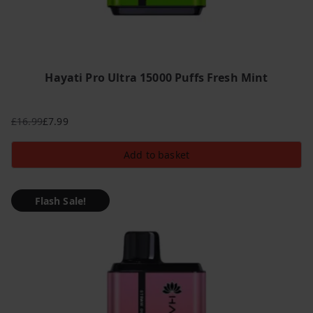
Hayati Pro Ultra 15000 Puffs Fresh Mint
£
16.99
£
7.99
Original
Current
price
price
Add to basket
was:
is:
£16.99.
£7.99.
Flash Sale!