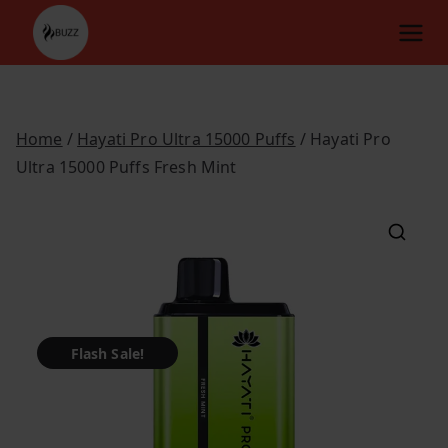
Skip
to
content
Home
/
Hayati Pro Ultra 15000 Puffs
/ Hayati Pro
Ultra 15000 Puffs Fresh Mint
Flash Sale!