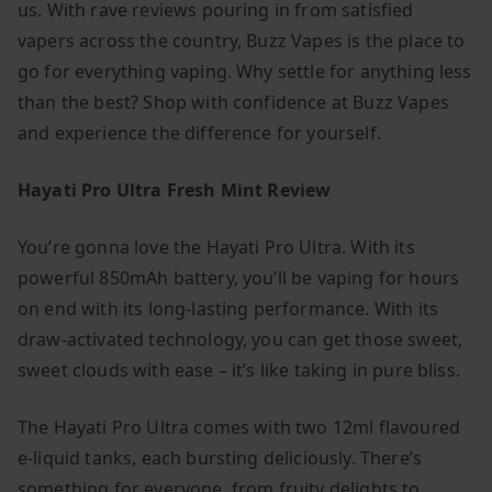
us. With rave reviews pouring in from satisfied
vapers across the country, Buzz Vapes is the place to
go for everything vaping. Why settle for anything less
than the best? Shop with confidence at Buzz Vapes
and experience the difference for yourself.
Hayati Pro Ultra Fresh Mint Review
You’re gonna love the Hayati Pro Ultra. With its
powerful 850mAh battery, you’ll be vaping for hours
on end with its long-lasting performance. With its
draw-activated technology, you can get those sweet,
sweet clouds with ease – it’s like taking in pure bliss.
The Hayati Pro Ultra comes with two 12ml flavoured
e-liquid tanks, each bursting deliciously. There’s
something for everyone, from fruity delights to