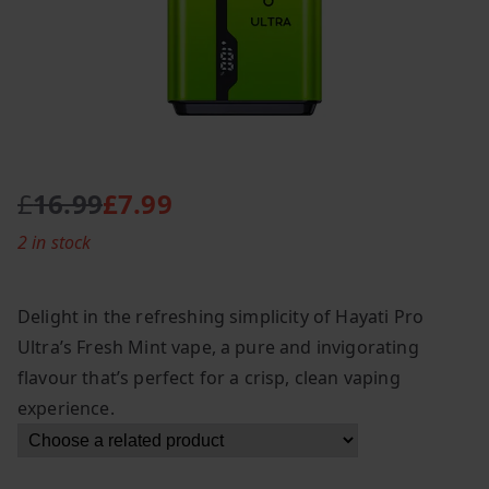
£
16.99
£
7.99
O
C
2 in stock
r
u
i
r
g
r
Delight in the refreshing simplicity of Hayati Pro
i
e
Ultra’s Fresh Mint vape, a pure and invigorating
n
n
flavour that’s perfect for a crisp, clean vaping
a
t
l
p
experience.
p
r
r
i
i
c