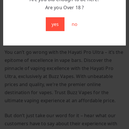
glossy finish and polished surfaces add
Are you Over 18 ?
sophistication, while subtle branding lends
exclusivity.
yes
no
Best Hayati Pro Ultra Fresh Mint In The UK:
You can’t go wrong with the Hayati Pro Ultra – it’s the
epitome of excellence in vape bars. Discover the
pinnacle of vaping excellence with the Hayati Pro
Ultra, exclusively at Buzz Vapes. With unbeatable
prices and quality, we’re the premier online
destination for vapes. Trust Buzz Vapes for the
ultimate vaping experience at an affordable price.
But don’t just take our word for it – hear what our
customers have to say about their experience with