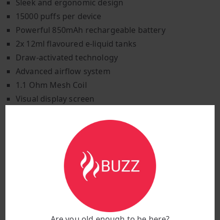
Sleek and ergonomic design
15000 puffs per device
Powerful 850mAh rechargeable battery
2x 12ml flavoured e-liquid tanks
Draw-activated technology
Advanced airflow system
1.1 Ohm Mesh Coil
Visual display screen
USB-type C jack for recharging
This Hayati Pro Ultra combines both style and
functionality. The Hayati Pro Ultra fits seamlessly into
your lifestyle, adding a touch of elegance to every
vaping session, whether at home or out and about.
Available in a stylish green gradient colour to suit
tastes. Hayati Pro Ultra is made from durable plastics
and metals that offer premium craftsmanship. A
Are you old enough to be here?