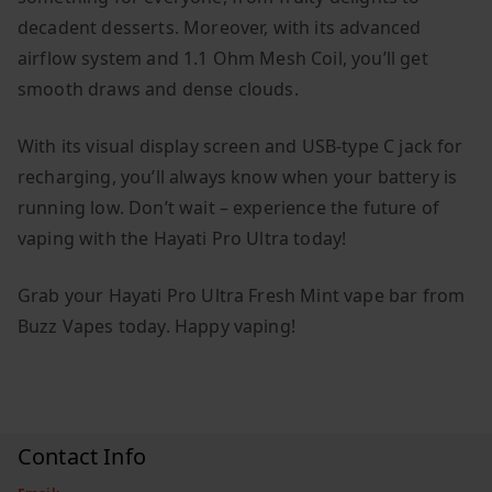
decadent desserts. Moreover, with its advanced
airflow system and 1.1 Ohm Mesh Coil, you’ll get
smooth draws and dense clouds.
With its visual display screen and USB-type C jack for
recharging, you’ll always know when your battery is
running low. Don’t wait – experience the future of
vaping with the Hayati Pro Ultra today!
Grab your Hayati Pro Ultra Fresh Mint vape bar from
Buzz Vapes today. Happy vaping!
Contact Info