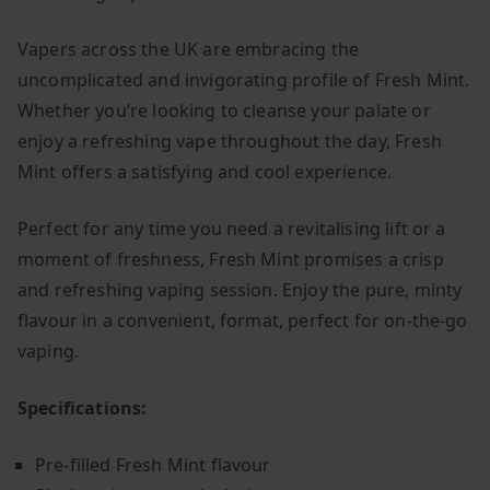
Vapers across the UK are embracing the
uncomplicated and invigorating profile of Fresh Mint.
Whether you’re looking to cleanse your palate or
enjoy a refreshing vape throughout the day, Fresh
Mint offers a satisfying and cool experience.
Perfect for any time you need a revitalising lift or a
moment of freshness, Fresh Mint promises a crisp
and refreshing vaping session. Enjoy the pure, minty
flavour in a convenient, format, perfect for on-the-go
vaping.
Specifications:
Pre-filled Fresh Mint flavour