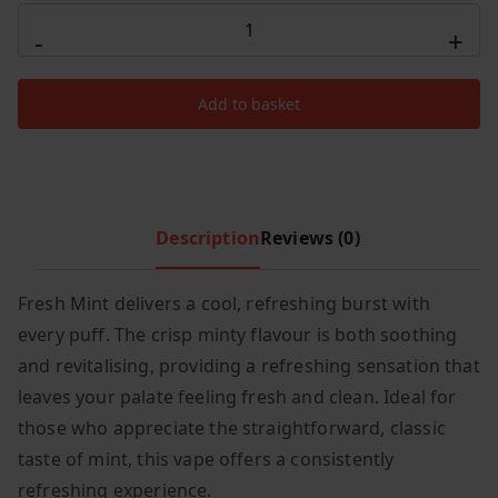
Hayati
c
e
-
+
Pro
e
i
Ultra
w
s
Add to basket
15000
a
:
s
£
Puffs
:
7
Fresh
£
.
Mint
1
9
quantity
Description
Reviews (0)
6
9
.
.
Fresh Mint delivers a cool, refreshing burst with
9
9
every puff. The crisp minty flavour is both soothing
.
and revitalising, providing a refreshing sensation that
leaves your palate feeling fresh and clean. Ideal for
those who appreciate the straightforward, classic
taste of mint, this vape offers a consistently
refreshing experience.