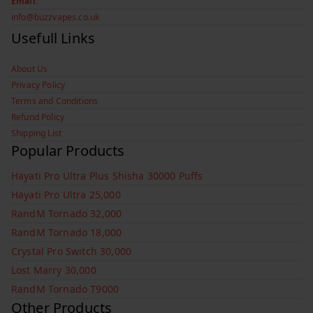
Email:
info@buzzvapes.co.uk
Usefull Links
About Us
Privacy Policy
Terms and Conditions
Refund Policy
Shipping List
Popular Products
Hayati Pro Ultra Plus Shisha 30000 Puffs
Hayati Pro Ultra 25,000
RandM Tornado 32,000
RandM Tornado 18,000
Crystal Pro Switch 30,000
Lost Marry 30,000
RandM Tornado T9000
Other Products