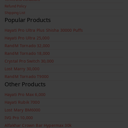
Refund Policy
Shipping List
Popular Products
Hayati Pro Ultra Plus Shisha 30000 Puffs
Hayati Pro Ultra 25,000
RandM Tornado 32,000
RandM Tornado 18,000
Crystal Pro Switch 30,000
Lost Marry 30,000
RandM Tornado T9000
Other Products
Hayati Pro Max 6,000
Hayati Rubik 7000
Lost Mary BM6000
IVG Pro 10,000
Alfakhar Crown Bar Hypermax 30k