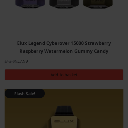
Elux Legend Cyberover 15000 Strawberry
Raspberry Watermelon Gummy Candy
£
12.99
£
7.99
Original
Current
price
price
Add to basket
was:
is:
£12.99.
£7.99.
Flash Sale!