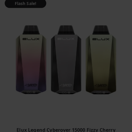
Flash Sale!
Elux Legend Cyberover 15000 Fizzy Cherry