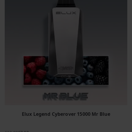
Elux Legend Cyberover 15000 Mr Blue