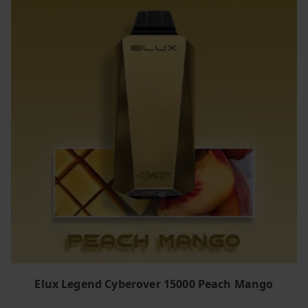
Elux Legend Cyberover 15000 Peach Mango