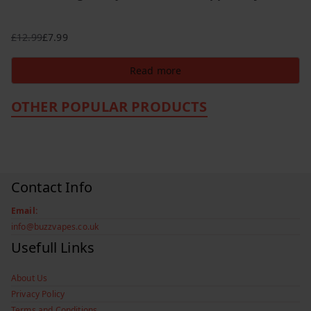
£
12.99
£
7.99
Original
Current
price
price
Read more
was:
is:
£12.99.
£7.99.
OTHER POPULAR PRODUCTS
Contact Info
Email:
info@buzzvapes.co.uk
Usefull Links
About Us
Privacy Policy
Terms and Conditions