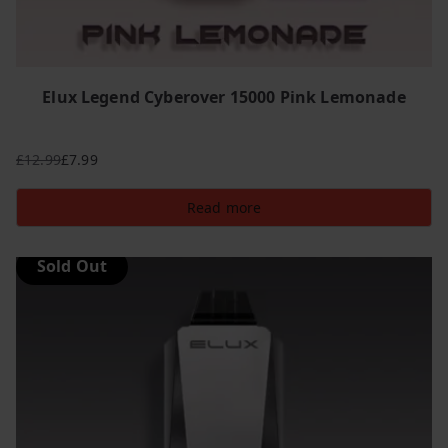
Elux Legend Cyberover 15000 Pink Lemonade
£
12.99
£
7.99
Original
Current
price
price
Read more
was:
is:
£12.99.
£7.99.
Sold Out