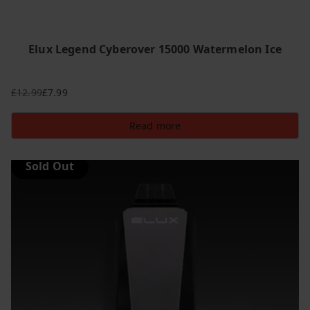
Elux Legend Cyberover 15000 Watermelon Ice
£
12.99
£
7.99
Original
Current
price
price
Read more
was:
is:
£12.99.
£7.99.
Sold Out