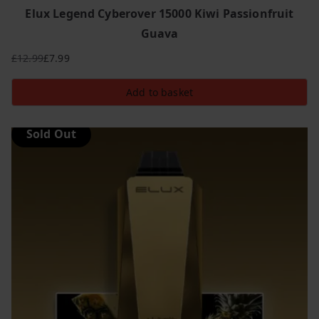
Elux Legend Cyberover 15000 Kiwi Passionfruit
Guava
£
12.99
£
7.99
Original
Current
price
price
Add to basket
was:
is:
£12.99.
£7.99.
Sold Out