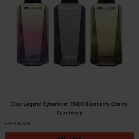
Elux Legend Cyberover 15000 Blueberry Cherry
Cranberry
£
12.99
£
7.99
Original
Current
price
price
Read more