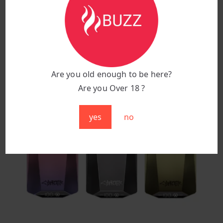
price
price
Read more
was:
is:
£12.99.
£7.99.
Sold Out
Are you old enough to be here?
Are you Over 18 ?
yes
no