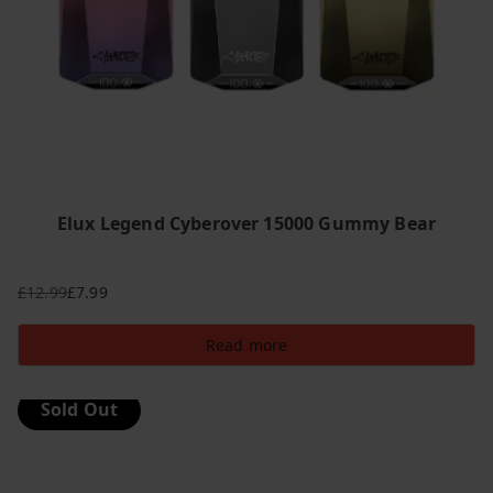
Elux Legend Cyberover 15000 Gummy Bear
£
12.99
£
7.99
Original
Current
price
price
Read more
was:
is:
£12.99.
£7.99.
Sold Out