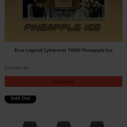
Elux Legend Cyberover 15000 Pineapple Ice
£
12.99
£
7.99
Original
Current
price
price
Read more
was:
is:
£12.99.
£7.99.
Sold Out