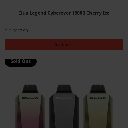
Elux Legend Cyberover 15000 Cherry Ice
£
12.99
£
7.99
Original
Current
price
price
Read more
was:
is:
£12.99.
£7.99.
Sold Out