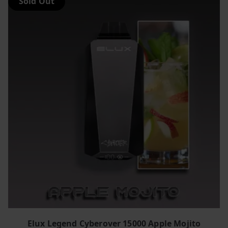
Sold Out
Elux Legend Cyberover 15000 Apple Mojito