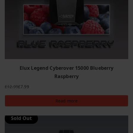
Elux Legend Cyberover 15000 Blueberry
Raspberry
£
12.99
£
7.99
Original
Current
price
price
Read more
was:
is:
£12.99.
£7.99.
Sold Out