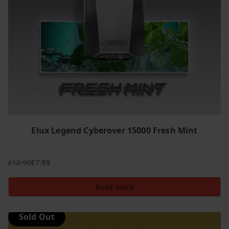
Elux Legend Cyberover 15000 Fresh Mint
£
12.99
£
7.99
Original
Current
price
price
Read more
was:
is:
£12.99.
£7.99.
Sold Out