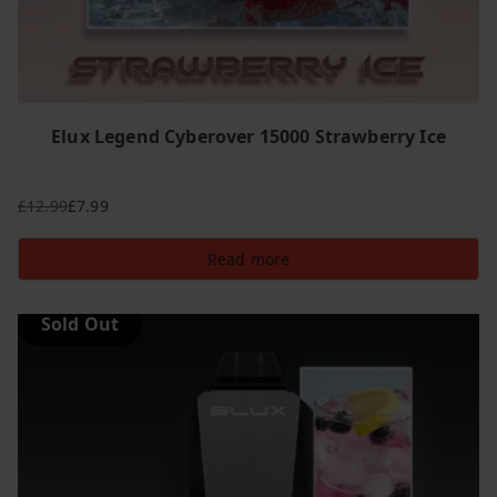
Elux Legend Cyberover 15000 Strawberry Ice
£
12.99
£
7.99
Original
Current
price
price
Read more
was:
is:
£12.99.
£7.99.
Sold Out