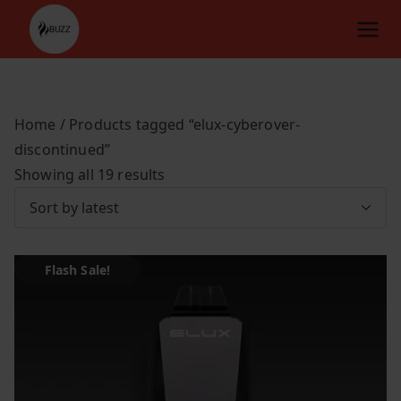
Skip
to
content
Home
/ Products tagged “elux-cyberover-
discontinued”
S
Showing all 19 results
o
r
t
Flash Sale!
e
d
b
y
l
a