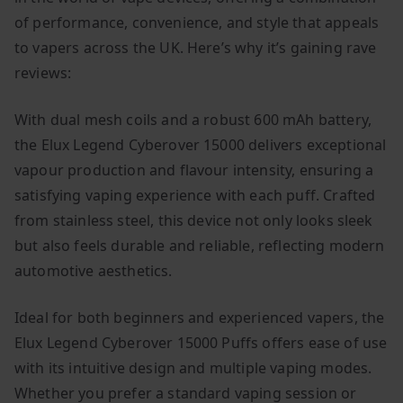
of performance, convenience, and style that appeals
to vapers across the UK. Here’s why it’s gaining rave
reviews:
With dual mesh coils and a robust 600 mAh battery,
the Elux Legend Cyberover 15000 delivers exceptional
vapour production and flavour intensity, ensuring a
satisfying vaping experience with each puff. Crafted
from stainless steel, this device not only looks sleek
but also feels durable and reliable, reflecting modern
automotive aesthetics.
Ideal for both beginners and experienced vapers, the
Elux Legend Cyberover 15000 Puffs offers ease of use
with its intuitive design and multiple vaping modes.
Whether you prefer a standard vaping session or