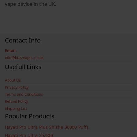
vape device in the UK.
Contact Info
Email:
info@buzzvapes.co.uk
Usefull Links
About Us
Privacy Policy
Terms and Conditions
Refund Policy
Shipping List
Popular Products
Hayati Pro Ultra Plus Shisha 30000 Puffs
Hayati Pro Ultra 25,000