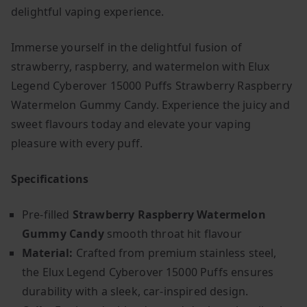
delightful vaping experience.
Immerse yourself in the delightful fusion of
strawberry, raspberry, and watermelon with Elux
Legend Cyberover 15000 Puffs Strawberry Raspberry
Watermelon Gummy Candy. Experience the juicy and
sweet flavours today and elevate your vaping
pleasure with every puff.
Specifications
Pre-filled
Strawberry Raspberry Watermelon
Gummy Candy
smooth throat hit flavour
Material:
Crafted from premium stainless steel,
the Elux Legend Cyberover 15000 Puffs ensures
durability with a sleek, car-inspired design.