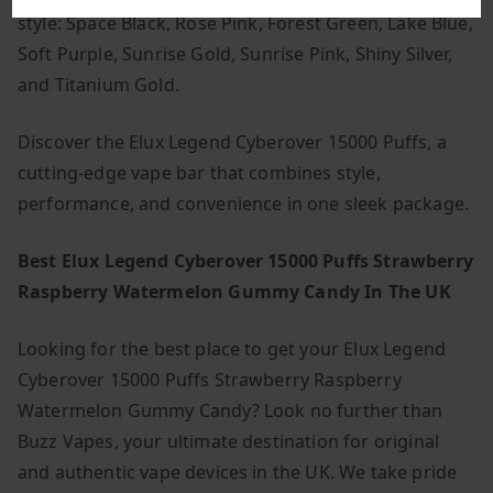
style: Space Black, Rose Pink, Forest Green, Lake Blue,
Soft Purple, Sunrise Gold, Sunrise Pink, Shiny Silver,
and Titanium Gold.
Discover the Elux Legend Cyberover 15000 Puffs, a
cutting-edge vape bar that combines style,
performance, and convenience in one sleek package.
Best Elux Legend Cyberover 15000 Puffs Strawberry
Raspberry Watermelon Gummy Candy In The UK
Looking for the best place to get your Elux Legend
Cyberover 15000 Puffs Strawberry Raspberry
Watermelon Gummy Candy? Look no further than
Buzz Vapes, your ultimate destination for original
and authentic vape devices in the UK. We take pride