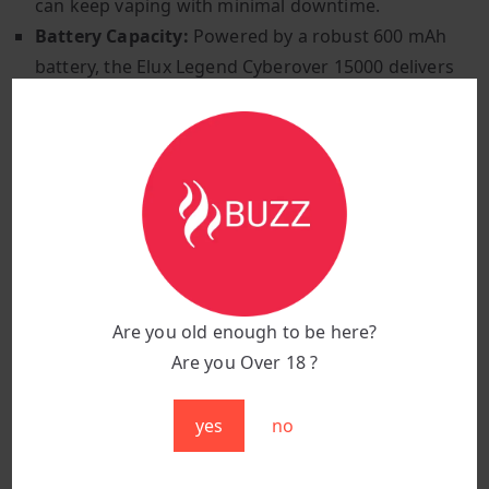
can keep vaping with minimal downtime.
Battery Capacity:
Powered by a robust 600 mAh
battery, the Elux Legend Cyberover 15000 delivers
consistent performance throughout the day.
Digital Display:
Stay informed with the integrated
digital display, which shows e-liquid levels and
battery status at a glance, ensuring you’re always
prepared.
Vibration Interactions:
Experience intuitive
feedback with different vibration modes that
indicate various operational statuses, enhancing
Are you old enough to be here?
ease of use and interaction.
Are you Over 18 ?
The Elux Legend Cyberover 15000 Puffs features a
sleek stainless steel body, inspired by modern car
yes
no
designs, ensuring durability and a stylish appearance.
Choose from a range of vibrant colours to suit your