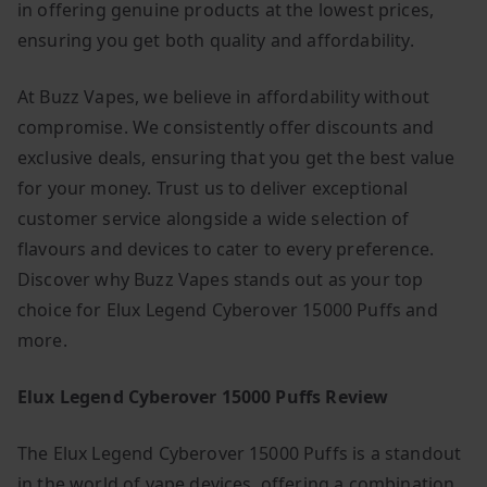
in offering genuine products at the lowest prices,
ensuring you get both quality and affordability.
At Buzz Vapes, we believe in affordability without
compromise. We consistently offer discounts and
exclusive deals, ensuring that you get the best value
for your money. Trust us to deliver exceptional
customer service alongside a wide selection of
flavours and devices to cater to every preference.
Discover why Buzz Vapes stands out as your top
choice for Elux Legend Cyberover 15000 Puffs and
more.
Elux Legend Cyberover 15000 Puffs Review
The Elux Legend Cyberover 15000 Puffs is a standout
in the world of vape devices, offering a combination