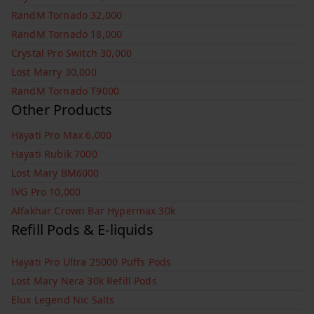
RandM Tornado 32,000
RandM Tornado 18,000
Crystal Pro Switch 30,000
Lost Marry 30,000
RandM Tornado T9000
Other Products
Hayati Pro Max 6,000
Hayati Rubik 7000
Lost Mary BM6000
IVG Pro 10,000
Alfakhar Crown Bar Hypermax 30k
Refill Pods & E-liquids
Hayati Pro Ultra 25000 Puffs Pods
Lost Mary Nera 30k Refill Pods
Elux Legend Nic Salts