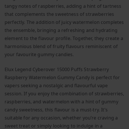
tangy notes of raspberries, adding a hint of tartness
that complements the sweetness of strawberries
perfectly. The addition of juicy watermelon completes
the ensemble, bringing a refreshing and hydrating
element to the flavour profile. Together, they create a
harmonious blend of fruity flavours reminiscent of
your favourite gummy candies.
Elux Legend Cyberover 15000 Puffs Strawberry
Raspberry Watermelon Gummy Candy is perfect for
vapers seeking a nostalgic and flavourful vape
session. If you enjoy the combination of strawberries,
raspberries, and watermelon with a hint of gummy
candy sweetness, this flavour is a must-try. It’s
suitable for any occasion, whether you’re craving a
sweet treat or simply looking to indulge in a