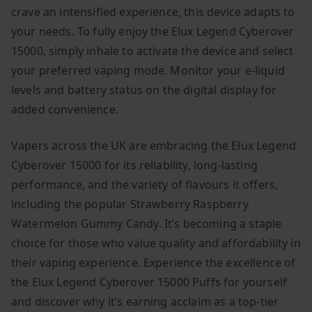
crave an intensified experience, this device adapts to
your needs. To fully enjoy the Elux Legend Cyberover
15000, simply inhale to activate the device and select
your preferred vaping mode. Monitor your e-liquid
levels and battery status on the digital display for
added convenience.
Vapers across the UK are embracing the Elux Legend
Cyberover 15000 for its reliability, long-lasting
performance, and the variety of flavours it offers,
including the popular Strawberry Raspberry
Watermelon Gummy Candy. It’s becoming a staple
choice for those who value quality and affordability in
their vaping experience. Experience the excellence of
the Elux Legend Cyberover 15000 Puffs for yourself
and discover why it’s earning acclaim as a top-tier