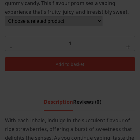
r
i
gummy candy. This flavour promises a vaping
i
c
experience that’s fruity, juicy, and irresistibly sweet.
c
e
e
i
w
s
Elux
a
:
-
+
s
£
Legend
:
7
Cyberover
£
.
Add to basket
15000
1
9
Strawberry
2
9
Raspberry
.
.
Watermelon
9
Gummy
Description
Reviews (0)
9
Candy
.
quantity
With each inhale, indulge in the succulent flavour of
ripe strawberries, offering a burst of sweetness that
delights the senses. As you continue vaping, taste the