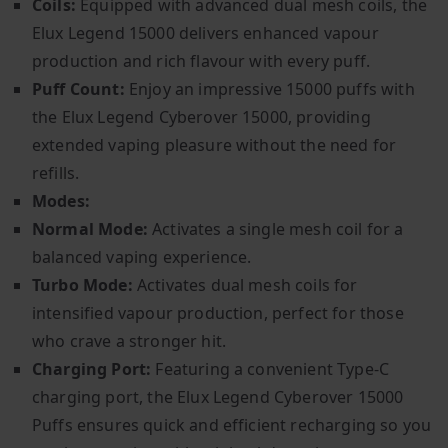
Coils:
Equipped with advanced dual mesh coils, the
Elux Legend 15000 delivers enhanced vapour
production and rich flavour with every puff.
Puff Count:
Enjoy an impressive 15000 puffs with
the Elux Legend Cyberover 15000, providing
extended vaping pleasure without the need for
refills.
Modes:
Normal Mode:
Activates a single mesh coil for a
balanced vaping experience.
Turbo Mode:
Activates dual mesh coils for
intensified vapour production, perfect for those
who crave a stronger hit.
Charging Port:
Featuring a convenient Type-C
charging port, the Elux Legend Cyberover 15000
Puffs ensures quick and efficient recharging so you