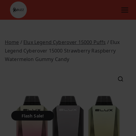
Skip
to
content
Home
/
Elux Legend Cyberover 15000 Puffs
/ Elux
Legend Cyberover 15000 Strawberry Raspberry
Watermelon Gummy Candy
Flash Sale!