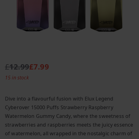
£
12.99
£
7.99
O
C
15 in stock
r
u
i
r
g
r
Dive into a flavourful fusion with Elux Legend
i
e
Cyberover 15000 Puffs Strawberry Raspberry
n
n
Watermelon Gummy Candy, where the sweetness of
a
t
l
p
strawberries and raspberries meets the juicy essence
p
r
of watermelon, all wrapped in the nostalgic charm of