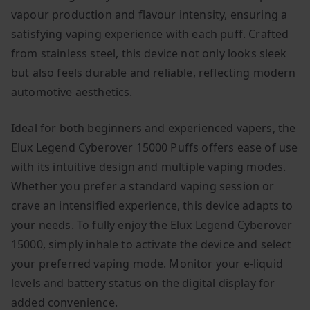
vapour production and flavour intensity, ensuring a
satisfying vaping experience with each puff. Crafted
from stainless steel, this device not only looks sleek
but also feels durable and reliable, reflecting modern
automotive aesthetics.
Ideal for both beginners and experienced vapers, the
Elux Legend Cyberover 15000 Puffs offers ease of use
with its intuitive design and multiple vaping modes.
Whether you prefer a standard vaping session or
crave an intensified experience, this device adapts to
your needs. To fully enjoy the Elux Legend Cyberover
15000, simply inhale to activate the device and select
your preferred vaping mode. Monitor your e-liquid
levels and battery status on the digital display for
added convenience.