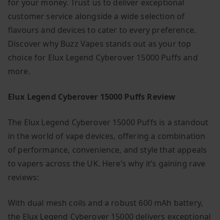
for your money. Trust us to deliver exceptional
customer service alongside a wide selection of
flavours and devices to cater to every preference.
Discover why Buzz Vapes stands out as your top
choice for Elux Legend Cyberover 15000 Puffs and
more.
Elux Legend Cyberover 15000 Puffs Review
The Elux Legend Cyberover 15000 Puffs is a standout
in the world of vape devices, offering a combination
of performance, convenience, and style that appeals
to vapers across the UK. Here’s why it’s gaining rave
reviews:
With dual mesh coils and a robust 600 mAh battery,
the Elux Legend Cyberover 15000 delivers exceptional