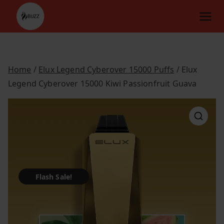
Skip
to
content
Home
/
Elux Legend Cyberover 15000 Puffs
/ Elux
Legend Cyberover 15000 Kiwi Passionfruit Guava
Flash Sale!