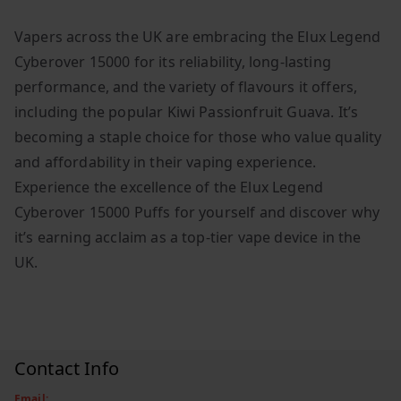
Vapers across the UK are embracing the Elux Legend
Cyberover 15000 for its reliability, long-lasting
performance, and the variety of flavours it offers,
including the popular Kiwi Passionfruit Guava. It’s
becoming a staple choice for those who value quality
and affordability in their vaping experience.
Experience the excellence of the Elux Legend
Cyberover 15000 Puffs for yourself and discover why
it’s earning acclaim as a top-tier vape device in the
UK.
Contact Info
Email: