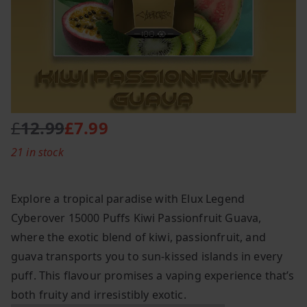
£
12.99
£
7.99
O
C
21 in stock
r
u
i
r
g
r
Explore a tropical paradise with Elux Legend
i
e
Cyberover 15000 Puffs Kiwi Passionfruit Guava,
n
n
where the exotic blend of kiwi, passionfruit, and
a
t
l
p
guava transports you to sun-kissed islands in every
p
r
puff. This flavour promises a vaping experience that’s
r
i
both fruity and irresistibly exotic.
i
c