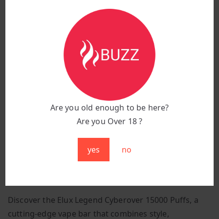
battery status at a glance, ensuring you’re always
prepared.
Vibration Interactions:
Experience intuitive
feedback with different vibration modes that
indicate various operational statuses, enhancing
ease of use and interaction.
The Elux Legend Cyberover 15000 Puffs features a
sleek stainless steel body, inspired by modern car
Are you old enough to be here?
designs, ensuring durability and a stylish appearance.
Are you Over 18 ?
Choose from a range of vibrant colours to suit your
style: Space Black, Rose Pink, Forest Green, Lake Blue,
yes
no
Soft Purple, Sunrise Gold, Sunrise Pink, Shiny Silver,
and Titanium Gold.
Discover the Elux Legend Cyberover 15000 Puffs, a
cutting-edge vape bar that combines style,