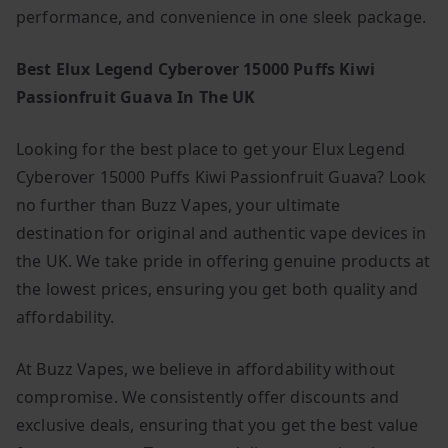
performance, and convenience in one sleek package.
Best Elux Legend Cyberover 15000 Puffs Kiwi
Passionfruit Guava In The UK
Looking for the best place to get your Elux Legend
Cyberover 15000 Puffs Kiwi Passionfruit Guava? Look
no further than Buzz Vapes, your ultimate
destination for original and authentic vape devices in
the UK. We take pride in offering genuine products at
the lowest prices, ensuring you get both quality and
affordability.
At Buzz Vapes, we believe in affordability without
compromise. We consistently offer discounts and
exclusive deals, ensuring that you get the best value