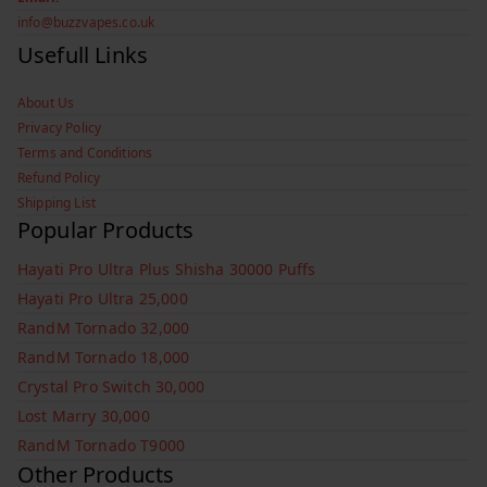
info@buzzvapes.co.uk
Usefull Links
About Us
Privacy Policy
Terms and Conditions
Refund Policy
Shipping List
Popular Products
Hayati Pro Ultra Plus Shisha 30000 Puffs
Hayati Pro Ultra 25,000
RandM Tornado 32,000
RandM Tornado 18,000
Crystal Pro Switch 30,000
Lost Marry 30,000
RandM Tornado T9000
Other Products