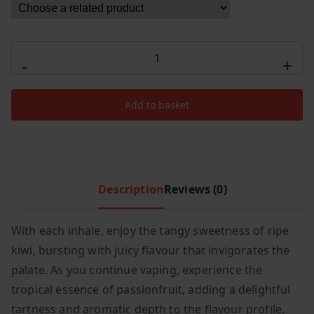
c
e
e
i
Elux
w
s
-
+
Legend
a
:
s
£
Cyberover
:
7
Add to basket
15000
£
.
Kiwi
1
9
Passionfruit
2
9
Guava
.
.
quantity
Description
Reviews (0)
9
9
.
With each inhale, enjoy the tangy sweetness of ripe
kiwi, bursting with juicy flavour that invigorates the
palate. As you continue vaping, experience the
tropical essence of passionfruit, adding a delightful
tartness and aromatic depth to the flavour profile.