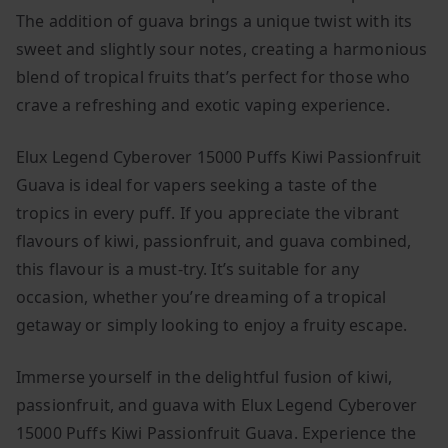
The addition of guava brings a unique twist with its
sweet and slightly sour notes, creating a harmonious
blend of tropical fruits that’s perfect for those who
crave a refreshing and exotic vaping experience.
Elux Legend Cyberover 15000 Puffs Kiwi Passionfruit
Guava is ideal for vapers seeking a taste of the
tropics in every puff. If you appreciate the vibrant
flavours of kiwi, passionfruit, and guava combined,
this flavour is a must-try. It’s suitable for any
occasion, whether you’re dreaming of a tropical
getaway or simply looking to enjoy a fruity escape.
Immerse yourself in the delightful fusion of kiwi,
passionfruit, and guava with Elux Legend Cyberover
15000 Puffs Kiwi Passionfruit Guava. Experience the