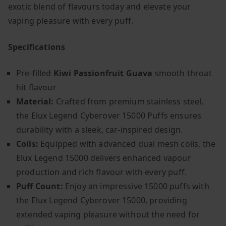
exotic blend of flavours today and elevate your
vaping pleasure with every puff.
Specifications
Pre-filled
Kiwi Passionfruit Guava
smooth throat
hit flavour
Material:
Crafted from premium stainless steel,
the Elux Legend Cyberover 15000 Puffs ensures
durability with a sleek, car-inspired design.
Coils:
Equipped with advanced dual mesh coils, the
Elux Legend 15000 delivers enhanced vapour
production and rich flavour with every puff.
Puff Count:
Enjoy an impressive 15000 puffs with
the Elux Legend Cyberover 15000, providing
extended vaping pleasure without the need for