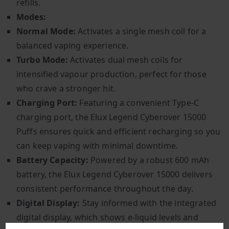
refills.
Modes:
Normal Mode:
Activates a single mesh coil for a
balanced vaping experience.
Turbo Mode:
Activates dual mesh coils for
intensified vapour production, perfect for those
who crave a stronger hit.
Charging Port:
Featuring a convenient Type-C
charging port, the Elux Legend Cyberover 15000
Puffs ensures quick and efficient recharging so you
can keep vaping with minimal downtime.
Battery Capacity:
Powered by a robust 600 mAh
battery, the Elux Legend Cyberover 15000 delivers
consistent performance throughout the day.
Digital Display:
Stay informed with the integrated
digital display, which shows e-liquid levels and