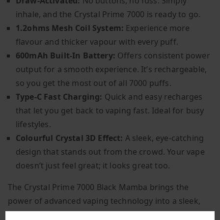
Draw-Activated:
No buttons, no fuss. Simply
inhale, and the Crystal Prime 7000 is ready to go.
1.2ohms Mesh Coil System:
Experience more
flavour and thicker vapour with every puff.
600mAh Built-In Battery:
Offers consistent power
output for a smooth experience. It’s rechargeable,
so you get the most out of all 7000 puffs.
Type-C Fast Charging:
Quick and easy recharges
that let you get back to vaping fast. Ideal for busy
lifestyles.
Colourful Crystal 3D Effect:
A sleek, eye-catching
design that stands out from the crowd. Your vape
doesn’t just feel great; it looks great too.
The Crystal Prime 7000 Black Mamba brings the
power of advanced vaping technology into a sleek,
convenient package. With no maintenance required,