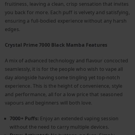
fruitiness, leaving a clean, crisp sensation that invites
you back for more. Each puff is velvety and satisfying,
ensuring a full-bodied experience without any harsh
edges.
Crystal Prime 7000 Black Mamba Features
A mix of advanced technology and flavour concocted
seamlessly, it is for the people who wish to vape all
day alongside having some tingling yet top-notch
experience. This is the height of convenience, style
and performance, all for a low price that seasoned
vapours and beginners will both love.
7000+ Puffs:
Enjoy an extended vaping session
without the need to carry multiple devices.