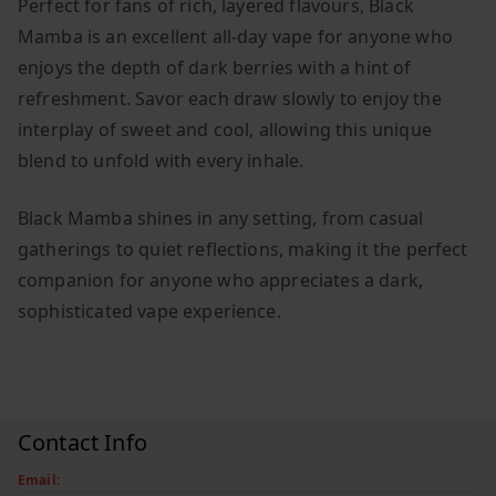
Perfect for fans of rich, layered flavours, Black
Mamba is an excellent all-day vape for anyone who
enjoys the depth of dark berries with a hint of
refreshment. Savor each draw slowly to enjoy the
interplay of sweet and cool, allowing this unique
blend to unfold with every inhale.
Black Mamba shines in any setting, from casual
gatherings to quiet reflections, making it the perfect
companion for anyone who appreciates a dark,
sophisticated vape experience.
Contact Info
Email: