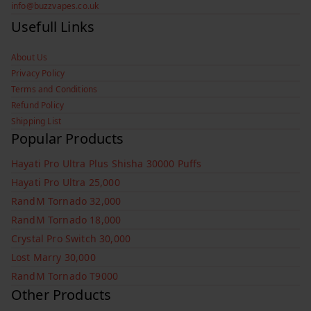
info@buzzvapes.co.uk
Usefull Links
About Us
Privacy Policy
Terms and Conditions
Refund Policy
Shipping List
Popular Products
Hayati Pro Ultra Plus Shisha 30000 Puffs
Hayati Pro Ultra 25,000
RandM Tornado 32,000
RandM Tornado 18,000
Crystal Pro Switch 30,000
Lost Marry 30,000
RandM Tornado T9000
Other Products