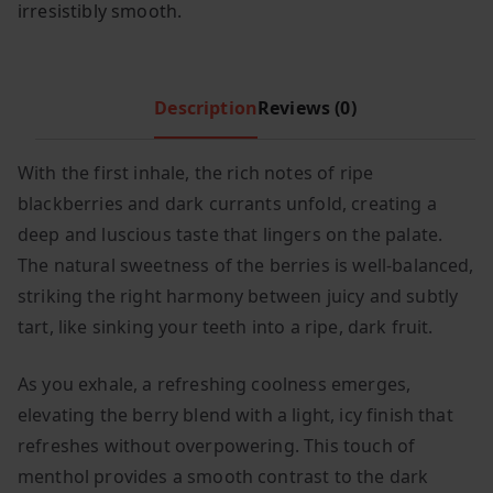
irresistibly smooth.
c
e
e
i
w
s
Description
Reviews (0)
a
:
s
£
:
7
With the first inhale, the rich notes of ripe
£
.
blackberries and dark currants unfold, creating a
1
9
deep and luscious taste that lingers on the palate.
1
9
The natural sweetness of the berries is well-balanced,
.
.
striking the right harmony between juicy and subtly
9
tart, like sinking your teeth into a ripe, dark fruit.
9
.
As you exhale, a refreshing coolness emerges,
elevating the berry blend with a light, icy finish that
refreshes without overpowering. This touch of
menthol provides a smooth contrast to the dark