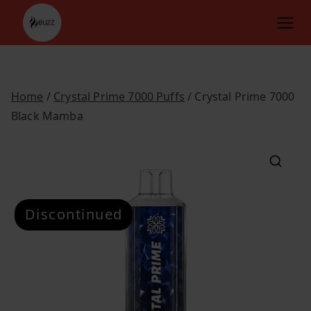
Skip
to
content
Home
/
Crystal Prime 7000 Puffs
/ Crystal Prime 7000
Black Mamba
Discontinued