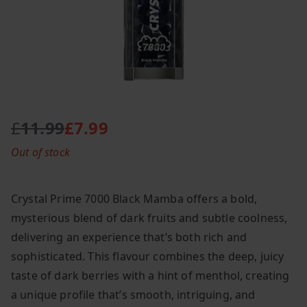
£
11.99
£
7.99
O
C
Out of stock
r
u
i
r
g
r
Crystal Prime 7000 Black Mamba offers a bold,
i
e
mysterious blend of dark fruits and subtle coolness,
n
n
delivering an experience that’s both rich and
a
t
l
p
sophisticated. This flavour combines the deep, juicy
p
r
taste of dark berries with a hint of menthol, creating
r
i
a unique profile that’s smooth, intriguing, and
i
c