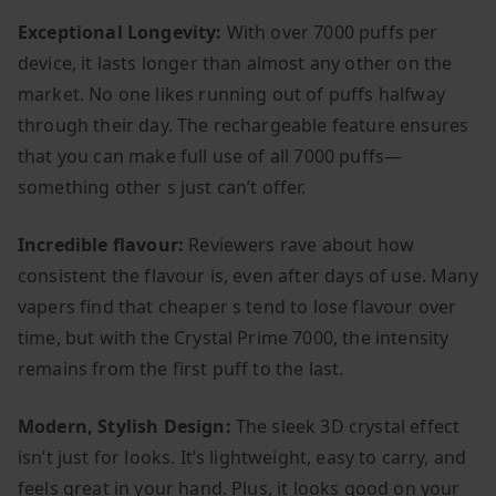
Exceptional Longevity:
With over 7000 puffs per
device, it lasts longer than almost any other on the
market. No one likes running out of puffs halfway
through their day. The rechargeable feature ensures
that you can make full use of all 7000 puffs—
something other s just can’t offer.
Incredible flavour:
Reviewers rave about how
consistent the flavour is, even after days of use. Many
vapers find that cheaper s tend to lose flavour over
time, but with the Crystal Prime 7000, the intensity
remains from the first puff to the last.
Modern, Stylish Design:
The sleek 3D crystal effect
isn’t just for looks. It’s lightweight, easy to carry, and
feels great in your hand. Plus, it looks good on your