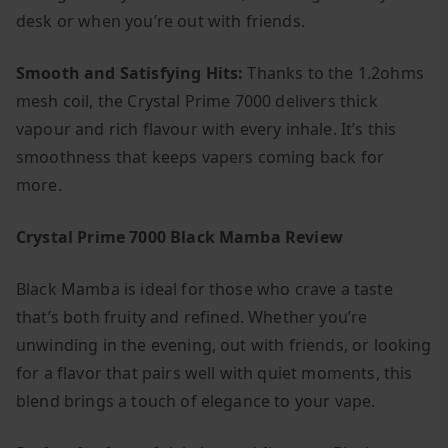
desk or when you’re out with friends.
Smooth and Satisfying Hits:
Thanks to the 1.2ohms
mesh coil, the Crystal Prime 7000 delivers thick
vapour and rich flavour with every inhale. It’s this
smoothness that keeps vapers coming back for
more.
Crystal Prime 7000 Black Mamba Review
Black Mamba is ideal for those who crave a taste
that’s both fruity and refined. Whether you’re
unwinding in the evening, out with friends, or looking
for a flavor that pairs well with quiet moments, this
blend brings a touch of elegance to your vape.