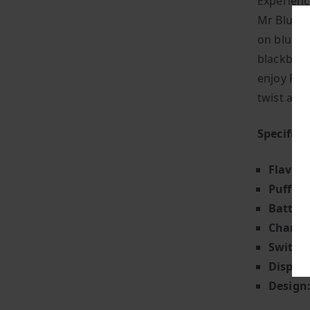
Experienc
Mr Blue + 
on blueber
blackberri
enjoy Fiz
twist and 
Specifica
Flavour
Puff Co
Battery
Chargin
Switch 
Display
Design