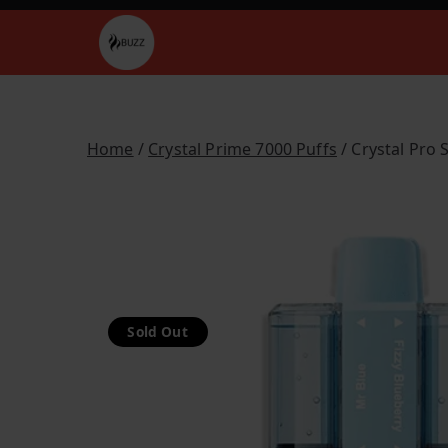
Skip
to
Buzz Vapes
content
Home
/
Crystal Prime 7000 Puffs
/ Crystal Pro 
Sold Out