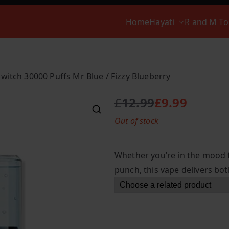
Home
Hayati
R and M T
Switch 30000 Puffs Mr Blue / Fizzy Blueberry
£
12.99
£
9.99
O
C
Out of stock
r
u
i
r
g
r
Whether you’re in the mood f
i
e
punch, this vape delivers bot
n
n
a
t
l
p
p
r
r
i