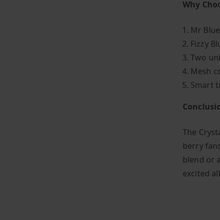
Why Choo
Mr Blue
Fizzy B
Two uni
Mesh co
Smart t
Conclusi
The Crysta
berry fan
blend or a
excited al