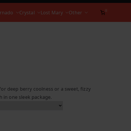
0
ornado
Crystal
Lost Mary
Other
or deep berry coolness or a sweet, fizzy
h in one sleek package.