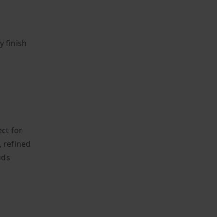
y finish
ect for
, refined
uds