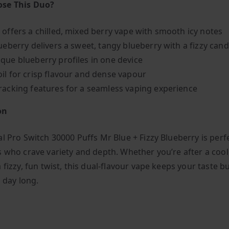
se This Duo?
 offers a chilled, mixed berry vape with smooth icy notes
lueberry delivers a sweet, tangy blueberry with a fizzy cand
que blueberry profiles in one device
il for crisp flavour and dense vapour
racking features for a seamless vaping experience
on
l Pro Switch 30000 Puffs Mr Blue + Fizzy Blueberry is perf
s who crave variety and depth. Whether you’re after a cool
 fizzy, fun twist, this dual-flavour vape keeps your taste b
l day long.