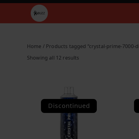
Skip
to
Buzz Vapes
content
Home
/ Products tagged “crystal-prime-7000-d
S
Showing all 12 results
o
r
t
e
d
Discontinued
b
y
l
a