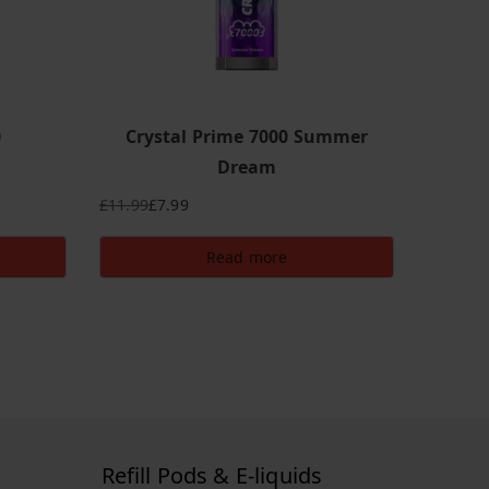
0
Crystal Prime 7000 Summer
Dream
£
11.99
£
7.99
Original
Current
price
price
Read more
was:
is:
£11.99.
£7.99.
Refill Pods & E-liquids