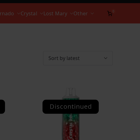
0
ornado
Crystal
Lost Mary
Other
Discontinued