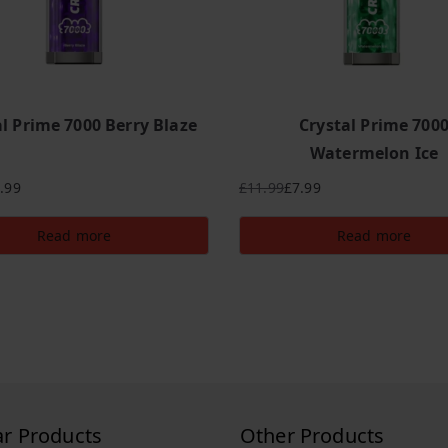
al Prime 7000 Berry Blaze
Crystal Prime 700
Watermelon Ice
.99
£
11.99
£
7.99
Original
Current
price
price
Read more
Read more
was:
is:
£11.99.
£7.99.
ar Products
Other Products