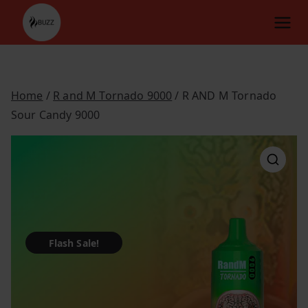
Skip
to
content
Home
/
R and M Tornado 9000
/ R AND M Tornado
Sour Candy 9000
Flash Sale!