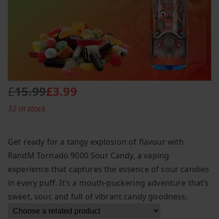
£
15.99
£
3.99
O
C
32 in stock
r
u
i
r
g
r
Get ready for a tangy explosion of flavour with
i
e
RandM Tornado 9000 Sour Candy, a vaping
n
n
experience that captures the essence of sour candies
a
t
l
p
in every puff. It’s a mouth-puckering adventure that’s
p
r
sweet, sour, and full of vibrant candy goodness.
r
i
i
c