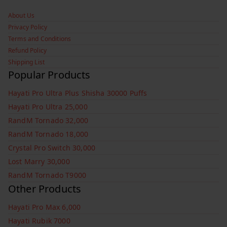
About Us
Privacy Policy
Terms and Conditions
Refund Policy
Shipping List
Popular Products
Hayati Pro Ultra Plus Shisha 30000 Puffs
Hayati Pro Ultra 25,000
RandM Tornado 32,000
RandM Tornado 18,000
Crystal Pro Switch 30,000
Lost Marry 30,000
RandM Tornado T9000
Other Products
Hayati Pro Max 6,000
Hayati Rubik 7000