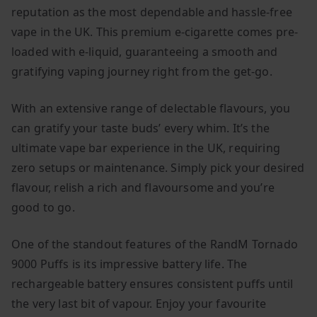
reputation as the most dependable and hassle-free
vape in the UK. This premium e-cigarette comes pre-
loaded with e-liquid, guaranteeing a smooth and
gratifying vaping journey right from the get-go.
With an extensive range of delectable flavours, you
can gratify your taste buds’ every whim. It’s the
ultimate vape bar experience in the UK, requiring
zero setups or maintenance. Simply pick your desired
flavour, relish a rich and flavoursome and you’re
good to go.
One of the standout features of the RandM Tornado
9000 Puffs is its impressive battery life. The
rechargeable battery ensures consistent puffs until
the very last bit of vapour. Enjoy your favourite