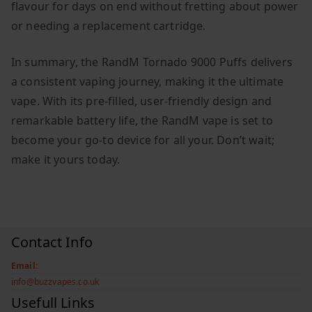
flavour for days on end without fretting about power
or needing a replacement cartridge.
In summary, the RandM Tornado 9000 Puffs delivers
a consistent vaping journey, making it the ultimate
vape. With its pre-filled, user-friendly design and
remarkable battery life, the RandM vape is set to
become your go-to device for all your. Don’t wait;
make it yours today.
Contact Info
Email:
info@buzzvapes.co.uk
Usefull Links