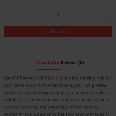
c
e
R
e
i
-
+
AND
w
s
M
a
:
Add to basket
s
£
Tornado
:
3
Sour
£
.
Candy
1
9
9000
5
9
quantity
Description
Reviews (0)
.
.
9
9
RandM Tornado 9000 Sour Candy is a thrilling ride for
.
your taste buds. With every inhale, you’ll be greeted
by the sharp and invigorating taste of sour candies, a
delightful tartness that awakens your palate. As you
continue to vape, the sweetness of the candies
comes through, balancing the sourness with sugary