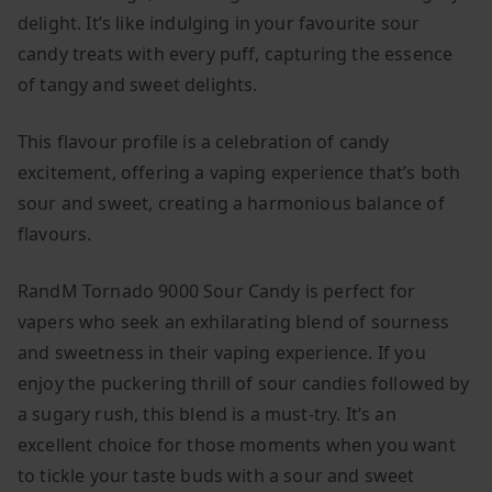
delight. It’s like indulging in your favourite sour
candy treats with every puff, capturing the essence
of tangy and sweet delights.
This flavour profile is a celebration of candy
excitement, offering a vaping experience that’s both
sour and sweet, creating a harmonious balance of
flavours.
RandM Tornado 9000 Sour Candy is perfect for
vapers who seek an exhilarating blend of sourness
and sweetness in their vaping experience. If you
enjoy the puckering thrill of sour candies followed by
a sugary rush, this blend is a must-try. It’s an
excellent choice for those moments when you want
to tickle your taste buds with a sour and sweet