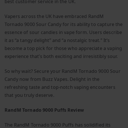
best customer service in the UK.
Vapers across the UK have embraced RandM
Tornado 9000 Sour Candy for its ability to capture the
essence of sour candies in vape form. Users describe
it as “a tangy delight” and “a nostalgic treat.” It’s
become a top pick for those who appreciate a vaping
experience that’s both exciting and irresistibly sour.
So why wait? Secure your RandM Tornado 9000 Sour
Candy now from Buzz Vapes. Delight in the
refreshing taste and top-notch vaping encounters
that you truly deserve.
RandM Tornado 9000 Puffs Review
The RandM Tornado 9000 Puffs has solidified its