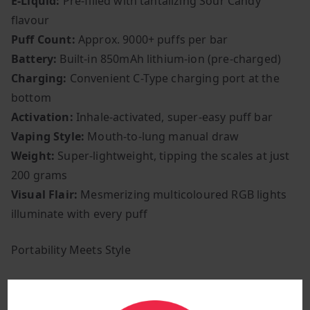
E-Liquid:
Pre-filled with tantalizing Sour Candy
flavour
Puff Count:
Approx. 9000+ puffs per bar
Battery:
Built-in 850mAh lithium-ion (pre-charged)
Charging:
Convenient C-Type charging port at the
bottom
Activation:
Inhale-activated, super-easy puff bar
Vaping Style:
Mouth-to-lung manual draw
Weight:
Super-lightweight, tipping the scales at just
200 grams
Visual Flair:
Mesmerizing multicoloured RGB lights
illuminate with every puff
Portability Meets Style
Thanks to its compact form, the RandM Tornado 9000
is a pocket-friendly companion, making it perfect for