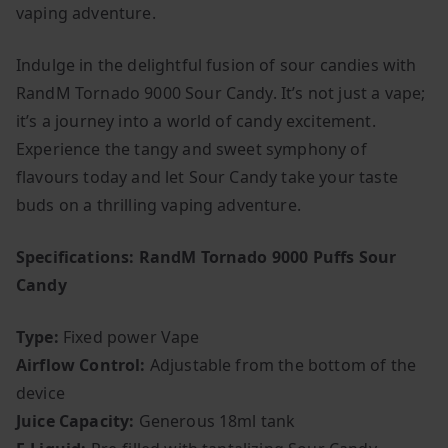
vaping adventure.
Indulge in the delightful fusion of sour candies with
RandM Tornado 9000 Sour Candy. It’s not just a vape;
it’s a journey into a world of candy excitement.
Experience the tangy and sweet symphony of
flavours today and let Sour Candy take your taste
buds on a thrilling vaping adventure.
Specifications: RandM Tornado 9000 Puffs Sour
Candy
Type:
Fixed power Vape
Airflow Control:
Adjustable from the bottom of the
device
Juice Capacity:
Generous 18ml tank