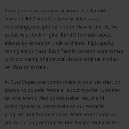
Among our vast array of flavours, the RandM
Tornado 9000 Sour Candy truly shines as a
refreshingly exceptional option. Here in the UK, we
exclusively stock original RandM tornado vapes,
adored by vapers for their authentic, high-quality
vaping encounters. Each RandM tornado vape comes
with our stamp of approval via our original product
verification system.
At Buzz Vapes, our commitment to your satisfaction
knows no bounds. We’re all about top-tier customer
service, exemplified by our stellar return and
exchange policy, not to mention our rewards
program and frequent sales. When you choose us,
you’re not only getting the finest vapes but also the