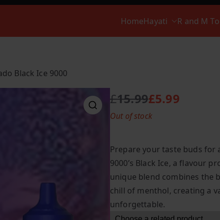
Home
Hayati
R and M T
do Black Ice 9000
£
15.99
£
5.99
O
C
Out of stock
r
u
i
r
g
r
Prepare your taste buds for
i
e
9000’s Black Ice, a flavour pr
n
n
unique blend combines the bo
a
t
l
p
chill of menthol, creating a 
p
r
unforgettable.
r
i