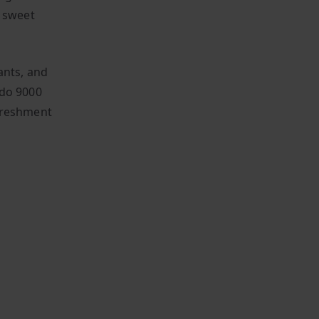
f sweet
ants, and
ado 9000
efreshment