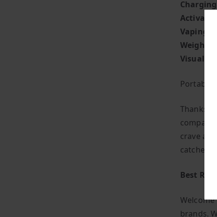
Charging
Activati
Vaping St
Weight:
S
Visual Fla
Portabilit
Thanks to
companion
crave a ha
catches t
Best Ran
Welcome t
brands. W