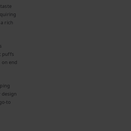
 taste
equiring
a rich
s
t puffs
ys on end
aping
y design
go-to