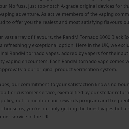
our. No fuss, just top-notch A-grade original devices for th
aping adventure. As active members of the vaping comm
ud to offer you the realest and most satisfying flavours ou
 vast array of flavours, the RandM Tornado 9000 Black Ice
a refreshingly exceptional option. Here in the UK, we exclu
ginal RandM tornado vapes, adored by vapers for their aut
ity vaping encounters. Each RandM tornado vape comes w
approval via our original product verification system.
apes, our commitment to your satisfaction knows no boun
top-tier customer service, exemplified by our stellar retur
policy, not to mention our rewards program and frequent
choose us, you’re not only getting the finest vapes but al
omer service in the UK.