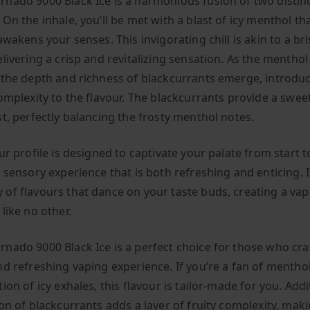
nado 9000 Black Ice is a harmonious fusion of two distin
On the inhale, you’ll be met with a blast of icy menthol th
awakens your senses. This invigorating chill is akin to a bri
livering a crisp and revitalizing sensation. As the menthol
 the depth and richness of blackcurrants emerge, introduc
complexity to the flavour. The blackcurrants provide a swee
st, perfectly balancing the frosty menthol notes.
ur profile is designed to captivate your palate from start to
 sensory experience that is both refreshing and enticing. It
of flavours that dance on your taste buds, creating a vap
 like no other.
nado 9000 Black Ice is a perfect choice for those who cra
nd refreshing vaping experience. If you’re a fan of menthol
ion of icy exhales, this flavour is tailor-made for you. Addit
on of blackcurrants adds a layer of fruity complexity, maki