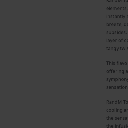
RandM Tor
elements. 
instantly 
breeze, de
subsides,
layer of 
tangy twi
This flavo
offering a
symphony 
sensation
RandM Tor
cooling a
the sensat
the infusi