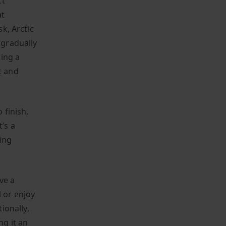
ct
at
sk, Arctic
 gradually
ing a
t and
 finish,
’s a
ing
ve a
 or enjoy
ionally,
ng it an