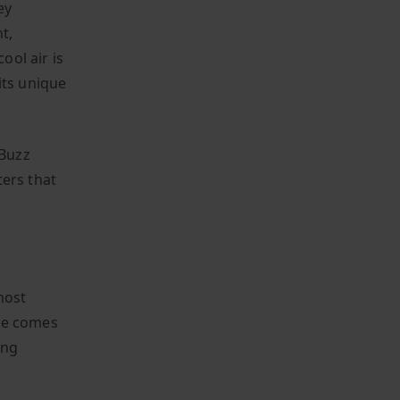
ey
t,
ol air is
its unique
 Buzz
ters that
most
tte comes
ing