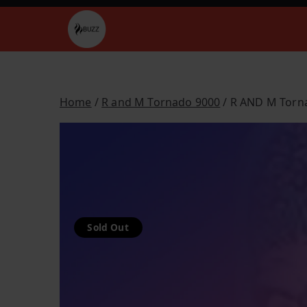
Skip
to
Buzz Vapes
content
Home
/
R and M Tornado 9000
/ R AND M Torna
Sold Out