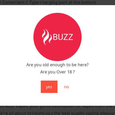
:
Convenient C-Type charging port at the bottom
on:
Inhale-activated, super-easy puff bar
yle:
Mouth-to-lung manual draw
uper-lightweight, tipping the scales at just 200 grams
ir:
Mesmerizing multicoloured RGB lights illuminate with 
y Meets Style
 its compact form, the RandM Tornado 9000 is a pocket-fr
Are you old enough to be here?
, making it perfect for on-the-go adventures or wheneve
Are you Over 18 ?
ssle-free vaping fix. Its captivating illustration design not
he eye but also ensures a flavour-packed vaping journey.
yes
no
dM Tornado 9000 Puffs Black Ice In The UK
o Buzz Vapes, your go-to destination for vapes from the 
e’re all about bringing you the best quality vaping pleasur