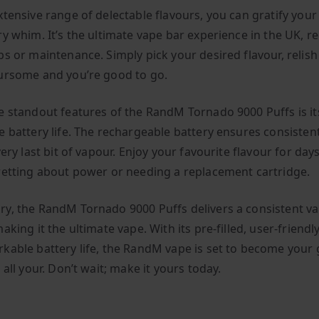
xtensive range of delectable flavours, you can gratify your
ry whim. It’s the ultimate vape bar experience in the UK, r
s or maintenance. Simply pick your desired flavour, relish 
ursome and you’re good to go.
e standout features of the RandM Tornado 9000 Puffs is it
e battery life. The rechargeable battery ensures consisten
very last bit of vapour. Enjoy your favourite flavour for da
retting about power or needing a replacement cartridge.
y, the RandM Tornado 9000 Puffs delivers a consistent v
aking it the ultimate vape. With its pre-filled, user-friendl
kable battery life, the RandM vape is set to become your 
 all your. Don’t wait; make it yours today.