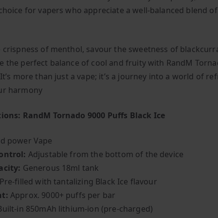
 choice for vapers who appreciate a well-balanced blend o
e crispness of menthol, savour the sweetness of blackcurr
e the perfect balance of cool and fruity with RandM Torn
 It’s more than just a vape; it’s a journey into a world of r
our harmony
tions: RandM Tornado 9000 Puffs Black Ice
ed power Vape
ontrol:
Adjustable from the bottom of the device
acity:
Generous 18ml tank
Pre-filled with tantalizing Black Ice flavour
t:
Approx. 9000+ puffs per bar
Built-in 850mAh lithium-ion (pre-charged)