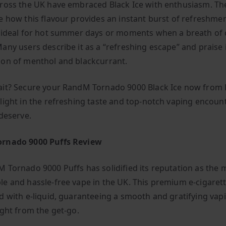
ross the UK have embraced Black Ice with enthusiasm. Th
e how this flavour provides an instant burst of refreshmen
 ideal for hot summer days or moments when a breath of co
any users describe it as a “refreshing escape” and praise 
on of menthol and blackcurrant.
it? Secure your RandM Tornado 9000 Black Ice now from
light in the refreshing taste and top-notch vaping encoun
 deserve.
rnado 9000 Puffs Review
 Tornado 9000 Puffs has solidified its reputation as the 
e and hassle-free vape in the UK. This premium e-cigare
d with e-liquid, guaranteeing a smooth and gratifying vap
ight from the get-go.