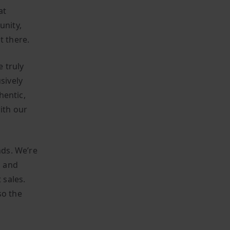
at
unity,
t there.
 truly
sively
hentic,
ith our
ds. We’re
n and
 sales.
so the