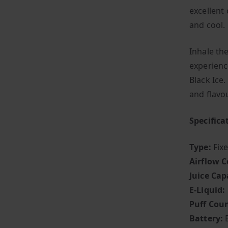
excellent
and cool.
Inhale th
experienc
Black Ice.
and flav
Specifica
Type:
Fix
Airflow C
Juice Cap
E-Liquid:
Puff Coun
Battery: