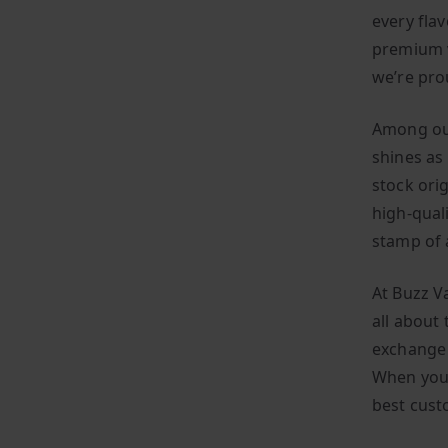
every flav
premium v
we’re pro
Among our
shines as 
stock ori
high-qual
stamp of 
At Buzz V
all about 
exchange 
When you 
best cust