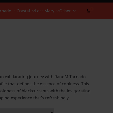
0
ornado
Crystal
Lost Mary
Other
 an exhilarating journey with RandM Tornado
ofile that defines the essence of coolness. This
ldness of blackcurrants with the invigorating
vaping experience that’s refreshingly