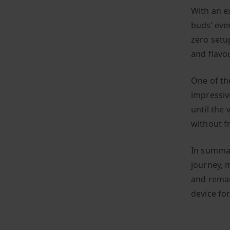
With an e
buds’ eve
zero setup
and flavo
One of th
impressiv
until the 
without f
In summar
journey, m
and remar
device for