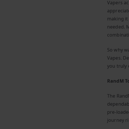
Vapers ac
appreciat
making it
needed. M
combinati
So why wa
Vapes. De
you truly
RandM To
The RandM
dependabl
pre-loade
journey r