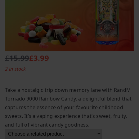
£
15.99
£
3.99
O
C
2 in stock
r
u
i
r
g
r
Take a nostalgic trip down memory lane with RandM
i
e
Tornado 9000 Rainbow Candy, a delightful blend that
n
n
captures the essence of your favourite childhood
a
t
l
p
sweets. It’s a vaping experience that’s sweet, fruity,
p
r
and full of vibrant candy goodness.
r
i
i
c