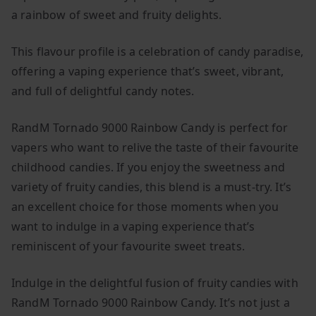
a rainbow of sweet and fruity delights.
This flavour profile is a celebration of candy paradise,
offering a vaping experience that’s sweet, vibrant,
and full of delightful candy notes.
RandM Tornado 9000 Rainbow Candy is perfect for
vapers who want to relive the taste of their favourite
childhood candies. If you enjoy the sweetness and
variety of fruity candies, this blend is a must-try. It’s
an excellent choice for those moments when you
want to indulge in a vaping experience that’s
reminiscent of your favourite sweet treats.
Indulge in the delightful fusion of fruity candies with
RandM Tornado 9000 Rainbow Candy. It’s not just a