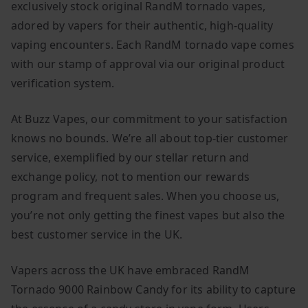
exclusively stock original RandM tornado vapes,
adored by vapers for their authentic, high-quality
vaping encounters. Each RandM tornado vape comes
with our stamp of approval via our original product
verification system.
At Buzz Vapes, our commitment to your satisfaction
knows no bounds. We’re all about top-tier customer
service, exemplified by our stellar return and
exchange policy, not to mention our rewards
program and frequent sales. When you choose us,
you’re not only getting the finest vapes but also the
best customer service in the UK.
Vapers across the UK have embraced RandM
Tornado 9000 Rainbow Candy for its ability to capture