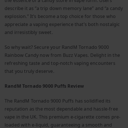
the essence of a candy store in vape form. Users
describe it as “a trip down memory lane” and “a candy
explosion.” It’s become a top choice for those who
appreciate a vaping experience that’s both nostalgic
and irresistibly sweet.
So why wait? Secure your RandM Tornado 9000
Rainbow Candy now from Buzz Vapes. Delight in the
refreshing taste and top-notch vaping encounters
that you truly deserve.
RandM Tornado 9000 Puffs Review
The RandM Tornado 9000 Puffs has solidified its
reputation as the most dependable and hassle-free
vape in the UK. This premium e-cigarette comes pre-
loaded with e-liquid, guaranteeing a smooth and