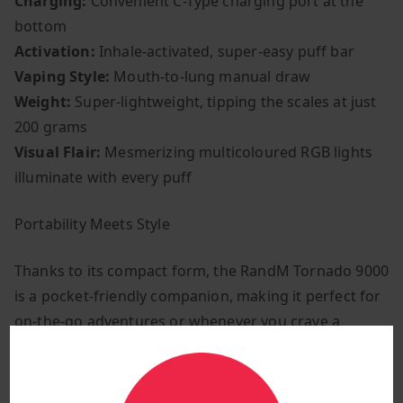
Charging:
Convenient C-Type charging port at the
bottom
Activation:
Inhale-activated, super-easy puff bar
Vaping Style:
Mouth-to-lung manual draw
Weight:
Super-lightweight, tipping the scales at just
200 grams
Visual Flair:
Mesmerizing multicoloured RGB lights
illuminate with every puff
Portability Meets Style
Thanks to its compact form, the RandM Tornado 9000
is a pocket-friendly companion, making it perfect for
on-the-go adventures or whenever you crave a
hassle-free vaping fix. Its captivating illustration
design not only catches the eye but also ensures a
flavour-packed vaping journey.