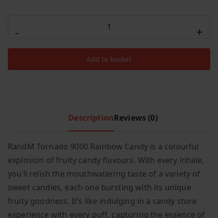
c
e
R
e
i
-
+
AND
w
s
M
a
:
Add to basket
s
£
Tornado
:
3
Rainbow
£
.
Candy
1
9
9000
5
9
quantity
Description
Reviews (0)
.
.
9
9
RandM Tornado 9000 Rainbow Candy is a colourful
.
explosion of fruity candy flavours. With every inhale,
you’ll relish the mouthwatering taste of a variety of
sweet candies, each one bursting with its unique
fruity goodness. It’s like indulging in a candy store
experience with every puff, capturing the essence of