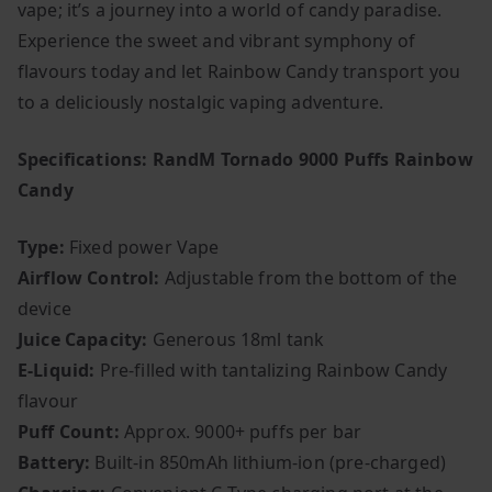
vape; it’s a journey into a world of candy paradise.
Experience the sweet and vibrant symphony of
flavours today and let Rainbow Candy transport you
to a deliciously nostalgic vaping adventure.
Specifications: RandM Tornado 9000 Puffs Rainbow
Candy
Type:
Fixed power Vape
Airflow Control:
Adjustable from the bottom of the
device
Juice Capacity:
Generous 18ml tank
E-Liquid:
Pre-filled with tantalizing Rainbow Candy
flavour
Puff Count:
Approx. 9000+ puffs per bar
Battery:
Built-in 850mAh lithium-ion (pre-charged)