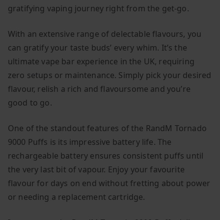
gratifying vaping journey right from the get-go.
With an extensive range of delectable flavours, you
can gratify your taste buds’ every whim. It’s the
ultimate vape bar experience in the UK, requiring
zero setups or maintenance. Simply pick your desired
flavour, relish a rich and flavoursome and you’re
good to go.
One of the standout features of the RandM Tornado
9000 Puffs is its impressive battery life. The
rechargeable battery ensures consistent puffs until
the very last bit of vapour. Enjoy your favourite
flavour for days on end without fretting about power
or needing a replacement cartridge.