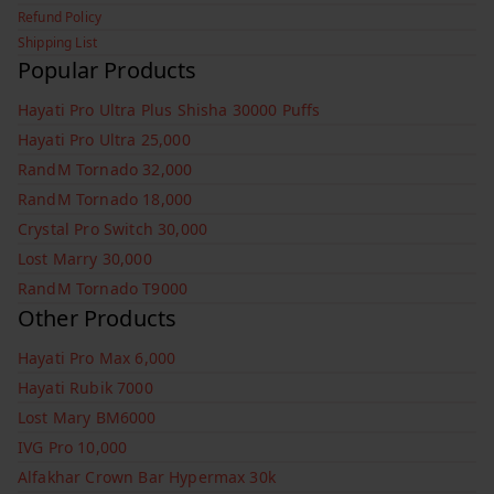
Refund Policy
Shipping List
Popular Products
Hayati Pro Ultra Plus Shisha 30000 Puffs
Hayati Pro Ultra 25,000
RandM Tornado 32,000
RandM Tornado 18,000
Crystal Pro Switch 30,000
Lost Marry 30,000
RandM Tornado T9000
Other Products
Hayati Pro Max 6,000
Hayati Rubik 7000
Lost Mary BM6000
IVG Pro 10,000
Alfakhar Crown Bar Hypermax 30k