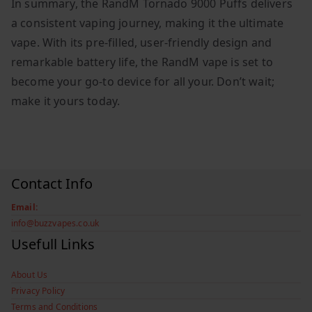
In summary, the RandM Tornado 9000 Puffs delivers
a consistent vaping journey, making it the ultimate
vape. With its pre-filled, user-friendly design and
remarkable battery life, the RandM vape is set to
become your go-to device for all your. Don’t wait;
make it yours today.
Contact Info
Email:
info@buzzvapes.co.uk
Usefull Links
About Us
Privacy Policy
Terms and Conditions