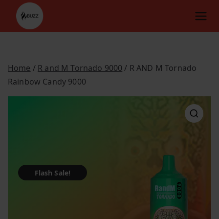
Skip
to
content
Home
/
R and M Tornado 9000
/ R AND M Tornado
Rainbow Candy 9000
Flash Sale!