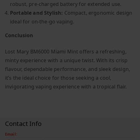
robust, pre-charged battery for extended use.
Portable and Stylish:
Compact, ergonomic design
ideal for on-the-go vaping.
Conclusion
Lost Mary BM6000 Miami Mint offers a refreshing,
minty experience with a unique twist. With its crisp
flavour, dependable performance, and sleek design,
it’s the ideal choice for those seeking a cool,
invigorating vaping experience with a tropical flair.
Contact Info
Email: