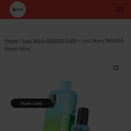
Skip
to
content
Home
/
Lost Mary BM6000 Puffs
/ Lost Mary BM6000
Miami Mint
Flash Sale!