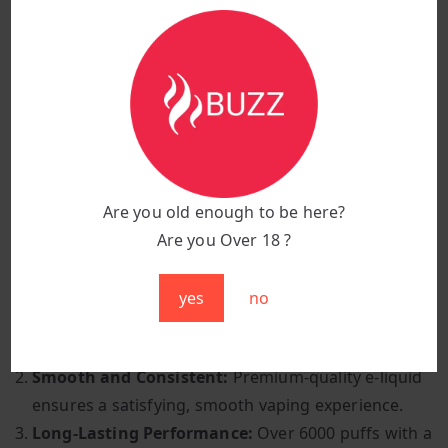
Coil Resistance:
Advanced coil technology for
consistent and smooth vapour production
Battery Capacity:
Built-in 650mAh battery (pre-
charged)
Activation Method:
Inhale-activated for effortless
use
Vaping Style:
Mouth-to-lung (MTL) for a smooth
and satisfying draw
Are you old enough to be here?
Design:
Lightweight, compact, and travel-friendly
Are you Over 18 ?
Why Choose Miami Mint?
yes
no
Cooling and Refreshing:
A perfect blend of
menthol and mint for a crisp, invigorating Flavour.
Smooth and Consistent:
Premium-quality e-liquid
ensures a satisfying, smooth vaping experience.
Long-Lasting Performance:
Over 6000 puffs with a