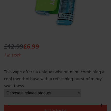
£
12.99
£
6.99
O
C
1 in stock
r
u
i
r
g
r
This vape offers a unique twist on mint, combining a
i
e
cool menthol base with a refreshing burst of minty
n
n
sweetness.
a
t
l
p
p
r
-
+
r
i
Lost
Add to basket
i
c