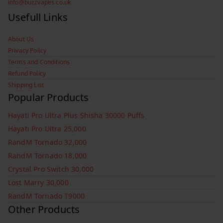
info@buzzvapes.co.uk
Usefull Links
About Us
Privacy Policy
Terms and Conditions
Refund Policy
Shipping List
Popular Products
Hayati Pro Ultra Plus Shisha 30000 Puffs
Hayati Pro Ultra 25,000
RandM Tornado 32,000
RandM Tornado 18,000
Crystal Pro Switch 30,000
Lost Marry 30,000
RandM Tornado T9000
Other Products