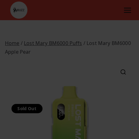
Skip
to
content
Home
/
Lost Mary BM6000 Puffs
/ Lost Mary BM6000
Apple Pear
Sold Out