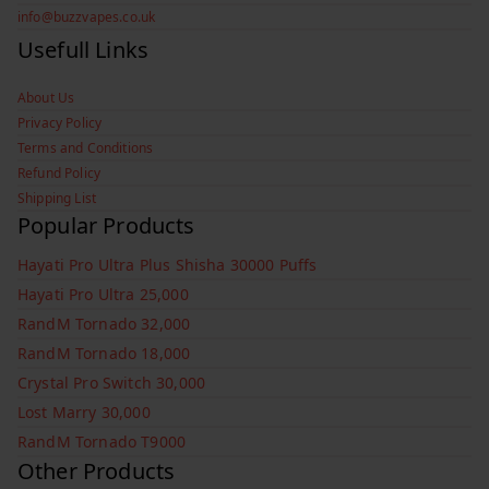
info@buzzvapes.co.uk
Usefull Links
About Us
Privacy Policy
Terms and Conditions
Refund Policy
Shipping List
Popular Products
Hayati Pro Ultra Plus Shisha 30000 Puffs
Hayati Pro Ultra 25,000
RandM Tornado 32,000
RandM Tornado 18,000
Crystal Pro Switch 30,000
Lost Marry 30,000
RandM Tornado T9000
Other Products