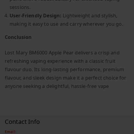
sessions.
User-Friendly Design:
Lightweight and stylish,
making it easy to use and carry wherever you go.
Conclusion
Lost Mary BM6000 Apple Pear delivers a crisp and
refreshing vaping experience with a classic fruit
flavour duo. Its long-lasting performance, premium
flavour, and sleek design make it a perfect choice for
anyone seeking a delightful, hassle-free vape
Contact Info
Email: