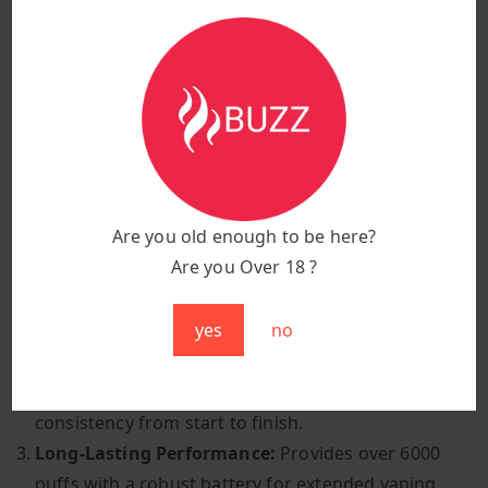
Activation Method:
Inhale-activated for easy
operation
Vaping Style:
Mouth-to-lung (MTL) for a satisfying
draw
Design:
Ergonomic shape with smooth, sleek
edges
Why Choose Apple Pear?
Are you old enough to be here?
Are you Over 18 ?
Classic Fruit Combination:
A harmonious blend of
crisp apples and juicy pears offers a naturally
yes
no
sweet and refreshing taste.
Smooth and Consistent:
High-quality e-liquid
ensures an enjoyable throat hit and flavour
consistency from start to finish.
Long-Lasting Performance:
Provides over 6000
puffs with a robust battery for extended vaping