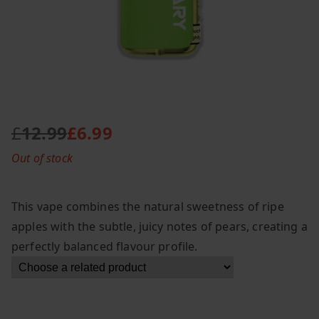
£
12.99
£
6.99
O
C
Out of stock
r
u
i
r
g
r
This vape combines the natural sweetness of ripe
i
e
apples with the subtle, juicy notes of pears, creating a
n
n
perfectly balanced flavour profile.
a
t
l
p
p
r
r
i
i
c