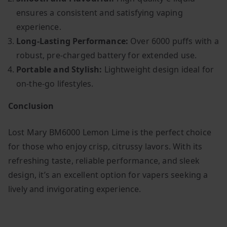
ensures a consistent and satisfying vaping
experience.
Long-Lasting Performance:
Over 6000 puffs with a
robust, pre-charged battery for extended use.
Portable and Stylish:
Lightweight design ideal for
on-the-go lifestyles.
Conclusion
Lost Mary BM6000 Lemon Lime is the perfect choice
for those who enjoy crisp, citrussy lavors. With its
refreshing taste, reliable performance, and sleek
design, it’s an excellent option for vapers seeking a
lively and invigorating experience.