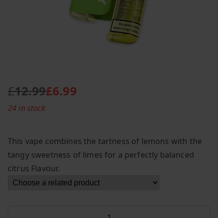
£
12.99
£
6.99
O
C
24 in stock
r
u
i
r
g
r
This vape combines the tartness of lemons with the
i
e
tangy sweetness of limes for a perfectly balanced
n
n
citrus Flavour.
a
t
l
p
p
r
r
i
Lost
i
c