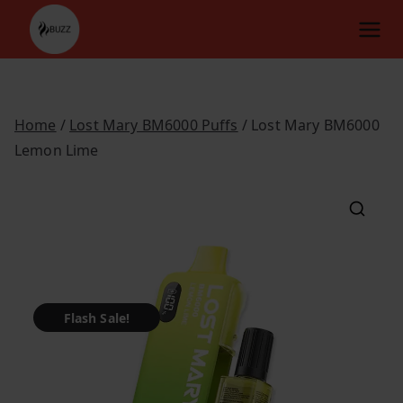
Skip
to
content
Home
/
Lost Mary BM6000 Puffs
/ Lost Mary BM6000
Lemon Lime
Flash Sale!