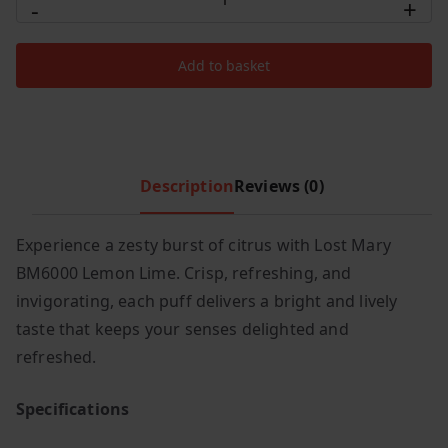
-
+
Mary
c
e
BM6000
e
i
Add to basket
Lemon
w
s
Lime
a
:
s
£
quantity
:
6
£
.
Description
Reviews (0)
1
9
2
9
Experience a zesty burst of citrus with Lost Mary
.
.
BM6000 Lemon Lime. Crisp, refreshing, and
9
9
invigorating, each puff delivers a bright and lively
.
taste that keeps your senses delighted and
refreshed.
Specifications