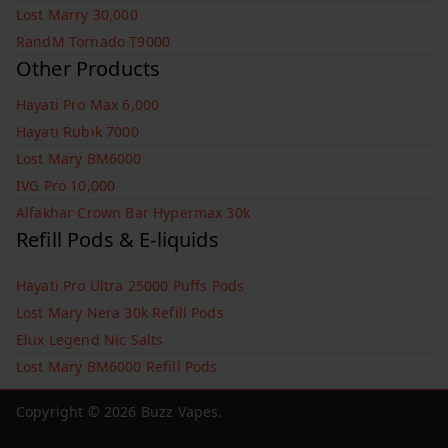
Lost Marry 30,000
RandM Tornado T9000
Other Products
Hayati Pro Max 6,000
Hayati Rubik 7000
Lost Mary BM6000
IVG Pro 10,000
Alfakhar Crown Bar Hypermax 30k
Refill Pods & E-liquids
Hayati Pro Ultra 25000 Puffs Pods
Lost Mary Nera 30k Refill Pods
Elux Legend Nic Salts
Lost Mary BM6000 Refill Pods
Copyright © 2026
Buzz Vapes
.