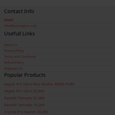
Contact Info
Email:
info@buzzvapes.co.uk
Usefull Links
About Us
Privacy Policy
Terms and Conditions
Refund Policy
Shipping List
Popular Products
Hayati Pro Ultra Plus Shisha 30000 Puffs
Hayati Pro Ultra 25,000
RandM Tornado 32,000
RandM Tornado 18,000
Crystal Pro Switch 30,000