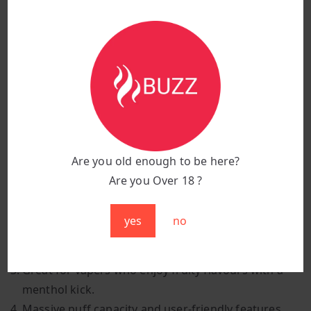
Flavour:
Mr Blue
Puff Count:
25,000 puffs
Battery Capacity:
850 mAh
Charging Port:
Type-C fast charging
Design:
Sleek, stylish, and ergonomic
Features:
Smart display screen & adjustable
airflow
Are you old enough to be here?
Why Choose Mr Blue?
Are you Over 18 ?
A rich blend of mixed berries with a cool, icy finish.
yes
no
Smooth, juicy, and refreshing — perfect for all-day
vaping.
Great for vapers who enjoy fruity flavours with a
menthol kick.
Massive puff capacity and user-friendly features