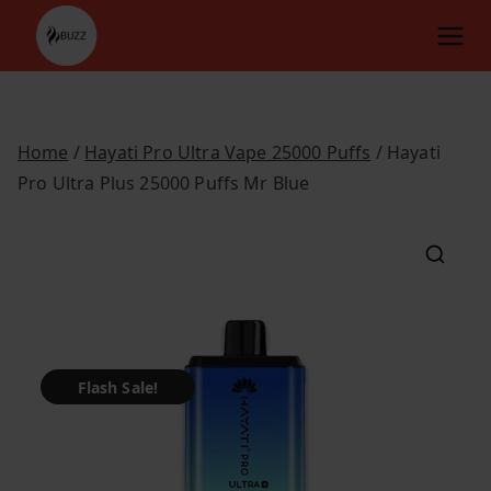
Skip
to
content
Home
/
Hayati Pro Ultra Vape 25000 Puffs
/ Hayati
Pro Ultra Plus 25000 Puffs Mr Blue
Flash Sale!