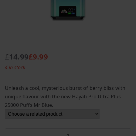
£
14.99
£
9.99
O
C
4 in stock
r
u
i
r
g
r
Unleash a cool, mysterious burst of berry bliss with
i
e
unique flavour with the new Hayati Pro Ultra Plus
n
n
25000 Puffs Mr Blue.
a
t
l
p
p
r
r
i
Hayati
i
c