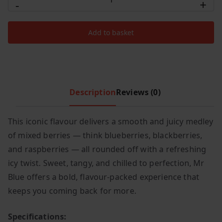
-
+
Pro
c
e
Ultra
e
i
Add to basket
Plus
w
s
25000
a
:
s
£
Puffs
:
9
Mr
£
.
Blue
Description
Reviews (0)
1
9
quantity
4
9
This iconic flavour delivers a smooth and juicy medley
.
.
of mixed berries — think blueberries, blackberries,
9
9
and raspberries — all rounded off with a refreshing
.
icy twist. Sweet, tangy, and chilled to perfection, Mr
Blue offers a bold, flavour-packed experience that
keeps you coming back for more.
Specifications: