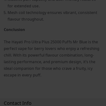
for extended use.
Mesh coil technology ensures vibrant, consistent
flavour throughout.
Conclusion
The Hayati Pro Ultra Plus 25000 Puffs Mr Blue is the
perfect vape for berry lovers who enjoy a refreshing
chill. With its powerful flavour combination, long-
lasting performance, and premium design, it’s the
ideal companion for those who crave a fruity, icy
escape in every puff.
Contact Info