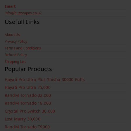
Email:
info@buzzvapes.co.uk
Usefull Links
About Us
Privacy Policy
Terms and Conditions
Refund Policy
Shipping List
Popular Products
Hayati Pro Ultra Plus Shisha 30000 Puffs
Hayati Pro Ultra 25,000
RandM Tornado 32,000
RandM Tornado 18,000
Crystal Pro Switch 30,000
Lost Marry 30,000
RandM Tornado T9000