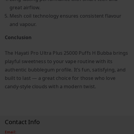
great airflow.
Mesh coil technology ensures consistent flavour
and vapour.
Conclusion
The Hayati Pro Ultra Plus 25000 Puffs H Bubba brings
playful sweetness to your vape routine with its
authentic bubblegum profile. It’s fun, satisfying, and
built to last — a great choice for those who love
candy-style clouds with a modern twist.
Contact Info
Email: