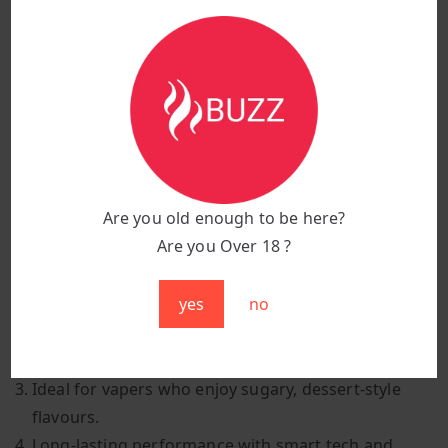
Flavour:
H Bubba (Bubblegum)
Puff Count:
25,000 puffs
Battery Capacity:
850 mAh
Charging Port:
Type-C fast charging
Design:
Sleek, colourful, and pocket-sized
Features:
Smart display screen & adjustable
airflow
Are you old enough to be here?
Are you Over 18 ?
Why Choose H Bubba?
yes
no
Classic bubblegum flavour with sweet and smooth
notes.
A fun, nostalgic vape perfect for candy lovers.
Ideal for vapers who enjoy sugary, dessert-style
flavours.
Long-lasting performance with smart tech and