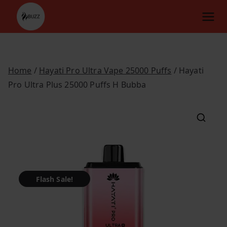
Skip
to
content
Home
/
Hayati Pro Ultra Vape 25000 Puffs
/ Hayati
Pro Ultra Plus 25000 Puffs H Bubba
Flash Sale!