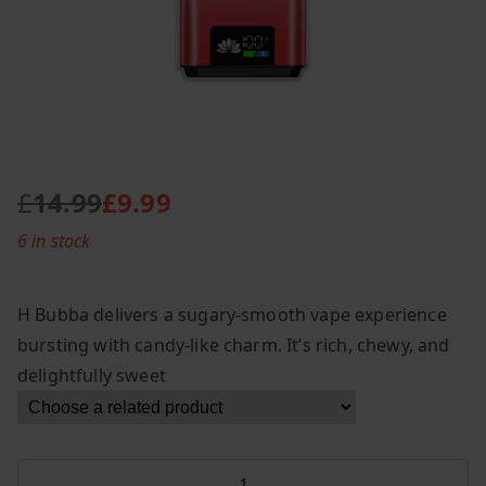
£
14.99
£
9.99
O
C
6 in stock
r
u
i
r
g
r
H Bubba delivers a sugary-smooth vape experience
i
e
bursting with candy-like charm. It’s rich, chewy, and
n
n
delightfully sweet
a
t
l
p
p
r
r
i
Hayati
i
c