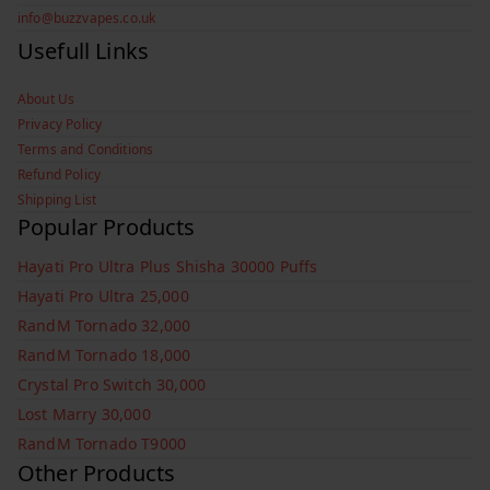
info@buzzvapes.co.uk
Usefull Links
About Us
Privacy Policy
Terms and Conditions
Refund Policy
Shipping List
Popular Products
Hayati Pro Ultra Plus Shisha 30000 Puffs
Hayati Pro Ultra 25,000
RandM Tornado 32,000
RandM Tornado 18,000
Crystal Pro Switch 30,000
Lost Marry 30,000
RandM Tornado T9000
Other Products