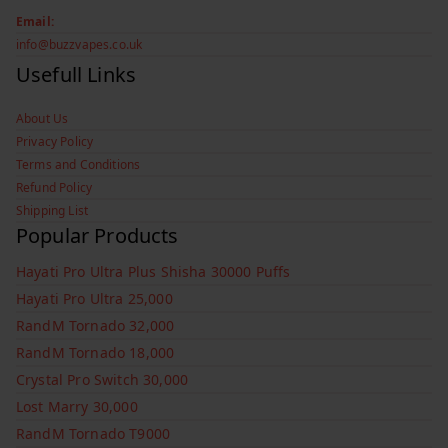
Email:
info@buzzvapes.co.uk
Usefull Links
About Us
Privacy Policy
Terms and Conditions
Refund Policy
Shipping List
Popular Products
Hayati Pro Ultra Plus Shisha 30000 Puffs
Hayati Pro Ultra 25,000
RandM Tornado 32,000
RandM Tornado 18,000
Crystal Pro Switch 30,000
Lost Marry 30,000
RandM Tornado T9000