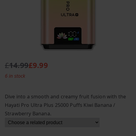
£
14.99
£
9.99
O
C
6 in stock
r
u
i
r
g
r
Dive into a smooth and creamy fruit fusion with the
i
e
Hayati Pro Ultra Plus 25000 Puffs Kiwi Banana /
n
n
Strawberry Banana.
a
t
l
p
p
r