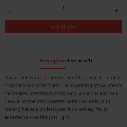
r
i
Hayati
i
c
-
+
Pro
c
e
Ultra
e
i
Add to basket
Plus
w
s
25000
a
:
s
£
Puffs
:
9
Kiwi
£
.
Banana
Description
Reviews (0)
1
9
/
4
9
Strawberry
This dual-flavour combo delivers the perfect blend of
.
.
Banana
tropical and classic fruits. The bold tang of kiwi meets
9
quantity
9
the mellow sweetness of banana, while the luscious
.
flavour of ripe strawberries pairs flawlessly with
creamy banana undertones. It’s a velvety, fruity
experience that hits just right.