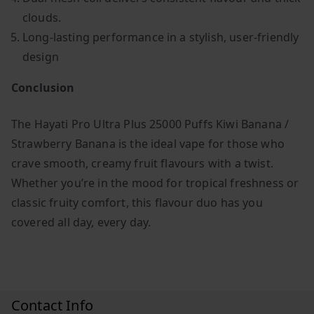
clouds.
Long-lasting performance in a stylish, user-friendly
design
Conclusion
The Hayati Pro Ultra Plus 25000 Puffs Kiwi Banana /
Strawberry Banana is the ideal vape for those who
crave smooth, creamy fruit flavours with a twist.
Whether you’re in the mood for tropical freshness or
classic fruity comfort, this flavour duo has you
covered all day, every day.
Contact Info