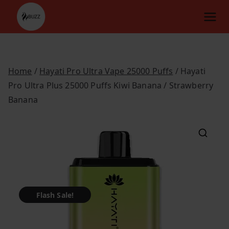
Skip
to
content
Home
/
Hayati Pro Ultra Vape 25000 Puffs
/ Hayati
Pro Ultra Plus 25000 Puffs Kiwi Banana / Strawberry
Banana
Flash Sale!