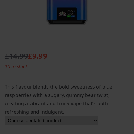
£
14.99
£
9.99
O
C
10 in stock
r
u
i
r
g
r
This flavour blends the bold sweetness of blue
i
e
raspberries with a sugary, gummy bear twist,
n
n
creating a vibrant and fruity vape that’s both
a
t
l
p
refreshing and indulgent.
p
r
r
i
i
c