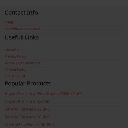
Contact Info
Email:
info@buzzvapes.co.uk
Usefull Links
About Us
Privacy Policy
Terms and Conditions
Refund Policy
Shipping List
Popular Products
Hayati Pro Ultra Plus Shisha 30000 Puffs
Hayati Pro Ultra 25,000
RandM Tornado 32,000
RandM Tornado 18,000
Crystal Pro Switch 30,000