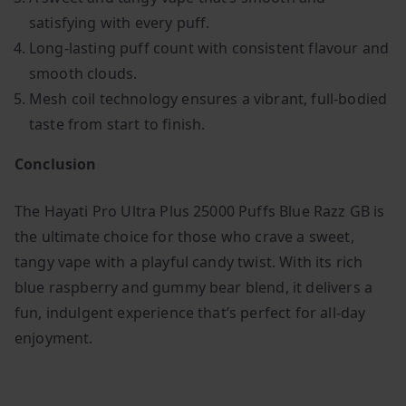
satisfying with every puff.
Long-lasting puff count with consistent flavour and
smooth clouds.
Mesh coil technology ensures a vibrant, full-bodied
taste from start to finish.
Conclusion
The Hayati Pro Ultra Plus 25000 Puffs Blue Razz GB is
the ultimate choice for those who crave a sweet,
tangy vape with a playful candy twist. With its rich
blue raspberry and gummy bear blend, it delivers a
fun, indulgent experience that’s perfect for all-day
enjoyment.