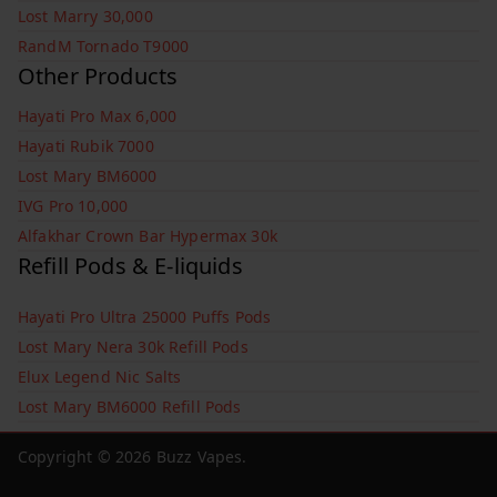
Lost Marry 30,000
RandM Tornado T9000
Other Products
Hayati Pro Max 6,000
Hayati Rubik 7000
Lost Mary BM6000
IVG Pro 10,000
Alfakhar Crown Bar Hypermax 30k
Refill Pods & E-liquids
Hayati Pro Ultra 25000 Puffs Pods
Lost Mary Nera 30k Refill Pods
Elux Legend Nic Salts
Lost Mary BM6000 Refill Pods
Copyright © 2026
Buzz Vapes
.