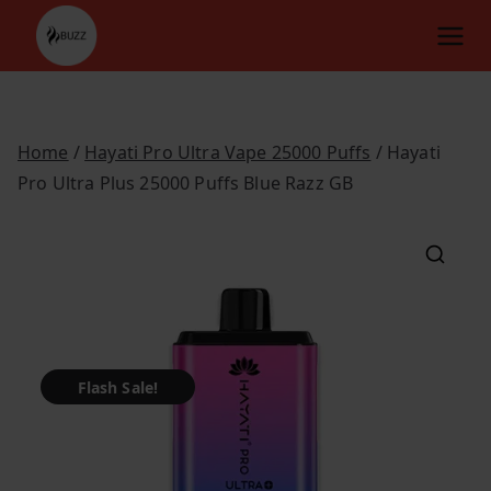
Skip
to
content
Home
/
Hayati Pro Ultra Vape 25000 Puffs
/ Hayati
Pro Ultra Plus 25000 Puffs Blue Razz GB
Flash Sale!