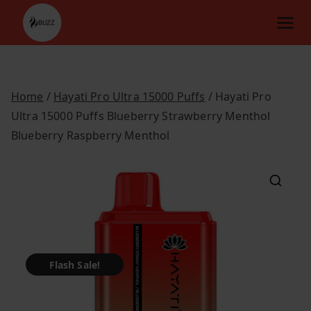
Skip
to
content
Home
/
Hayati Pro Ultra 15000 Puffs
/ Hayati Pro
Ultra 15000 Puffs Blueberry Strawberry Menthol
Blueberry Raspberry Menthol
Flash Sale!