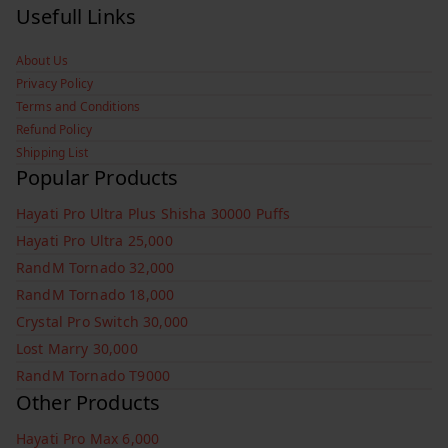
Usefull Links
About Us
Privacy Policy
Terms and Conditions
Refund Policy
Shipping List
Popular Products
Hayati Pro Ultra Plus Shisha 30000 Puffs
Hayati Pro Ultra 25,000
RandM Tornado 32,000
RandM Tornado 18,000
Crystal Pro Switch 30,000
Lost Marry 30,000
RandM Tornado T9000
Other Products
Hayati Pro Max 6,000