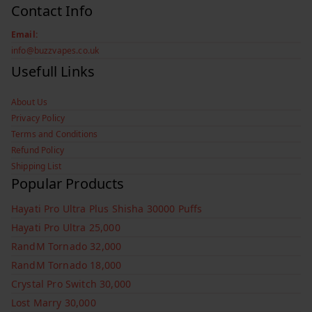
Contact Info
Email:
info@buzzvapes.co.uk
Usefull Links
About Us
Privacy Policy
Terms and Conditions
Refund Policy
Shipping List
Popular Products
Hayati Pro Ultra Plus Shisha 30000 Puffs
Hayati Pro Ultra 25,000
RandM Tornado 32,000
RandM Tornado 18,000
Crystal Pro Switch 30,000
Lost Marry 30,000