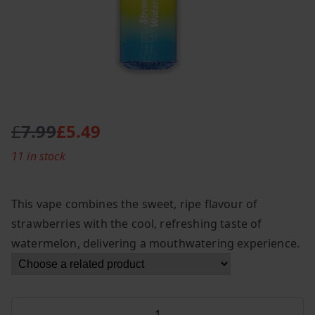
£
7.99
£
5.49
O
C
11 in stock
r
u
i
r
g
r
This vape combines the sweet, ripe flavour of
i
e
strawberries with the cool, refreshing taste of
n
n
watermelon, delivering a mouthwatering experience.
a
t
l
p
p
r
r
i
Fumot
i
c