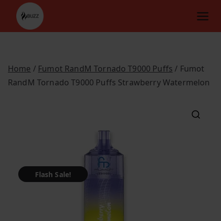
Skip
to
content
Home
/
Fumot RandM Tornado T9000 Puffs
/ Fumot
RandM Tornado T9000 Puffs Strawberry Watermelon
Flash Sale!