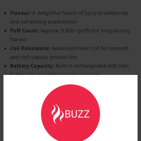
Flavour:
A delightful fusion of juicy strawberries
and refreshing watermelon
Puff Count:
Approx. 9,000+ puffs for long-lasting
flavour
Coil Resistance:
Advanced mesh coil for smooth
and rich vapour production
Battery Capacity:
Built-in rechargeable 600 mAh
battery for extended vaping pleasure
Charging Port:
Type-C fast charging for easy and
quick recharges
Airflow Control:
Adjustable airflow for a
customisable vaping experience
Activation Method:
Inhale-activated for easy,
effortless vaping
Vaping Style:
Mouth-to-lung (MTL) for a smooth