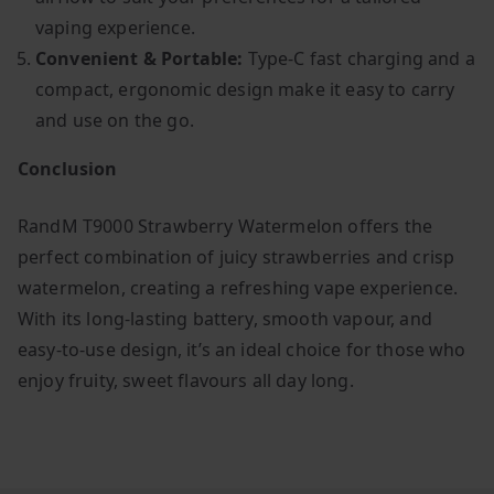
vaping experience.
Convenient & Portable:
Type-C fast charging and a
compact, ergonomic design make it easy to carry
and use on the go.
Conclusion
RandM T9000 Strawberry Watermelon offers the
perfect combination of juicy strawberries and crisp
watermelon, creating a refreshing vape experience.
With its long-lasting battery, smooth vapour, and
easy-to-use design, it’s an ideal choice for those who
enjoy fruity, sweet flavours all day long.