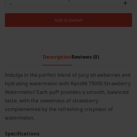
-
+
RandM
c
e
Tornado
e
i
Add to basket
T9000
w
s
Puffs
a
:
s
£
Strawberry
:
5
Watermelon
£
.
quantity
Description
Reviews (0)
7
4
.
9
Indulge in the perfect blend of juicy strawberries and
9
.
hydrating watermelon with RandM T9000 Strawberry
9
.
Watermelon! Each puff provides a smooth, balanced
taste, with the sweetness of strawberry
complemented by the refreshing crispness of
watermelon.
Specifications