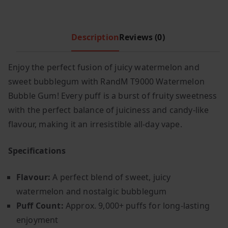
r
i
i
c
c
e
Description
Reviews (0)
e
i
w
s
a
:
Enjoy the perfect fusion of juicy watermelon and
s
£
sweet bubblegum with RandM T9000 Watermelon
:
5
Bubble Gum! Every puff is a burst of fruity sweetness
£
.
with the perfect balance of juiciness and candy-like
7
4
flavour, making it an irresistible all-day vape.
.
9
9
.
Specifications
9
.
Flavour:
A perfect blend of sweet, juicy
watermelon and nostalgic bubblegum
Puff Count:
Approx. 9,000+ puffs for long-lasting
enjoyment