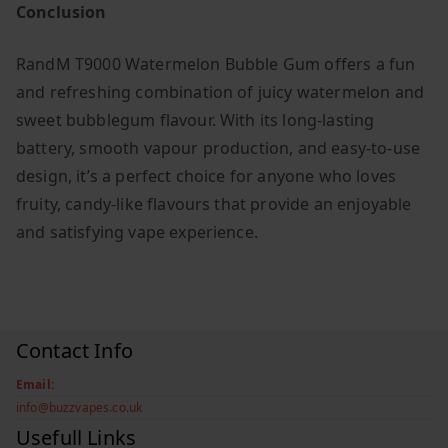
Conclusion
RandM T9000 Watermelon Bubble Gum offers a fun
and refreshing combination of juicy watermelon and
sweet bubblegum flavour. With its long-lasting
battery, smooth vapour production, and easy-to-use
design, it’s a perfect choice for anyone who loves
fruity, candy-like flavours that provide an enjoyable
and satisfying vape experience.
Contact Info
Email:
info@buzzvapes.co.uk
Usefull Links