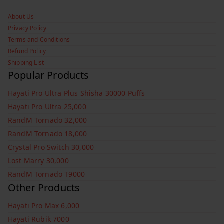
About Us
Privacy Policy
Terms and Conditions
Refund Policy
Shipping List
Popular Products
Hayati Pro Ultra Plus Shisha 30000 Puffs
Hayati Pro Ultra 25,000
RandM Tornado 32,000
RandM Tornado 18,000
Crystal Pro Switch 30,000
Lost Marry 30,000
RandM Tornado T9000
Other Products
Hayati Pro Max 6,000
Hayati Rubik 7000