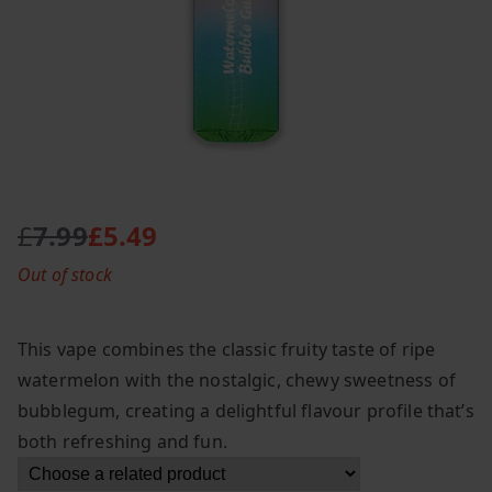
£
7.99
£
5.49
O
C
Out of stock
r
u
i
r
g
r
This vape combines the classic fruity taste of ripe
i
e
watermelon with the nostalgic, chewy sweetness of
n
n
bubblegum, creating a delightful flavour profile that’s
a
t
l
p
both refreshing and fun.
p
r