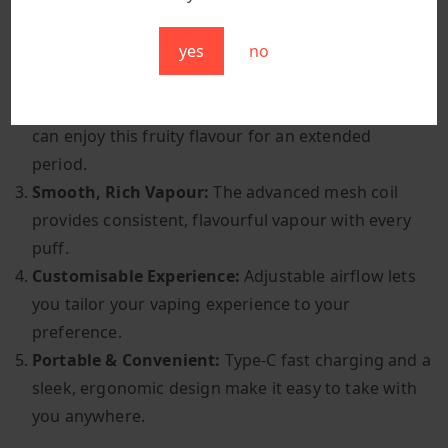
Sweet & Fruity Flavour:
The combination of juicy
yes
no
watermelon and sweet bubblegum creates a
deliciously fun and satisfying vape.
Long-Lasting Enjoyment:
With 9,000+ puffs, you
can enjoy this fruity flavour for an extended
period.
Smooth, Rich Vapour:
The advanced mesh coil
provides consistent, flavourful vapour with every
puff.
Customisable Experience:
Adjustable airflow lets
you tailor your vaping experience to your
preference.
Portable & Convenient:
Type-C fast charging and a
sleek, ergonomic design make it easy to take with
you anywhere.