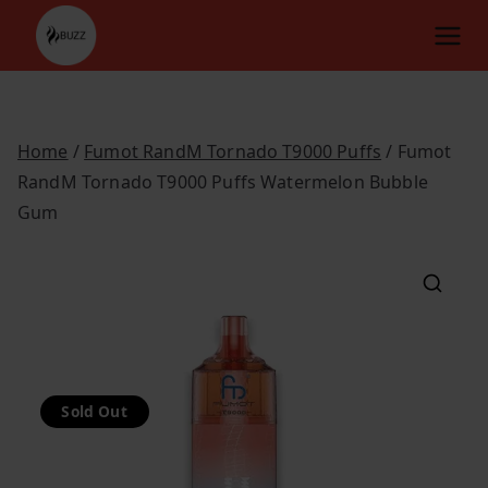
Skip
to
content
Home
/
Fumot RandM Tornado T9000 Puffs
/ Fumot
RandM Tornado T9000 Puffs Watermelon Bubble
Gum
Sold Out