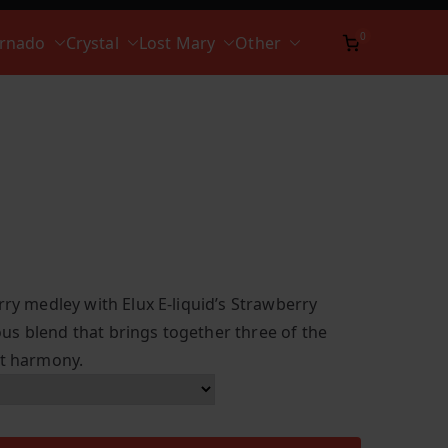
0
ornado
Crystal
Lost Mary
Other
rry medley with Elux E-liquid’s Strawberry
s blend that brings together three of the
ct harmony.