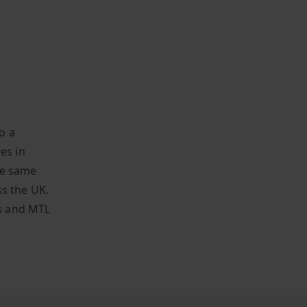
o a
es in
the same
ss the UK.
s and MTL