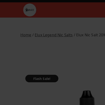
Skip
to
Buzz Vapes
content
Home
/
Elux Legend Nic Salts
/ Elux Nic Salt 2
Flash Sale!