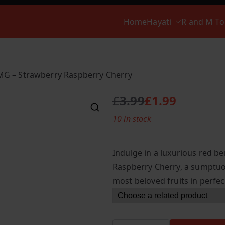
Home
Hayati
R and M T
0MG – Strawberry Raspberry Cherry
£
3.99
£
1.99
O
C
10 in stock
r
u
i
r
g
r
Indulge in a luxurious red be
i
e
Raspberry Cherry, a sumptuou
n
n
most beloved fruits in perfe
a
t
l
p
p
r
r
i