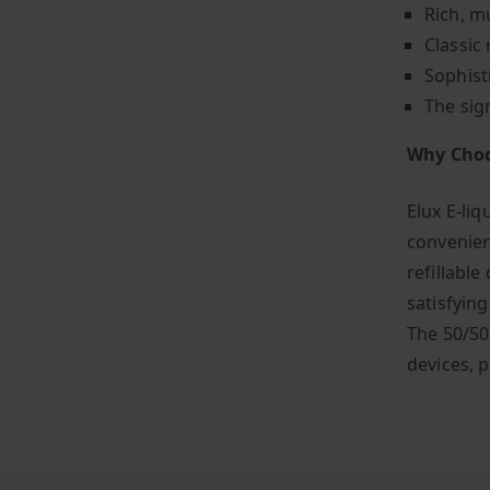
Rich, mu
Classic 
Sophist
The sig
Why Choo
Elux E-liq
convenien
refillable
satisfyin
The 50/50
devices, p