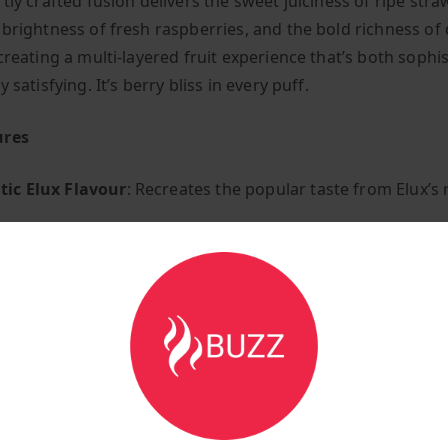
tly crafted fusion delivers the sweet juiciness of ripe stra
 brightness of fresh raspberries, and the bold richness of
creating a multi-layered fruit experience that’s both sophi
y satisfying. It’s berry bliss in every puff.
ures
ic Elux Flavour
: Recreates the popular taste from Elux’
m Quality
: Manufactured to the highest standards for co
delivery
Berry Blend
: Complex fruit combination for sophisticated t
ly Layered
: Each fruit shines whilst complementing the ot
& Tangy
: Balanced profile with depth and character
Satisfying
: Full-bodied berry experience
le Use
: Compatible with most pod systems and low-wattag
 Throat Hit
: Balanced formulation for satisfying vapour 