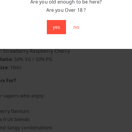
Are you old enough to be here?
 Indulgence
: Flavourful enough to remain interesting th
Are you Over 18 ?
yes
no
pecifications
 Elux E-liquid
r
: Strawberry Raspberry Cherry
Ratio
: 50% VG / 50% PG
Size
: 10ml
is For?
or vapers who enjoy:
erry flavours
 fruit blends
nd tangy combinations