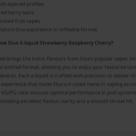
lti-layered profiles
red berry taste
icated fruit vapes
nature Elux experience in refillable format
se Elux E-liquid Strawberry Raspberry Cherry?
uid brings the iconic flavours from Elux’s popular vapes int
t bottled format, allowing you to enjoy your favourite tast
 devices. Each e-liquid is crafted with precision to deliver 
g experience that made Elux a trusted name in vaping acro
 VG/PG ratio ensures optimal performance in pod system
roviding excellent flavour clarity and a smooth throat hit.