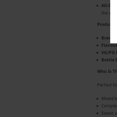
All-Day
the day
Product S
Brand
:
Flavou
VG/PG 
Bottle 
Who Is Th
Perfect f
Mixed b
Complex
Sweet a