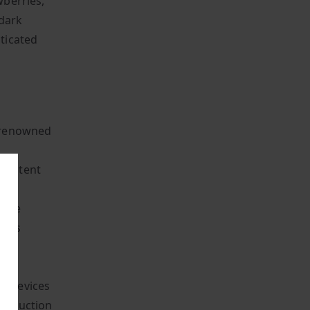
wberries,
 dark
sticated
s renowned
nsistent
aste
hers
e devices
production