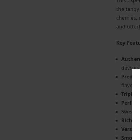
This exper
the tangy
cherries, 
and utterl
Key Feat
Authent
devices
Premiu
flavour 
Triple 
Perfect
Sweet 
Rich & 
Versati
Smooth