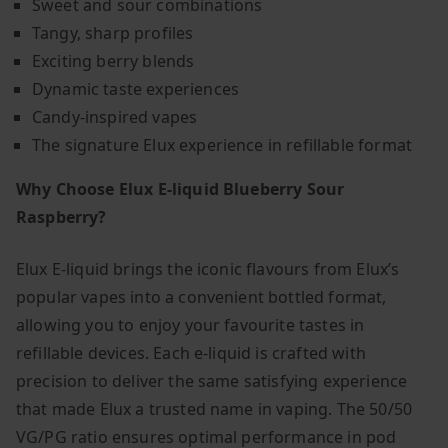
Sweet and sour combinations
Tangy, sharp profiles
Exciting berry blends
Dynamic taste experiences
Candy-inspired vapes
The signature Elux experience in refillable format
Why Choose Elux E-liquid Blueberry Sour
Raspberry?
Elux E-liquid brings the iconic flavours from Elux’s
popular vapes into a convenient bottled format,
allowing you to enjoy your favourite tastes in
refillable devices. Each e-liquid is crafted with
precision to deliver the same satisfying experience
that made Elux a trusted name in vaping. The 50/50
VG/PG ratio ensures optimal performance in pod