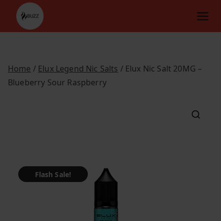
Skip
to
content
Home
/
Elux Legend Nic Salts
/ Elux Nic Salt 20MG –
Blueberry Sour Raspberry
Flash Sale!