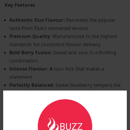
Key Features
Authentic Elux Flavour:
Recreates the popular
taste from Elux’s renowned devices
Premium Quality
: Manufactured to the highest
standards for consistent flavour delivery
Bold Berry Fusion
: Sweet and sour in a thrilling
combination
Intense Flavour: A
sour kick that makes a
statement
Perfectly Balanced
: Sweet blueberry tempers the
sour raspberry.
Exciting Experience
: Dynamic flavour that keeps
you engaged
Versatile Use
: Compatible with most pod systems
and low-wattage devices