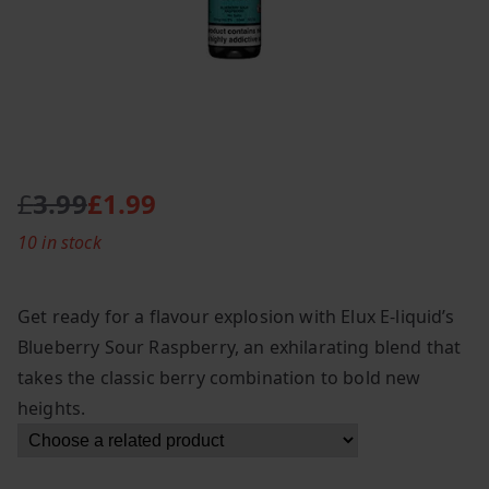
£
3.99
£
1.99
O
C
10 in stock
r
u
i
r
g
r
Get ready for a flavour explosion with Elux E-liquid’s
i
e
Blueberry Sour Raspberry, an exhilarating blend that
n
n
takes the classic berry combination to bold new
a
t
l
p
heights.
p
r
r
i
i
c