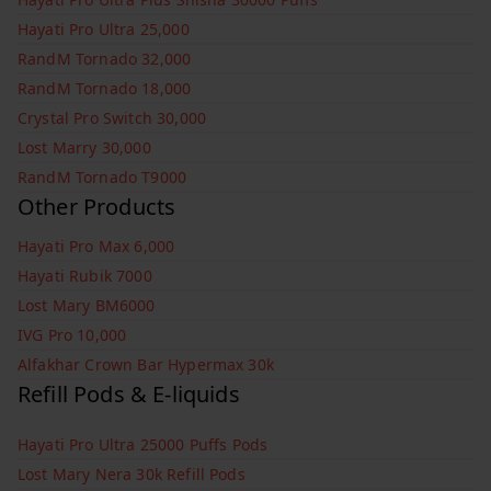
Hayati Pro Ultra 25,000
RandM Tornado 32,000
RandM Tornado 18,000
Crystal Pro Switch 30,000
Lost Marry 30,000
RandM Tornado T9000
Other Products
Hayati Pro Max 6,000
Hayati Rubik 7000
Lost Mary BM6000
IVG Pro 10,000
Alfakhar Crown Bar Hypermax 30k
Refill Pods & E-liquids
Hayati Pro Ultra 25000 Puffs Pods
Lost Mary Nera 30k Refill Pods