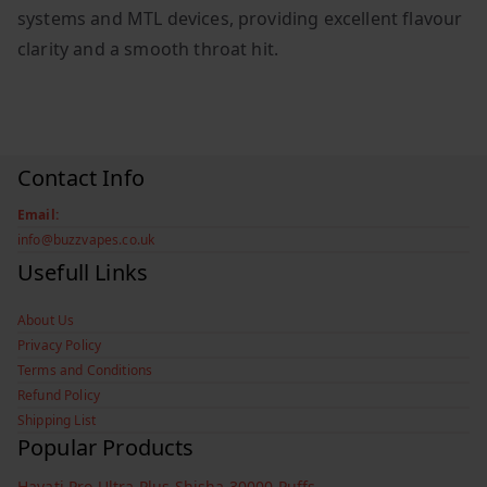
systems and MTL devices, providing excellent flavour
clarity and a smooth throat hit.
Contact Info
Email:
info@buzzvapes.co.uk
Usefull Links
About Us
Privacy Policy
Terms and Conditions
Refund Policy
Shipping List
Popular Products
Hayati Pro Ultra Plus Shisha 30000 Puffs