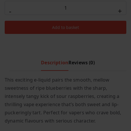
Elux
c
e
-
+
Nic
e
i
Salt
w
s
Add to basket
20MG
a
:
s
£
-
:
1
Blueberry
£
.
Sour
3
9
Raspberry
Description
Reviews (0)
.
9
quantity
9
.
This exciting e-liquid pairs the smooth, mellow
9
.
sweetness of ripe blueberries with the sharp,
intensely tangy kick of sour raspberries, creating a
thrilling vape experience that’s both sweet and lip-
puckeringly tart. Perfect for vapers who crave bold,
dynamic flavours with serious character.