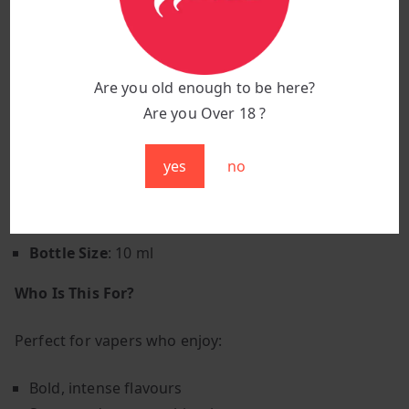
Smooth Throat Hit
: Balanced formulation for
satisfying vapour production
Adventurous Vape
: For those who like their
Are you old enough to be here?
flavours bold
Are you Over 18 ?
Product Specifications
yes
no
Brand
: Elux E-liquid
Flavour:
Blueberry Sour Raspberry
VG/PG Ratio
: 50% VG / 50% PG
Bottle Size
: 10 ml
Who Is This For?
Perfect for vapers who enjoy:
Bold, intense flavours