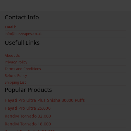
Contact Info
Email:
info@buzzvapes.co.uk
Usefull Links
About Us
Privacy Policy
Terms and Conditions
Refund Policy
Shipping List
Popular Products
Hayati Pro Ultra Plus Shisha 30000 Puffs
Hayati Pro Ultra 25,000
RandM Tornado 32,000
RandM Tornado 18,000