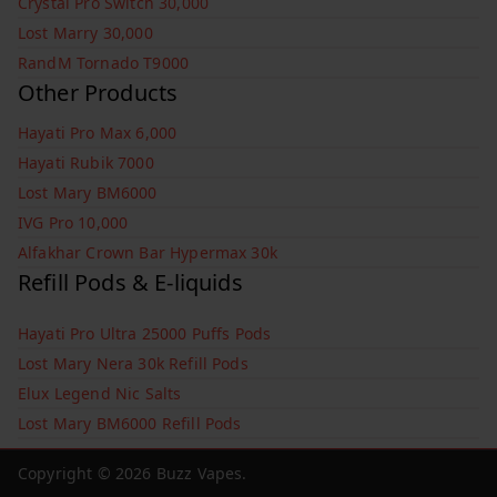
Crystal Pro Switch 30,000
Lost Marry 30,000
RandM Tornado T9000
Other Products
Hayati Pro Max 6,000
Hayati Rubik 7000
Lost Mary BM6000
IVG Pro 10,000
Alfakhar Crown Bar Hypermax 30k
Refill Pods & E-liquids
Hayati Pro Ultra 25000 Puffs Pods
Lost Mary Nera 30k Refill Pods
Elux Legend Nic Salts
Lost Mary BM6000 Refill Pods
Copyright © 2026
Buzz Vapes
.