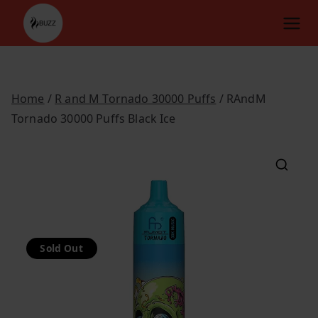
Skip
to
content
Home
/
R and M Tornado 30000 Puffs
/ RAndM
Tornado 30000 Puffs Black Ice
Sold Out