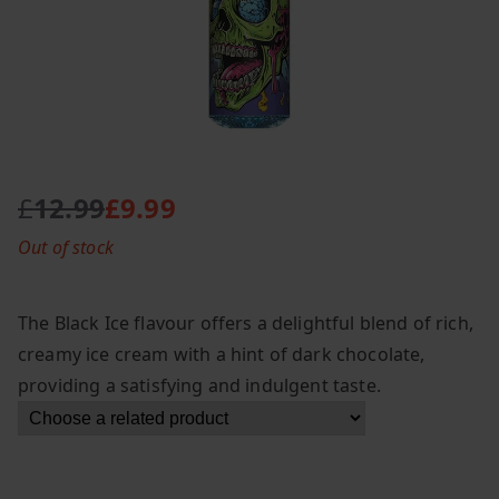
£
12.99
£
9.99
O
C
Out of stock
r
u
i
r
g
r
The Black Ice flavour offers a delightful blend of rich,
i
e
creamy ice cream with a hint of dark chocolate,
n
n
providing a satisfying and indulgent taste.
a
t
l
p
p
r
r
i
i
c