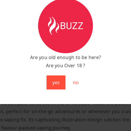
:
Convenient C-Type charging port at the bottom
n:
Inhale-activated, super-easy puff bar
yle:
Mouth-to-lung manual draw
Are you old enough to be here?
uper-lightweight, tipping the scales at just 250 grams
Are you Over 18 ?
air:
Mesmerizing multicoloured RGB lights illuminate with 
yes
no
y Meets Style
 its compact form, the R And M Tornado 15000 is a pocket-
, perfect for on-the-go adventures or whenever you crav
e vaping fix. Its captivating illustration design catches th
 flavour-packed vaping journey.