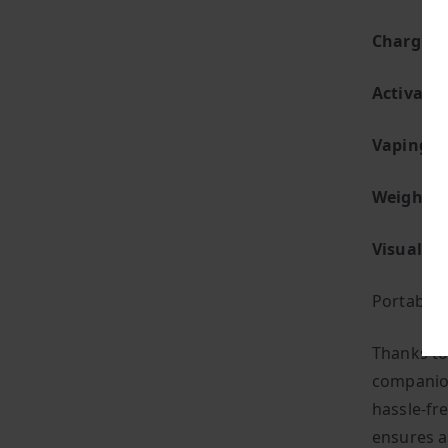
Charging
Activatio
Vaping St
Weight:
S
Visual Fl
Portabilit
Thanks to
companion
hassle-fre
ensures a