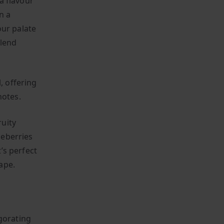
 a flavour
n a
our palate
blend
, offering
notes.
uity
ueberries
t’s perfect
ape.
gorating