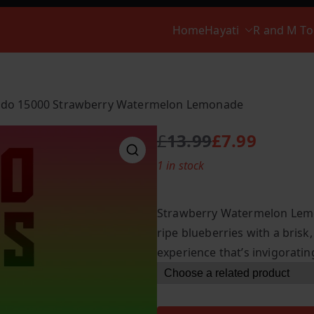
Home
Hayati
R and M T
do 15000 Strawberry Watermelon Lemonade
£
13.99
£
7.99
O
C
1 in stock
r
u
i
r
g
r
Strawberry Watermelon Lemo
i
e
ripe blueberries with a brisk,
n
n
experience that’s invigoratin
a
t
l
p
p
r
r
i