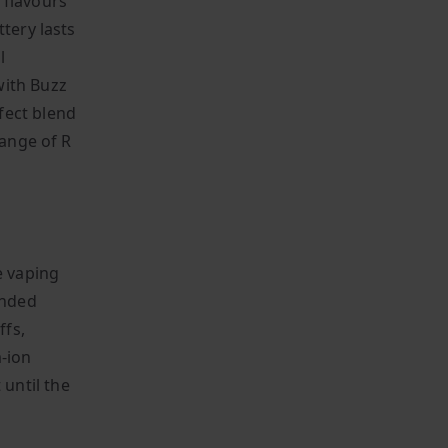
 flavours
tery lasts
l
with Buzz
fect blend
range of R
e vaping
ended
ffs,
m-ion
until the