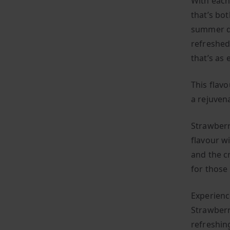
With each 
that’s bo
summer da
refreshed
that’s as 
This flavo
a rejuven
Strawberr
flavour wi
and the cr
for those
Experienc
Strawberr
refreshin