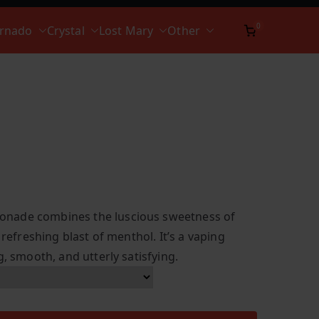
0
ornado
Crystal
Lost Mary
Other
nade combines the luscious sweetness of
 refreshing blast of menthol. It’s a vaping
g, smooth, and utterly satisfying.