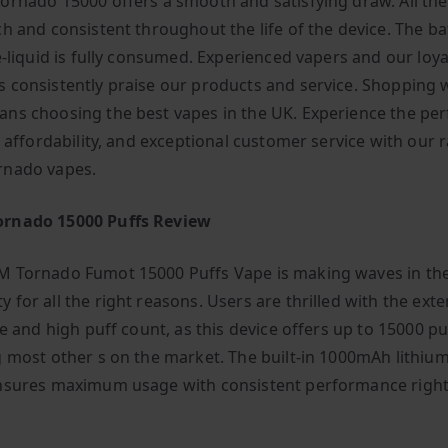
ornado 15000 offers a smooth and satisfying draw. All the
h and consistent throughout the life of the device. The bat
e-liquid is fully consumed. Experienced vapers and our loya
 consistently praise our products and service. Shopping 
ns choosing the best vapes in the UK. Experience the per
, affordability, and exceptional customer service with our 
rnado vapes.
rnado 15000 Puffs Review
 Tornado Fumot 15000 Puffs Vape is making waves in th
 for all the right reasons. Users are thrilled with the ext
fe and high puff count, as this device offers up to 15000 pu
g most other s on the market. The built-in 1000mAh lithiu
nsures maximum usage with consistent performance right 