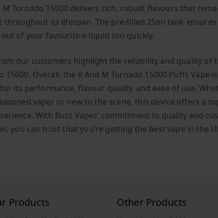
 M Tornado 15000 delivers rich, robust flavours that rema
t throughout its lifespan. The pre-filled 25ml tank ensures
out of your favourite e-liquid too quickly.
rom our customers highlight the reliability and quality of 
 15000. Overall, the R And M Tornado 15000 Puffs Vape is
for its performance, flavour quality, and ease of use. Whe
easoned vaper or new to the scene, this device offers a top
perience. With Buzz Vapes’ commitment to quality and cu
on, you can trust that you’re getting the best vape in the U
ar Products
Other Products