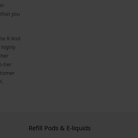
in
 that you
the R And
 highly
ther
-tier
stomer
K.
Refill Pods & E-liquids