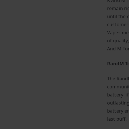
R And M T
remain ric
until the 
customers
Vapes mea
of quality
And M To
RandM To
The RandM
community
battery li
outlastin
battery e
last puff.