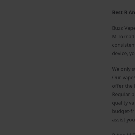
Best R A
Buzz Vape
M Tornado
consisten
device, y
We only s
Our vapes
offer the
Regular p
quality v
budget-fr
assist yo