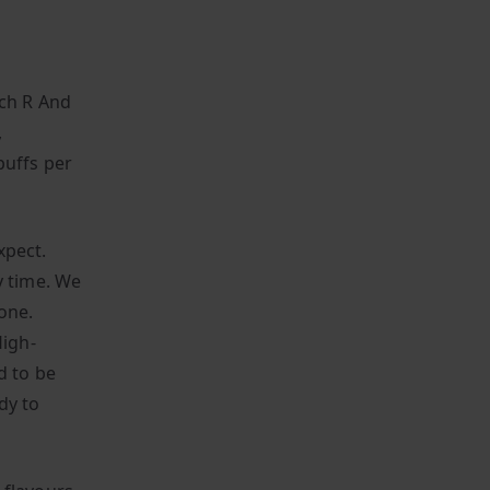
ach R And
,
puffs per
xpect.
y time. We
one.
igh-
d to be
dy to