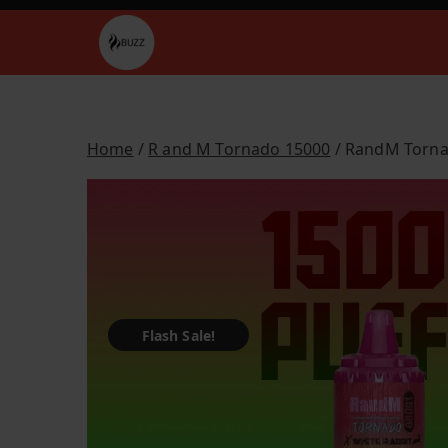
Skip
to
Buzz Vapes
content
Home
/
R and M Tornado 15000
/ RandM Torna
Flash Sale!