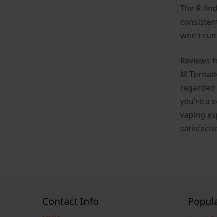
The R And
consisten
won’t run 
Reviews f
M Tornado
regarded 
you’re a s
vaping ex
satisfacti
Contact Info
Popul