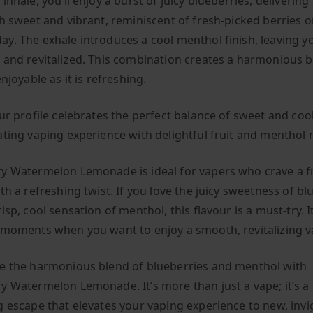
inhale, you’ll enjoy a burst of juicy blueberries, delivering
th sweet and vibrant, reminiscent of fresh-picked berries o
y. The exhale introduces a cool menthol finish, leaving y
 and revitalized. This combination creates a harmonious 
enjoyable as it is refreshing.
ur profile celebrates the perfect balance of sweet and cool
ating vaping experience with delightful fruit and menthol 
y Watermelon Lemonade is ideal for vapers who crave a fr
th a refreshing twist. If you love the juicy sweetness of bl
isp, cool sensation of menthol, this flavour is a must-try. I
 moments when you want to enjoy a smooth, revitalizing v
e the harmonious blend of blueberries and menthol with
y Watermelon Lemonade. It’s more than just a vape; it’s a
g escape that elevates your vaping experience to new, invi