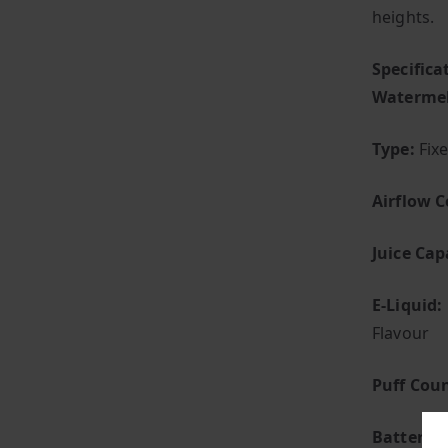
heights.
Specific
Waterme
Type:
Fix
Airflow C
Juice Cap
E-Liquid:
Flavour
Puff Coun
Battery:
B