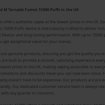
nd M Tornado Fumot 15000 Puffs in the UK
s offers authentic vapes at the lowest prices in the UK. E
 15000 Puffs device is meticulously crafted to deliver rich
t flavour and long-lasting performance. With up to 15000 
ou get exceptional value for your money.
tock genuine products, ensuring you get the quality you e
 are built to provide a smooth, satisfying experience ever
 lowest prices in the UK, making vaping accessible to every
romotions and discounts mean you can save even more. H
aping doesn’t have to be expensive. Our products are price
iendly. Our dedicated customer service team is always rea
u with any queries or concerns.