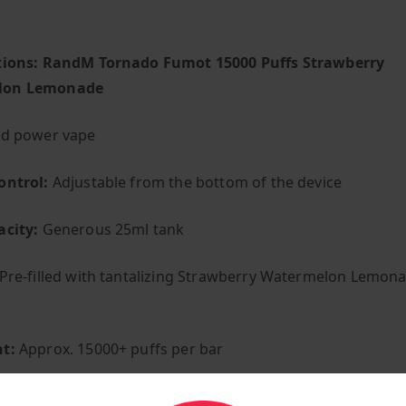
ations: RandM Tornado Fumot 15000 Puffs Strawberry
lon Lemonade
ed power vape
ontrol:
Adjustable from the bottom of the device
acity:
Generous 25ml tank
Pre-filled with tantalizing Strawberry Watermelon Lemon
t:
Approx. 15000+ puffs per bar
uilt-in 850 mAh lithium-ion (pre-charged)