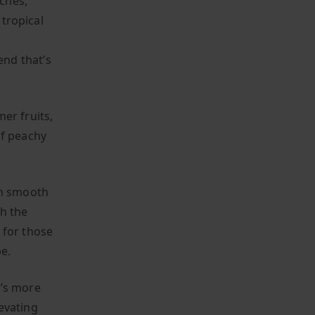
aches,
 tropical
nd that’s
er fruits,
of peachy
th smooth
th the
t for those
e.
t’s more
levating