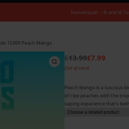
Home
Hayati
R and M T
ado 15000 Peach Mango
£
13.99
£
7.99
O
C
Out of stock
r
u
i
r
g
r
Peach Mango is a luscious bl
i
e
of ripe peaches with the trop
n
n
vaping experience that’s bot
a
t
l
p
p
r
r
i