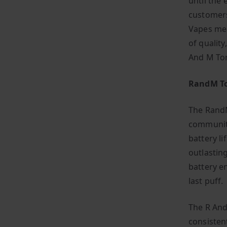
until the 
customers
Vapes mea
of quality
And M To
RandM To
The RandM
community
battery li
outlastin
battery e
last puff.
The R And
consisten