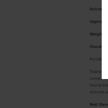
Activatio
Vaping St
Weight:
S
Visual Fl
Portabilit
Thanks to
companion
hassle-fre
ensures a
Best Ran