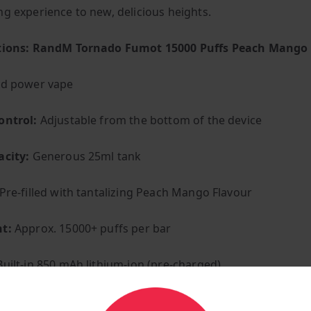
ng experience to new, delicious heights.
ations: RandM Tornado Fumot 15000 Puffs Peach Mango
ed power vape
ontrol:
Adjustable from the bottom of the device
acity:
Generous 25ml tank
Pre-filled with tantalizing Peach Mango Flavour
t:
Approx. 15000+ puffs per bar
uilt-in 850 mAh lithium-ion (pre-charged)
:
Convenient C-Type charging port at the bottom