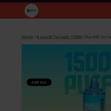
Skip
to
Buzz Vapes
content
Home
/
R and M Tornado 15000
/ RandM Torn
Sold Out