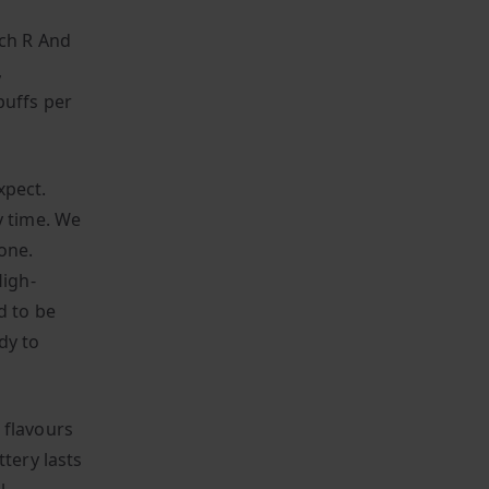
ach R And
,
puffs per
xpect.
y time. We
one.
igh-
d to be
dy to
 flavours
tery lasts