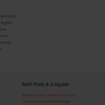
the R And
 highly
ther
-tier
stomer
K.
Refill Pods & E-liquids
Hayati Pro Ultra 25000 Puffs Pods
Lost Mary Nera 30k Refill Pods