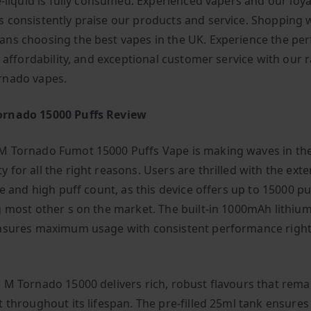
e-liquid is fully consumed. Experienced vapers and our loya
 consistently praise our products and service. Shopping 
ns choosing the best vapes in the UK. Experience the per
, affordability, and exceptional customer service with our 
rnado vapes.
rnado 15000 Puffs Review
 Tornado Fumot 15000 Puffs Vape is making waves in th
 for all the right reasons. Users are thrilled with the ext
fe and high puff count, as this device offers up to 15000 pu
g most other s on the market. The built-in 1000mAh lithiu
nsures maximum usage with consistent performance right 
 M Tornado 15000 delivers rich, robust flavours that rema
t throughout its lifespan. The pre-filled 25ml tank ensures