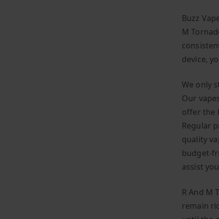
Buzz Vape
M Tornado
consisten
device, y
We only s
Our vapes
offer the
Regular p
quality v
budget-fr
assist yo
R And M T
remain ric