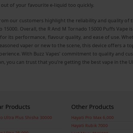
out of your favourite e-liquid too quickly.
rom our customers highlight the reliability and quality of 
 15000. Overall, the R And M Tornado 15000 Puffs Vape is
for its performance, flavour quality, and ease of use. Whe
easoned vaper or new to the scene, this device offers a top
perience. With Buzz Vapes’ commitment to quality and cu
on, you can trust that you’re getting the best vape in the U
ar Products
Other Products
ro Ultra Plus Shisha 30000
Hayati Pro Max 6,000
Hayati Rubik 7000
ro Ultra 25,000