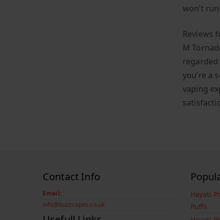
won’t run 
Reviews f
M Tornado
regarded 
you’re a s
vaping ex
satisfacti
Contact Info
Popul
Email:
Hayati P
info@buzzvapes.co.uk
Puffs
Usefull Links
Hayati P