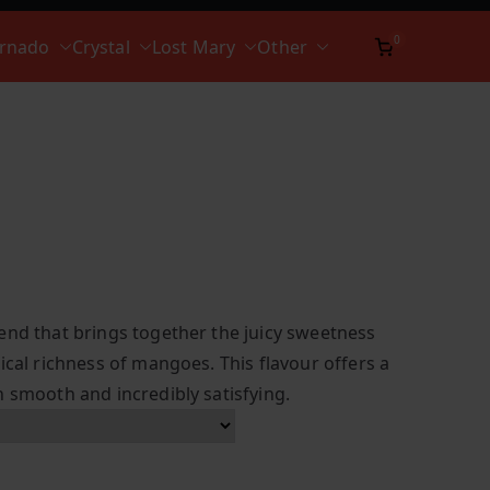
0
ornado
Crystal
Lost Mary
Other
end that brings together the juicy sweetness
ical richness of mangoes. This flavour offers a
h smooth and incredibly satisfying.