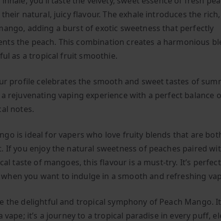
inhale, you’ll taste the velvety, sweet essence of fresh pe
their natural, juicy flavour. The exhale introduces the rich,
mango, adding a burst of exotic sweetness that perfectly
ts the peach. This combination creates a harmonious ble
ful as a tropical fruit smoothie.
our profile celebrates the smooth and sweet tastes of summ
 a rejuvenating vaping experience with a perfect balance 
cal notes.
go is ideal for vapers who love fruity blends that are bo
. If you enjoy the natural sweetness of peaches paired wi
ical taste of mangoes, this flavour is a must-try. It’s perfec
hen you want to indulge in a smooth and refreshing vap
e the delightful and tropical symphony of Peach Mango. I
a vape; it’s a journey to a tropical paradise in every puff, e