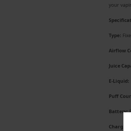
your vapi
Specific
Type:
Fix
Airflow C
Juice Cap
E-Liquid:
Puff Coun
Battery:
B
Charging