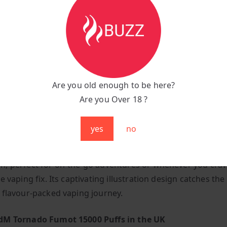
n:
Inhale-activated, super-easy puff bar
yle:
Mouth-to-lung manual draw
uper-lightweight, tipping the scales at just 250 grams
Are you old enough to be here?
air:
Mesmerizing multicoloured RGB lights illuminate with 
Are you Over 18 ?
y Meets Style
yes
no
 its compact form, the R And M Tornado 15000 is a pocket-
, perfect for on-the-go adventures or whenever you crav
e vaping fix. Its captivating illustration design catches th
 flavour-packed vaping journey.
dM Tornado Fumot 15000 Puffs in the UK