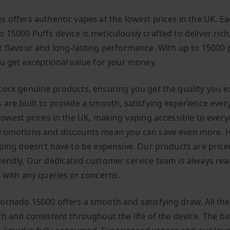
s offers authentic vapes at the lowest prices in the UK. E
 15000 Puffs device is meticulously crafted to deliver rich
t flavour and long-lasting performance. With up to 15000 
ou get exceptional value for your money.
tock genuine products, ensuring you get the quality you e
 are built to provide a smooth, satisfying experience ever
 lowest prices in the UK, making vaping accessible to every
romotions and discounts mean you can save even more. H
aping doesn’t have to be expensive. Our products are price
iendly. Our dedicated customer service team is always rea
u with any queries or concerns.
ornado 15000 offers a smooth and satisfying draw. All the
h and consistent throughout the life of the device. The bat