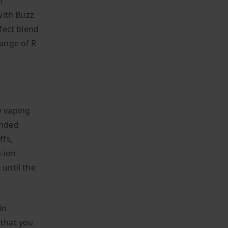
l
with Buzz
fect blend
range of R
e vaping
ended
ffs,
m-ion
until the
in
 that you