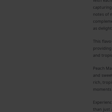
With each 
capturing 
notes of 
complemen
as delight
This flav
providing
and tropi
Peach Man
and sweet
rich, trop
moments w
Experienc
than just 