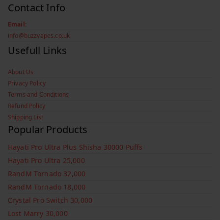
Contact Info
Email:
info@buzzvapes.co.uk
Usefull Links
About Us
Privacy Policy
Terms and Conditions
Refund Policy
Shipping List
Popular Products
Hayati Pro Ultra Plus Shisha 30000 Puffs
Hayati Pro Ultra 25,000
RandM Tornado 32,000
RandM Tornado 18,000
Crystal Pro Switch 30,000
Lost Marry 30,000