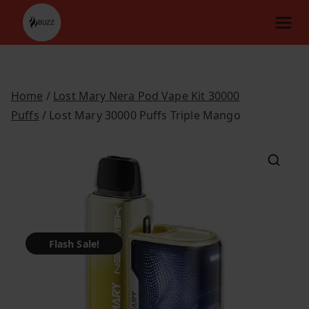
Skip
to
content
Home
/
Lost Mary Nera Pod Vape Kit 30000
Puffs
/ Lost Mary 30000 Puffs Triple Mango
Flash Sale!