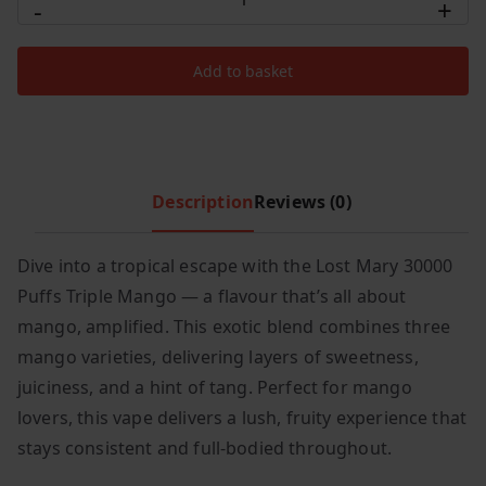
-
+
Mary
c
e
30000
e
i
Add to basket
Puffs
w
s
Triple
a
:
s
£
Mango
:
7
quantity
£
.
Description
Reviews (0)
1
4
0
9
Dive into a tropical escape with the Lost Mary 30000
.
.
Puffs Triple Mango — a flavour that’s all about
9
9
mango, amplified. This exotic blend combines three
.
mango varieties, delivering layers of sweetness,
juiciness, and a hint of tang. Perfect for mango
lovers, this vape delivers a lush, fruity experience that
stays consistent and full-bodied throughout.