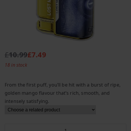
£
10.99
£
7.49
O
C
18 in stock
r
u
i
r
g
r
From the first puff, you’ll be hit with a burst of ripe,
i
e
golden mango flavour that’s rich, smooth, and
n
n
intensely satisfying.
a
t
l
p
p
r
r
i
Lost
i
c