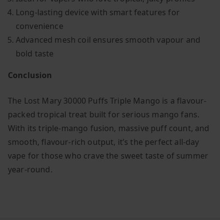
Long-lasting device with smart features for
convenience
Advanced mesh coil ensures smooth vapour and
bold taste
Conclusion
The Lost Mary 30000 Puffs Triple Mango is a flavour-
packed tropical treat built for serious mango fans.
With its triple-mango fusion, massive puff count, and
smooth, flavour-rich output, it’s the perfect all-day
vape for those who crave the sweet taste of summer
year-round.