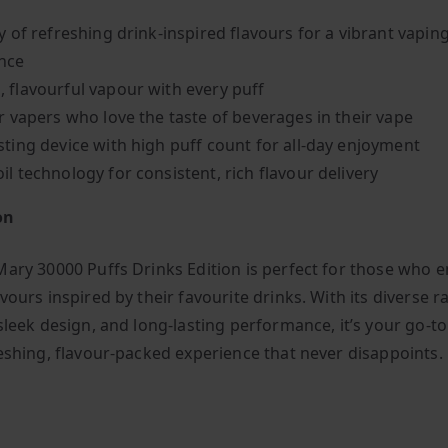
y of refreshing drink-inspired flavours for a vibrant vapin
nce
 flavourful vapour with every puff
or vapers who love the taste of beverages in their vape
sting device with high puff count for all-day enjoyment
il technology for consistent, rich flavour delivery
on
Mary 30000 Puffs Drinks Edition is perfect for those who e
vours inspired by their favourite drinks. With its diverse r
sleek design, and long-lasting performance, it’s your go-t
reshing, flavour-packed experience that never disappoints.