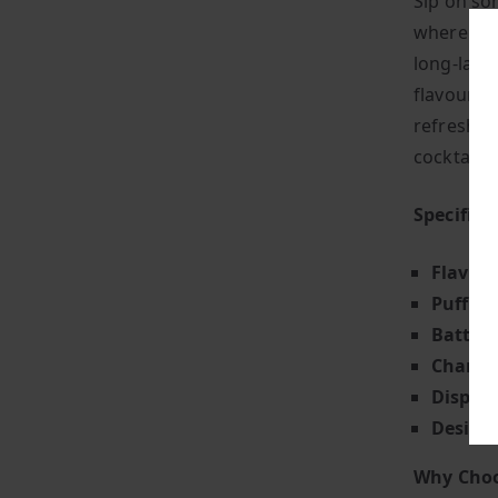
Sip on so
where you
long-lasti
flavours, 
refreshin
cocktail.
Specifica
Flavour
Puff Co
Battery
Chargin
Display
Design
Why Choo