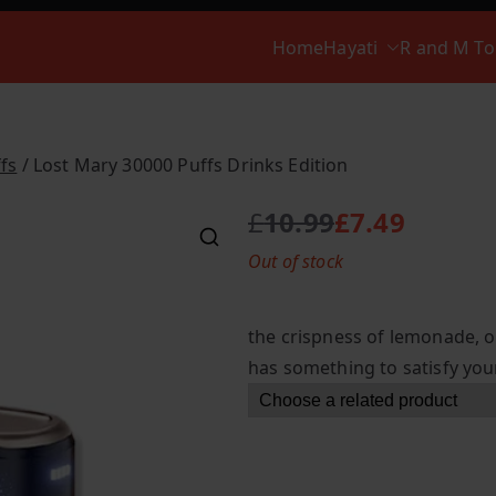
Home
Hayati
R and M T
fs
/ Lost Mary 30000 Puffs Drinks Edition
£
10.99
£
7.49
O
C
Out of stock
r
u
i
r
g
r
the crispness of lemonade, or
i
e
has something to satisfy your
n
n
a
t
l
p
p
r
r
i