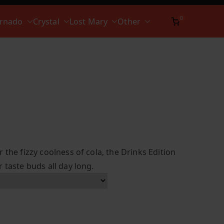
0
ornado
Crystal
Lost Mary
Other
 the fizzy coolness of cola, the Drinks Edition
 taste buds all day long.