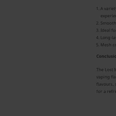
A variet
experie
Smooth,
Ideal f
Long-la
Mesh co
Conclusi
The Lost 
vaping fla
flavours, 
for a ref