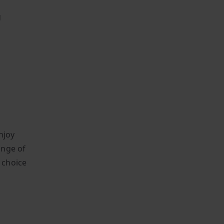
g
njoy
ange of
o choice