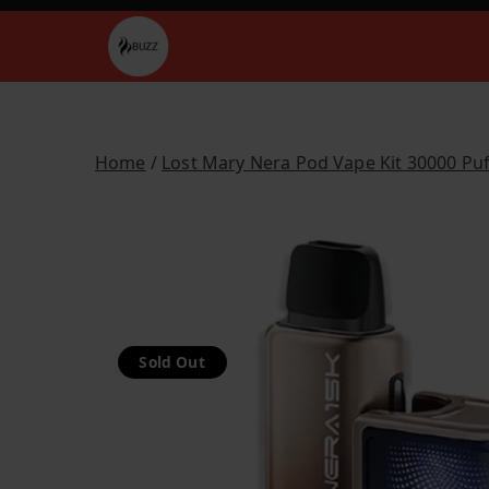
Skip
to
Buzz Vapes
content
Home
/
Lost Mary Nera Pod Vape Kit 30000 Puf
Sold Out