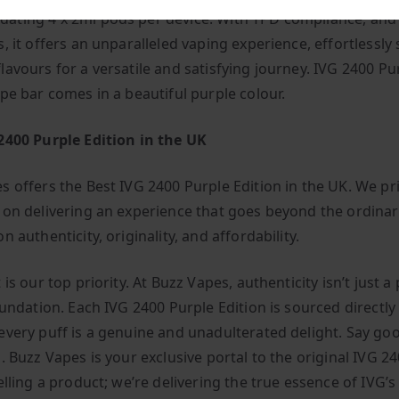
ting 4 x 2ml pods per device. With TPD compliance, and
, it offers an unparalleled vaping experience, effortlessly
lavours for a versatile and satisfying journey. IVG 2400 Pu
ape bar comes in a beautiful purple colour.
2400 Purple Edition in the UK
s offers the Best IVG 2400 Purple Edition in the UK. We pr
 on delivering an experience that goes beyond the ordinar
n authenticity, originality, and affordability.
 is our top priority. At Buzz Vapes, authenticity isn’t just a
oundation. Each IVG 2400 Purple Edition is sourced directly
every puff is a genuine and unadulterated delight. Say go
. Buzz Vapes is your exclusive portal to the original IVG 2
elling a product; we’re delivering the true essence of IVG’s