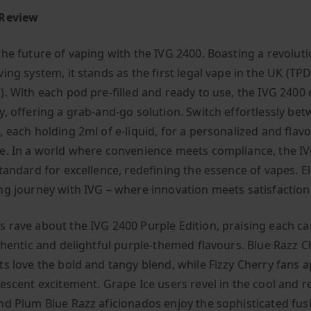
 Review
the future of vaping with the IVG 2400. Boasting a revoluti
ing system, it stands as the first legal vape in the UK (TP
). With each pod pre-filled and ready to use, the IVG 2400 
y, offering a grab-and-go solution. Switch effortlessly be
 each holding 2ml of e-liquid, for a personalized and flavo
e. In a world where convenience meets compliance, the I
standard for excellence, redefining the essence of vapes. E
ng journey with IVG – where innovation meets satisfaction
 rave about the IVG 2400 Purple Edition, praising each ca
uthentic and delightful purple-themed flavours. Blue Razz C
ts love the bold and tangy blend, while Fizzy Cherry fans 
vescent excitement. Grape Ice users revel in the cool and r
nd Plum Blue Razz aficionados enjoy the sophisticated fus