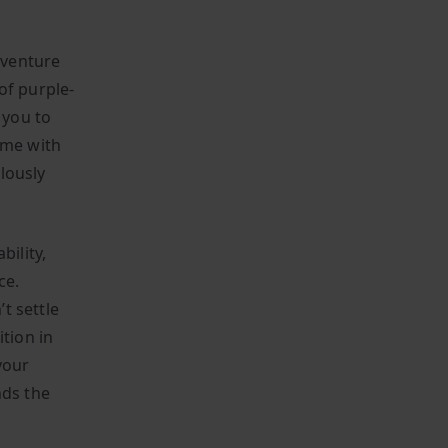
dventure
of purple-
 you to
ame with
lously
bility,
ce.
t settle
ition in
your
nds the