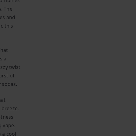
 combines
s. The
ies and
, this
that
s a
izzy twist
urst of
y sodas.
hat
 breeze.
etness,
g vape.
s a cool