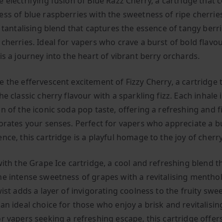
e electrifying fusion of Blue Razz Cherry, a cartridge that
ess of blue raspberries with the sweetness of ripe cherrie
a tantalising blend that captures the essence of tangy berr
cherries. Ideal for vapers who crave a burst of bold flavour
is a journey into the heart of vibrant berry orchards.
e the effervescent excitement of Fizzy Cherry, a cartridge 
he classic cherry flavour with a sparkling fizz. Each inhale i
n of the iconic soda pop taste, offering a refreshing and f
gorates your senses. Perfect for vapers who appreciate a b
nce, this cartridge is a playful homage to the joy of cherr
with the Grape Ice cartridge, a cool and refreshing blend t
he intense sweetness of grapes with a revitalising menthol
wist adds a layer of invigorating coolness to the fruity swe
an ideal choice for those who enjoy a brisk and revitalisin
r vapers seeking a refreshing escape, this cartridge offer