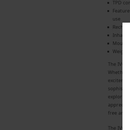
TPD com
Feature
use
Recharg
Inhale-
Mouth-t
Weighin
The IVG 2
Whether y
excitemen
sophistica
explore t
appreciat
free and 
The IVG 2