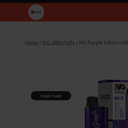
Skip
to
Buzz Vapes
content
Home
/
IVG 2400 Puffs
/ IVG Purple Edition 24
Flash Sale!