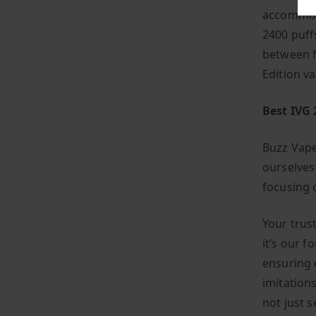
accommoda
2400 puffs
between f
Edition v
Best IVG 
Buzz Vape
ourselves
focusing o
Your trust
it’s our f
ensuring 
imitations
not just s