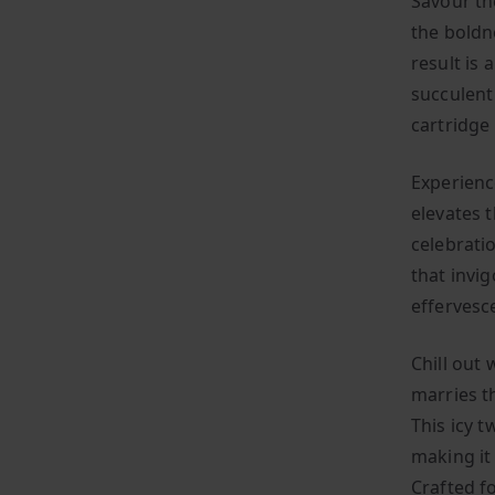
Savour th
the boldn
result is 
succulent 
cartridge 
Experienc
elevates t
celebratio
that invi
effervesce
Chill out 
marries t
This icy t
making it 
Crafted fo