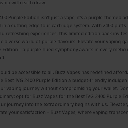
ship with each draw.
00 Purple Edition isn’t just a vape; it’s a purple-themed a
 in a cutting-edge four-cartridge system. With 2400 puffs 
d refreshing experiences, this limited edition pack invites
he diverse world of purple flavours. Elevate your vaping g
e Edition – a purple-hued symphony awaits in every meticu
od.
ould be accessible to all. Buzz Vapes has redefined afforda
e Best IVG 2400 Purple Edition a budget-friendly indulgen
our vaping journey without compromising your wallet. Don’
dinary; opt for Buzz Vapes for the Best IVG 2400 Purple Ed
our journey into the extraordinary begins with us. Elevate 
evate your satisfaction – Buzz Vapes, where vaping transce