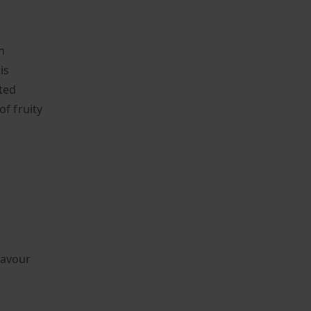
h
is
ted
of fruity
lavour