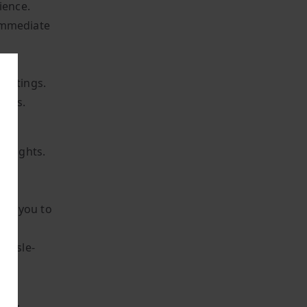
ience.
 immediate
 settings.
sers.
delights.
nt
e
ites you to
hassle-
tem,