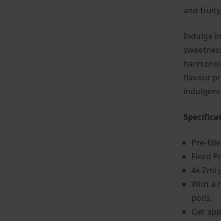
and fruit
Indulge i
sweetness
harmoniou
flavour p
indulgenc
Specifica
Pre-fill
Fixed P
4x 2ml j
With a 
pods.
Get app