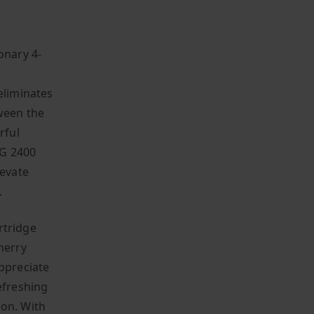
onary 4-
D
eliminates
tween the
rful
VG 2400
levate
.
rtridge
herry
appreciate
efreshing
ion. With