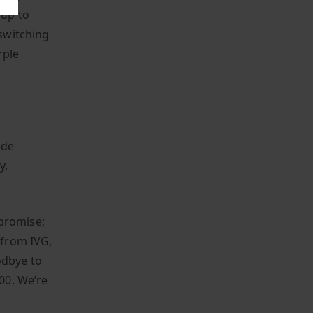
 up to
 switching
rple
ide
y,
 promise;
 from IVG,
odbye to
400. We’re