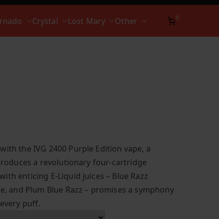
0
ornado
Crystal
Lost Mary
Other
with the IVG 2400 Purple Edition vape, a
ntroduces a revolutionary four-cartridge
ith enticing E-Liquid juices – Blue Razz
Ice, and Plum Blue Razz – promises a symphony
 every puff.