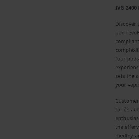
IVG 2400
Discover 
pod revolv
compliant
complexit
four pods,
experienc
sets the 
your vapi
Customers
for its a
enthusias
the effer
medley, a