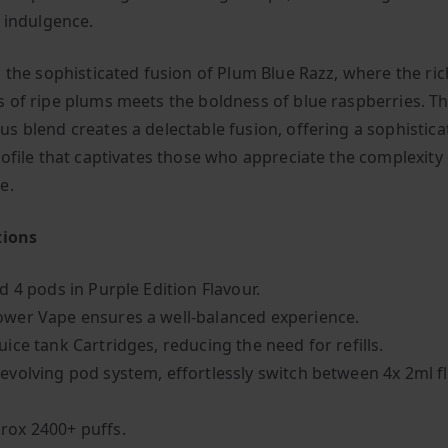
y indulgence.
n the sophisticated fusion of Plum Blue Razz, where the ric
 of ripe plums meets the boldness of blue raspberries. Th
s blend creates a delectable fusion, offering a sophistica
rofile that captivates those who appreciate the complexity 
e.
tions
ed 4 pods in Purple Edition Flavour.
ower Vape ensures a well-balanced experience.
uice tank Cartridges, reducing the need for refills.
revolving pod system, effortlessly switch between 4x 2ml f
rox 2400+ puffs.