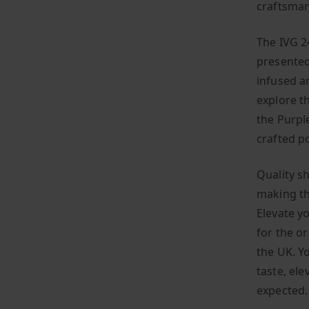
craftsman
The IVG 24
presented
infused an
explore t
the Purpl
crafted p
Quality sh
making th
Elevate y
for the or
the UK. Y
taste, el
expected.