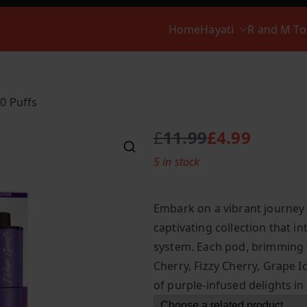
Home
Hayati
R and M T
00 Puffs
£
11.99
£
4.99
O
C
5 in stock
r
u
i
r
g
r
Embark on a vibrant journey 
i
e
captivating collection that i
n
n
system. Each pod, brimming w
a
t
l
p
Cherry, Fizzy Cherry, Grape 
p
r
of purple-infused delights in
r
i