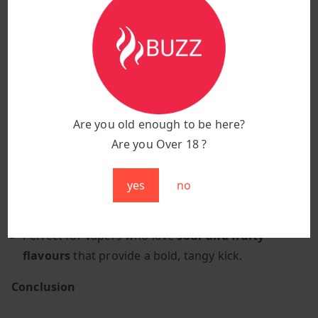
Design:
Sleek, ergonomic, and portable
Why Choose Red Sour Raspberry?
A perfect combination of
sweet, juicy raspberries
and a
tart, sour finish
.
Bold, tangy and refreshing
, providing a fruity
Are you old enough to be here?
experience with a sour twist.
Are you Over 18 ?
Ideal for all-day vaping
, offering a vibrant and
mouth-puckering sensation.
yes
no
Mesh coil technology
ensures a smooth,
consistent, and intense flavour experience.
Perfect for vapers who love
sour and fruity
flavours
that provide a bold, tangy kick.
Conclusion