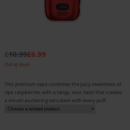
£
10.99
£
6.99
O
C
Out of stock
r
u
i
r
g
r
This premium vape combines the juicy sweetness of
i
e
ripe raspberries with a tangy, sour twist that creates
n
n
a mouth-puckering sensation with every puff.
a
t
l
p
p
r
r
i
i
c