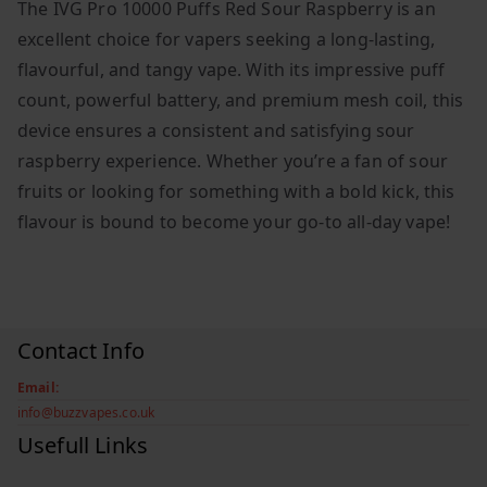
The IVG Pro 10000 Puffs Red Sour Raspberry is an
excellent choice for vapers seeking a long-lasting,
flavourful, and tangy vape. With its impressive puff
count, powerful battery, and premium mesh coil, this
device ensures a consistent and satisfying sour
raspberry experience. Whether you’re a fan of sour
fruits or looking for something with a bold kick, this
flavour is bound to become your go-to all-day vape!
Contact Info
Email:
info@buzzvapes.co.uk
Usefull Links