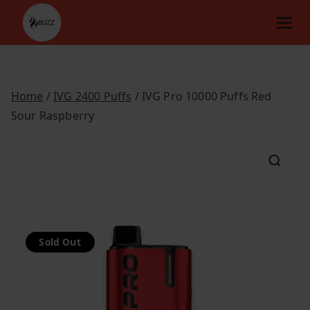
Skip
to
content
Home
/
IVG 2400 Puffs
/ IVG Pro 10000 Puffs Red
Sour Raspberry
Sold Out