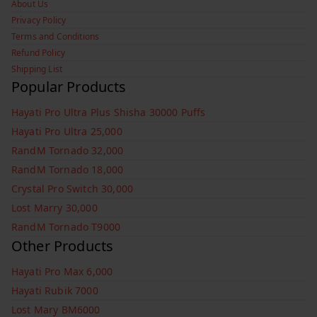
About Us
Privacy Policy
Terms and Conditions
Refund Policy
Shipping List
Popular Products
Hayati Pro Ultra Plus Shisha 30000 Puffs
Hayati Pro Ultra 25,000
RandM Tornado 32,000
RandM Tornado 18,000
Crystal Pro Switch 30,000
Lost Marry 30,000
RandM Tornado T9000
Other Products
Hayati Pro Max 6,000
Hayati Rubik 7000
Lost Mary BM6000