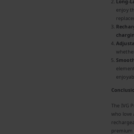
Long-L
enjoy t
replace
Rechar
chargi
Adjusta
whether
Smooth 
element
enjoyab
Conclusi
The IVG P
who love a
rechargea
premium e