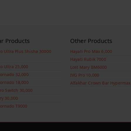
ar Products
Other Products
ro Ultra Plus Shisha 30000
Hayati Pro Max 6,000
Hayati Rubik 7000
ro Ultra 25,000
Lost Mary BM6000
ornado 32,000
IVG Pro 10,000
ornado 18,000
Alfakhar Crown Bar Hypermax
Pro Switch 30,000
ry 30,000
ornado T9000