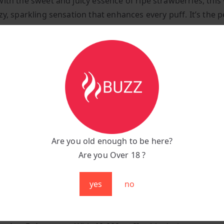
with the sweet and juicy essence of ripe strawberries, this
zy, sparkling sensation that enhances every puff. It’s the p
f fruitiness and effervescence, delivering a refreshing and
g vape experience.
tions:
:
Fizzy Strawberry (Sweet Strawberry with a Sparkling Twi
unt:
Up to 10,000 puffs
:
1000 mAh rechargeable battery
g Port:
Type-C fast charging
Are you old enough to be here?
:
Sleek, ergonomic, and portable
Are you Over 18 ?
se Fizzy Strawberry?
yes
no
 Refreshing Flavour:
Experience the juicy sweetness of r
rries combined with a fizzy sensation for a fun and unique