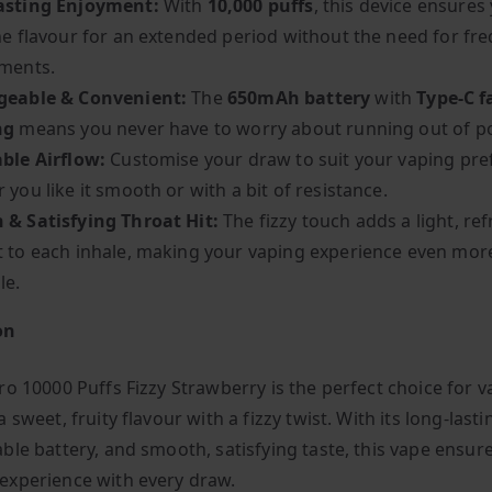
asting Enjoyment:
With
10,000 puffs
, this device ensures
he flavour for an extended period without the need for fr
ments.
geable & Convenient:
The
650mAh battery
with
Type-C f
ng
means you never have to worry about running out of p
ble Airflow:
Customise your draw to suit your vaping pre
 you like it smooth or with a bit of resistance.
& Satisfying Throat Hit:
The fizzy touch adds a light, re
 to each inhale, making your vaping experience even mor
le.
on
ro 10000 Puffs Fizzy Strawberry is the perfect choice for 
 sweet, fruity flavour with a fizzy twist. With its long-lasti
ble battery, and smooth, satisfying taste, this vape ensur
xperience with every draw.