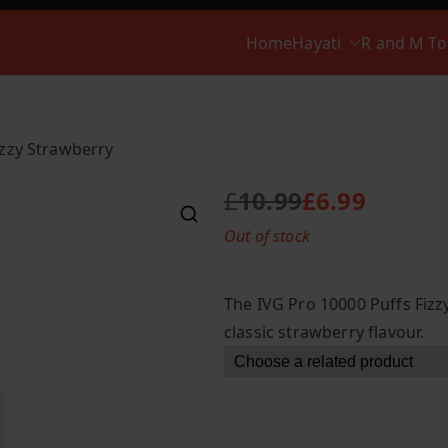
Home
Hayati
R and M T
izzy Strawberry
£
10.99
£
6.99
O
C
Out of stock
r
u
i
r
g
r
The IVG Pro 10000 Puffs Fizzy
i
e
classic strawberry flavour.
n
n
a
t
l
p
p
r
r
i