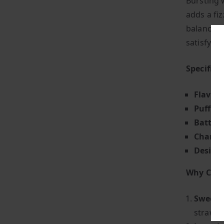
Bursting 
adds a fiz
balance o
satisfyin
Specifica
Flavour
Puff Co
Battery
Chargin
Design
Why Choo
Sweet &
strawbe