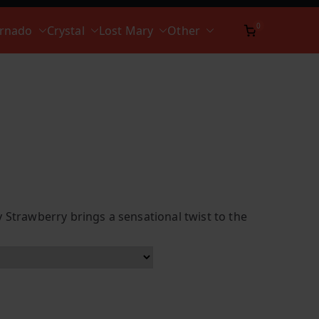
0
ornado
Crystal
Lost Mary
Other
 Strawberry brings a sensational twist to the