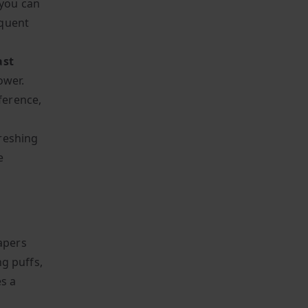
 you can
equent
ast
ower.
ference,
freshing
e
vapers
ng puffs,
es a