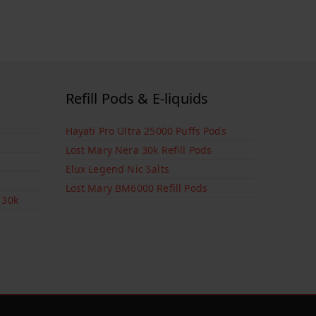
Refill Pods & E-liquids
Hayati Pro Ultra 25000 Puffs Pods
Lost Mary Nera 30k Refill Pods
Elux Legend Nic Salts
Lost Mary BM6000 Refill Pods
 30k