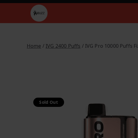
Skip
to
Buzz Vapes
content
Home
/
IVG 2400 Puffs
/ IVG Pro 10000 Puffs F
Sold Out