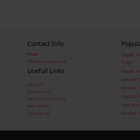
Contact Info
Popul
Email:
Hayati P
info@buzzvapes.co.uk
Puffs
Usefull Links
Hayati P
RandM T
About Us
RandM T
Privacy Policy
Crystal 
Terms and Conditions
Lost Mar
Refund Policy
RandM T
Shipping List