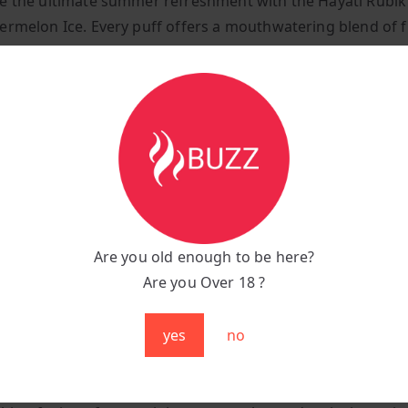
e the ultimate summer refreshment with the Hayati Rubik
ermelon Ice. Every puff offers a mouthwatering blend of f
 and icy freshness, making it the perfect choice for those
d invigorating vaping experience. Whether you’re relaxing 
st looking for a smooth, fruity vape, Watermelon Ice delive
y satisfying sensation from the first draw to the last.
tions:
:
Watermelon Ice
unt:
7,000 puffs
Are you old enough to be here?
 Capacity:
850 mAh
Are you Over 18 ?
g Port:
Type-C fast charging
:
Compact, sleek, and portable
yes
no
se Watermelon Ice?