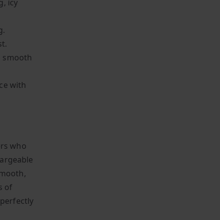
, icy
g.
t.
t, smooth
ce with
ers who
chargeable
smooth,
s of
perfectly