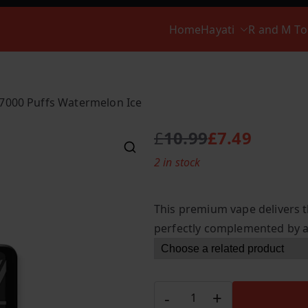
Home
Hayati
R and M T
 7000 Puffs Watermelon Ice
£
10.99
£
7.49
O
C
2 in stock
r
u
i
r
g
r
This premium vape delivers t
i
e
perfectly complemented by a c
n
n
a
t
l
p
p
r
Hayati
-
+
r
i