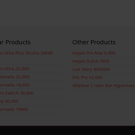
ar Products
Other Products
ro Ultra Plus Shisha 30000
Hayati Pro Max 6,000
Hayati Rubik 7000
ro Ultra 25,000
Lost Mary BM6000
ornado 32,000
IVG Pro 10,000
ornado 18,000
Alfakhar Crown Bar Hypermax
Pro Switch 30,000
ry 30,000
ornado T9000