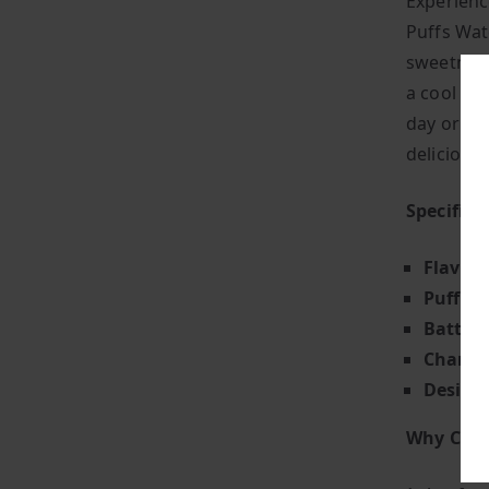
Experienc
Puffs Wat
sweetness
a cool an
day or ju
deliciousl
Specifica
Flavour
Puff Co
Battery
Chargin
Design
Why Choo