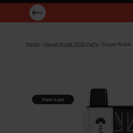
Skip
to
Buzz Vapes
content
Home
/
Hayati Rubik 7000 Puffs
/ Hayati Rubik
Flash Sale!