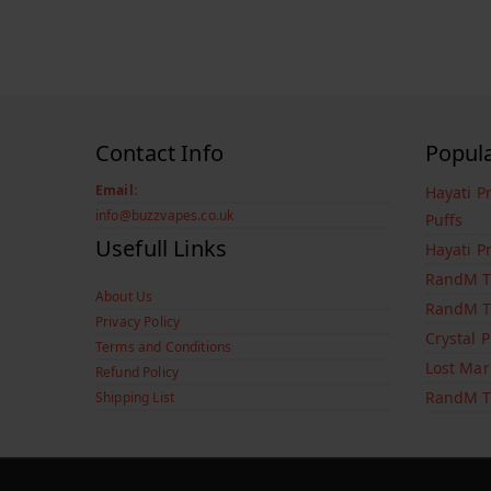
Contact Info
Popul
Email:
Hayati P
info@buzzvapes.co.uk
Puffs
Usefull Links
Hayati P
RandM T
About Us
RandM T
Privacy Policy
Crystal 
Terms and Conditions
Lost Mar
Refund Policy
RandM T
Shipping List