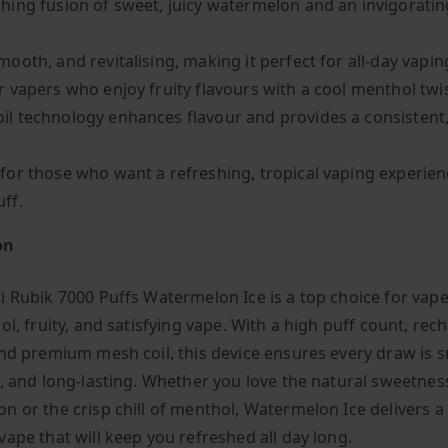
shing fusion of sweet, juicy watermelon and an invigorating
mooth, and revitalising, making it perfect for all-day vapin
or vapers who enjoy fruity flavours with a cool menthol twis
il technology enhances flavour and provides a consisten
 for those who want a refreshing, tropical vaping experien
uff.
on
i Rubik 7000 Puffs Watermelon Ice is a top choice for vap
ol, fruity, and satisfying vape. With a high puff count, re
and premium mesh coil, this device ensures every draw is 
l, and long-lasting. Whether you love the natural sweetnes
n or the crisp chill of menthol, Watermelon Ice delivers a 
vape that will keep you refreshed all day long.