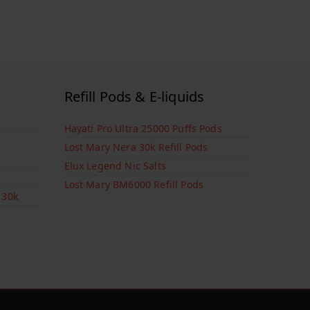
Refill Pods & E-liquids
Hayati Pro Ultra 25000 Puffs Pods
Lost Mary Nera 30k Refill Pods
Elux Legend Nic Salts
Lost Mary BM6000 Refill Pods
 30k