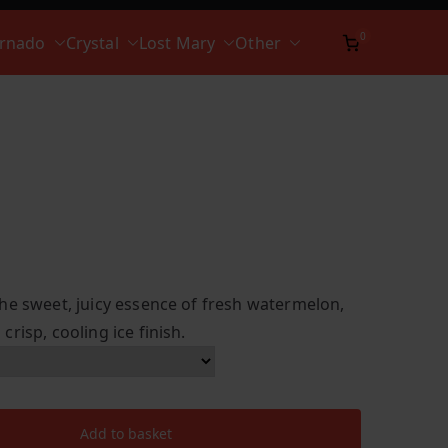
0
ornado
Crystal
Lost Mary
Other
he sweet, juicy essence of fresh watermelon,
risp, cooling ice finish.
Add to basket