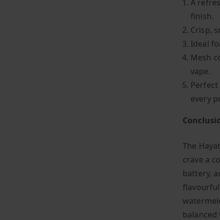
A refre
finish.
Crisp, s
Ideal f
Mesh co
vape.
Perfect
every p
Conclusi
The Hayat
crave a co
battery, 
flavourfu
watermelo
balanced 