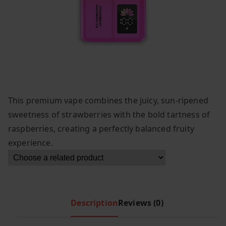
This premium vape combines the juicy, sun-ripened
sweetness of strawberries with the bold tartness of
raspberries, creating a perfectly balanced fruity
experience.
Description
Reviews (0)