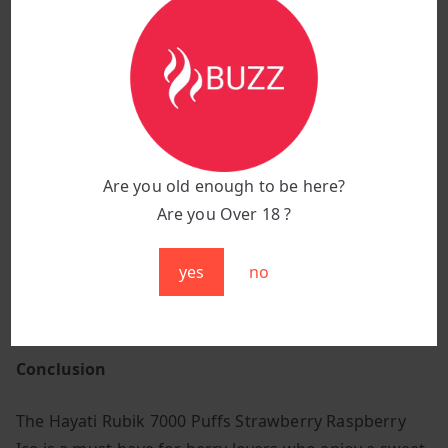
Why Choose Strawberry Raspberry Ice?
Perfectly balanced mix of sweet strawberries and
tangy raspberries for a fruity delight.
Cool, icy exhale enhances the flavour, providing a
smooth and refreshing finish.
Bursting with berry goodness, making it an ideal
Are you old enough to be here?
all-day vape.
Are you Over 18 ?
Mesh coil technology ensures a consistently rich
and flavourful vaping experience.
yes
no
Great for those who love bold, fruity, and icy vapes
that keep the taste buds engaged.
Conclusion
The Hayati Rubik 7000 Puffs Strawberry Raspberry