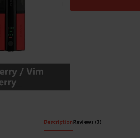
Hayati
+
-
i
c
Pro
c
e
Ultra
e
i
Plus
w
s
Shisha
a
:
s
£
30000
:
8
Puffs
£
.
–
1
9
Blue
0
9
Slush
.
.
&
9
Raspberry
9
/
.
Vim
Description
Reviews (0)
Frozen
Blueberry