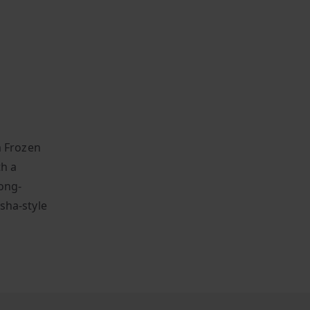
m Frozen
th a
ong-
isha-style