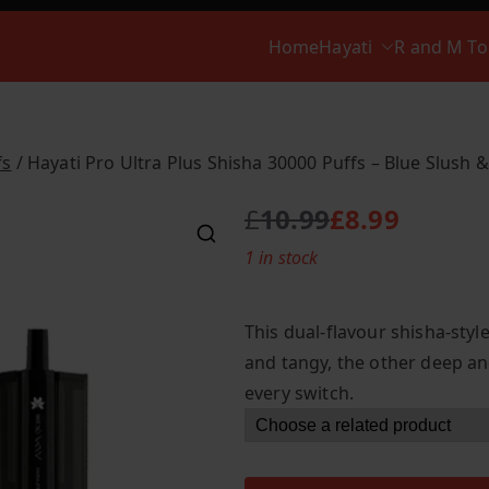
Home
Hayati
R and M T
fs
/ Hayati Pro Ultra Plus Shisha 30000 Puffs – Blue Slush 
£
10.99
£
8.99
O
C
1 in stock
r
u
i
r
g
r
This dual-flavour shisha-styl
i
e
and tangy, the other deep an
n
n
every switch.
a
t
l
p
p
r
r
i