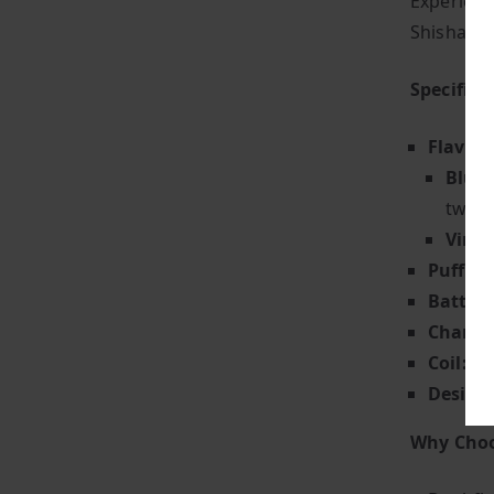
Experienc
Shisha 30
Specifica
Flavour
Blue 
twist
Vim F
Puff Co
Battery
Chargin
Coil:
Adv
Design
Why Choo