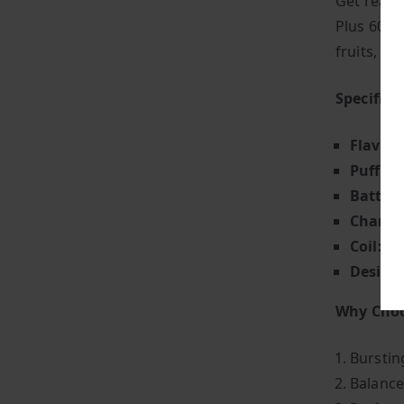
Get ready 
Plus 6000 
fruits, e
Specifica
Flavour
Puff Co
Battery
Chargin
Coil:
Mes
Design
Why Choo
Bursting
Balance