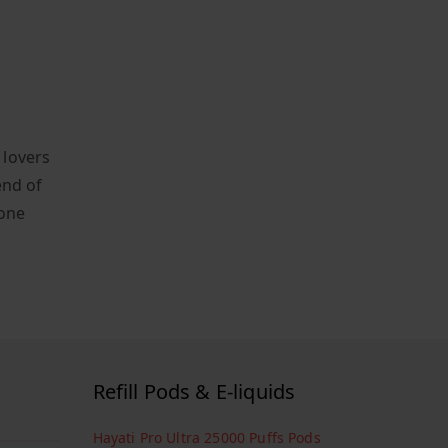
 lovers
end of
yone
Refill Pods & E-liquids
Hayati Pro Ultra 25000 Puffs Pods