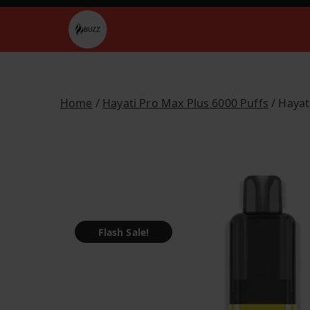
Skip
to
Buzz Vapes
content
Home
/
Hayati Pro Max Plus 6000 Puffs
/ Hayat
Flash Sale!