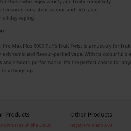
 for those who enjoy variety and fruity complexity.
il ensures consistent vapour and rich taste.
r all-day vaping
on
 Pro Max Plus 6000 Puffs Fruit Twist is a must-try for fruit
 a dynamic and flavour-packed vape. With its colourful bl
es and smooth performance, it’s the perfect choice for an
o mix things up.
ar Products
Other Products
ro Ultra Plus Shisha 30000
Hayati Pro Max 6,000