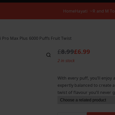
Home
Hayati
R and M T
i Pro Max Plus 6000 Puffs Fruit Twist
£
8.99
£
6.99
O
C
2 in stock
r
u
i
r
g
r
With every puff, you’ll enjoy 
i
e
expertly balanced to create a
n
n
twist of flavour you’ll never g
a
t
l
p
p
r
r
i