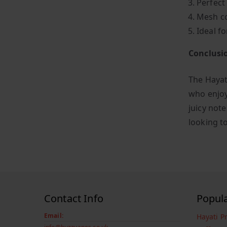
Perfect
Mesh co
Ideal fo
Conclusi
The Hayati
who enjoy
juicy not
looking t
Contact Info
Popul
Email:
Hayati P