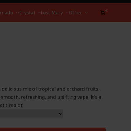
0
ornado
Crystal
Lost Mary
Other
a delicious mix of tropical and orchard fruits,
 smooth, refreshing, and uplifting vape. It’s a
et tired of.