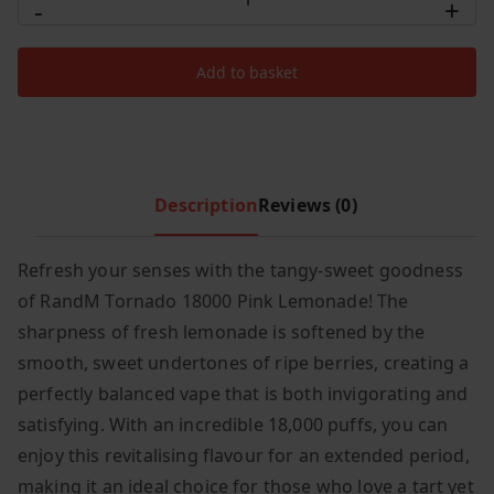
-
+
RandM
c
e
Tornado
e
i
Add to basket
18000
w
s
Puffs
a
:
s
£
Pink
:
6
Lemonade
£
.
quantity
Description
Reviews (0)
8
9
.
9
Refresh your senses with the tangy-sweet goodness
9
.
of RandM Tornado 18000 Pink Lemonade! The
9
.
sharpness of fresh lemonade is softened by the
smooth, sweet undertones of ripe berries, creating a
perfectly balanced vape that is both invigorating and
satisfying. With an incredible 18,000 puffs, you can
enjoy this revitalising flavour for an extended period,
making it an ideal choice for those who love a tart yet