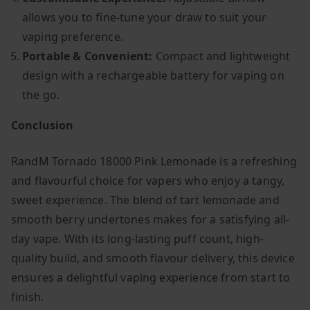
allows you to fine-tune your draw to suit your
vaping preference.
Portable & Convenient:
Compact and lightweight
design with a rechargeable battery for vaping on
the go.
Conclusion
RandM Tornado 18000 Pink Lemonade is a refreshing
and flavourful choice for vapers who enjoy a tangy,
sweet experience. The blend of tart lemonade and
smooth berry undertones makes for a satisfying all-
day vape. With its long-lasting puff count, high-
quality build, and smooth flavour delivery, this device
ensures a delightful vaping experience from start to
finish.