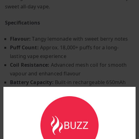
sweet all-day vape.
Specifications
Flavour:
Tangy lemonade with sweet berry notes
Puff Count:
Approx. 18,000+ puffs for a long-
lasting vape experience
Coil Resistance:
Advanced mesh coil for smooth
vapour and enhanced flavour
Battery Capacity:
Built-in rechargeable 650mAh
battery for extended use
Charging Port:
Type-C fast charging for
convenience
Airflow Control:
Adjustable airflow for a
customisable experience
Activation Method:
Inhale-activated for effortless