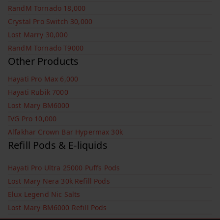
RandM Tornado 18,000
Crystal Pro Switch 30,000
Lost Marry 30,000
RandM Tornado T9000
Other Products
Hayati Pro Max 6,000
Hayati Rubik 7000
Lost Mary BM6000
IVG Pro 10,000
Alfakhar Crown Bar Hypermax 30k
Refill Pods & E-liquids
Hayati Pro Ultra 25000 Puffs Pods
Lost Mary Nera 30k Refill Pods
Elux Legend Nic Salts
Lost Mary BM6000 Refill Pods