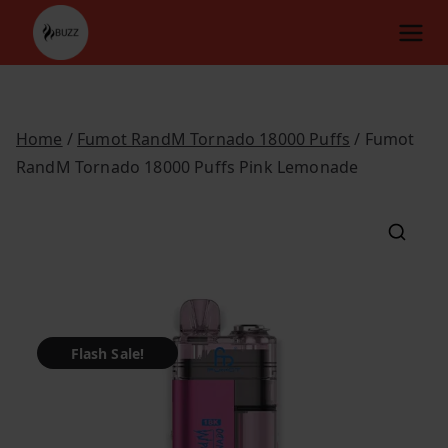
Skip
to
content
Home
/
Fumot RandM Tornado 18000 Puffs
/ Fumot
RandM Tornado 18000 Puffs Pink Lemonade
Flash Sale!