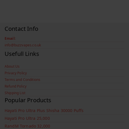
Contact Info
Email:
info@buzzvapes.co.uk
Usefull Links
About Us
Privacy Policy
Terms and Conditions
Refund Policy
Shipping List
Popular Products
Hayati Pro Ultra Plus Shisha 30000 Puffs
Hayati Pro Ultra 25,000
RandM Tornado 32,000