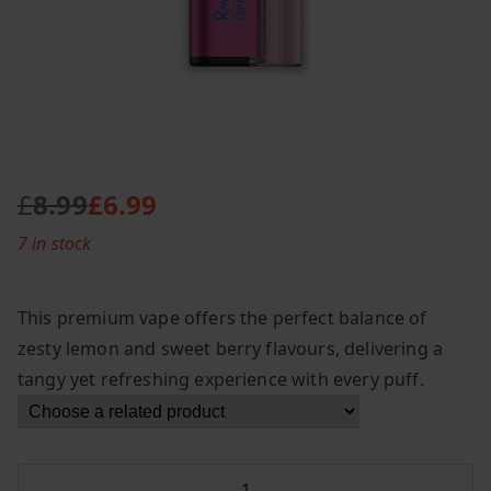
£
8.99
£
6.99
O
C
7 in stock
r
u
i
r
g
r
This premium vape offers the perfect balance of
i
e
zesty lemon and sweet berry flavours, delivering a
n
n
tangy yet refreshing experience with every puff.
a
t
l
p
p
r
r
i
Fumot
i
c