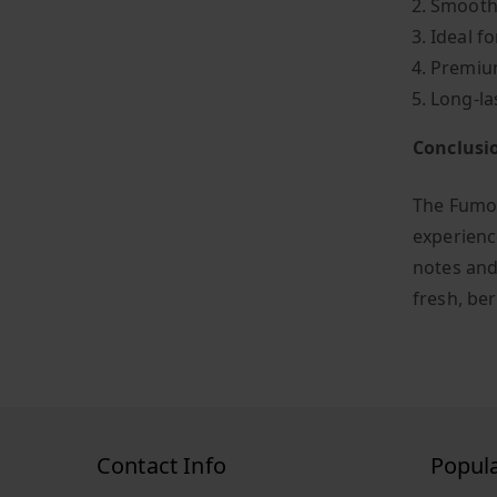
Smooth 
Ideal fo
Premium
Long-la
Conclusi
The Fumot
experienc
notes and
fresh, ber
Contact Info
Popul