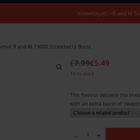
Home
Hayati
R and M T
umot R and M T9000 Strawberry Burst
£
7.99
£
5.49
O
C
14 in stock
r
u
i
r
g
r
This flavour delivers the irre
i
e
with an extra burst of sweet
n
n
a
t
l
p
p
r
Fumot
-
+
r
i