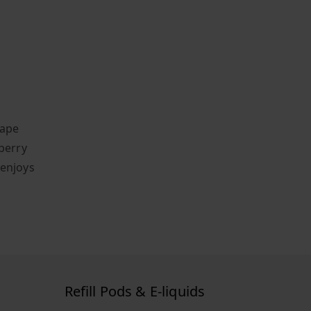
vape
wberry
 enjoys
Refill Pods & E-liquids