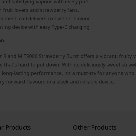
and satisfying vapour with every puff.
r fruit lovers and strawberry fans.
 mesh coil delivers consistent flavour.
sting device with easy Type-C charging
on
 R and M T9000 Strawberry Burst offers a vibrant, fruity 
e that’s hard to put down. With its deliciously sweet stra
 long-lasting performance, it’s a must-try for anyone who
ry-forward flavours in a sleek and reliable device.
ar Products
Other Products