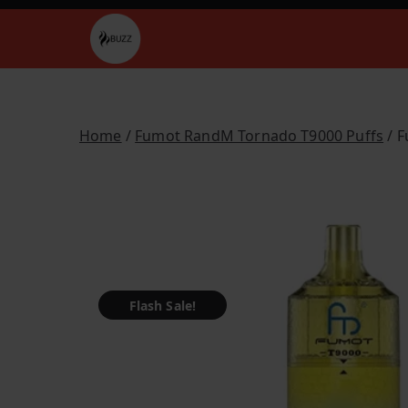
Skip
to
Buzz Vapes
content
Home
/
Fumot RandM Tornado T9000 Puffs
/ F
Flash Sale!