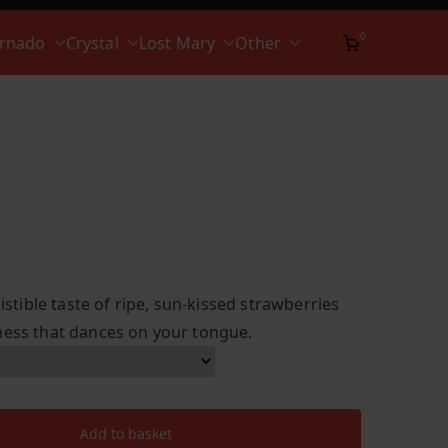
0
ornado
Crystal
Lost Mary
Other
sistible taste of ripe, sun-kissed strawberries
ness that dances on your tongue.
Add to basket