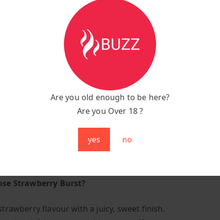
n a juicy explosion of berry goodness with the Fumot R an
 Burst. Each puff is smooth, fruity, and bursting with the 
 taste you love, making it the perfect all-day vape for ber
ts.
tions:
:
Strawberry Burst
Are you old enough to be here?
unt:
Up to 9,000 puffs
Are you Over 18 ?
:
600 mAh Rechargeable for long-lasting performance
g Port:
Type-C fast charging
yes
no
anced mesh coil for rich and consistent flavour
:
Sleek, colourful, and pocket-friendly
se Strawberry Burst?
strawberry flavour with a juicy, sweet finish.