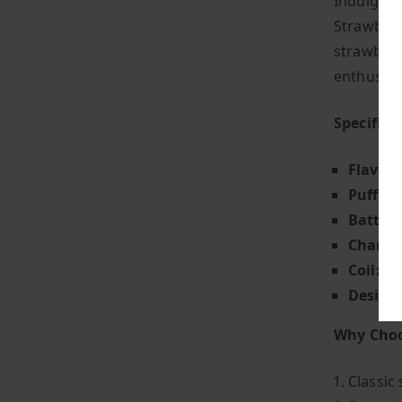
Indulge i
Strawberry
strawberry
enthusias
Specifica
Flavour
Puff Co
Battery
Chargin
Coil:
Adv
Design
Why Choo
Classic 