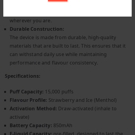
bag. Its compact form makes it convenient for on-
the-go use, ensuring that you can enjoy your vape
wherever you are.
Durable Construction:
The device is made from durable, high-quality
materials that are built to last. This ensures that it
can withstand daily use while maintaining
performance and flavour consistency.
Specifications:
Puff Capacity:
15,000 puffs
Flavour Profile:
Strawberry and Ice (Menthol)
Activation Method:
Draw-activated (inhale to
activate)
Battery Capacity:
850mAh
E-liquid Capacity:
pre-filled, designed to last the