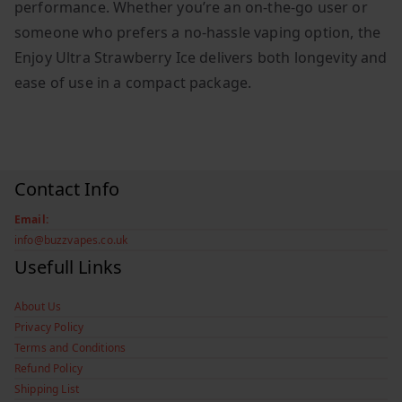
performance. Whether you’re an on-the-go user or
someone who prefers a no-hassle vaping option, the
Enjoy Ultra Strawberry Ice delivers both longevity and
ease of use in a compact package.
Contact Info
Email:
info@buzzvapes.co.uk
Usefull Links
About Us
Privacy Policy
Terms and Conditions
Refund Policy
Shipping List