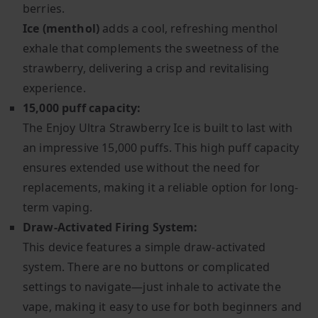
berries.
Ice (menthol)
adds a cool, refreshing menthol
exhale that complements the sweetness of the
strawberry, delivering a crisp and revitalising
experience.
15,000 puff capacity:
The Enjoy Ultra Strawberry Ice is built to last with
an impressive 15,000 puffs. This high puff capacity
ensures extended use without the need for
replacements, making it a reliable option for long-
term vaping.
Draw-Activated Firing System:
This device features a simple draw-activated
system. There are no buttons or complicated
settings to navigate—just inhale to activate the
vape, making it easy to use for both beginners and