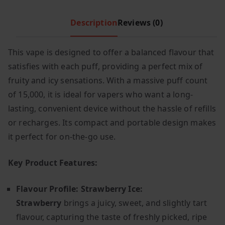
c
e
Description
Reviews (0)
e
i
w
s
a
:
This vape is designed to offer a balanced flavour that
s
£
satisfies with each puff, providing a perfect mix of
:
6
fruity and icy sensations. With a massive puff count
£
.
of 15,000, it is ideal for vapers who want a long-
1
9
lasting, convenient device without the hassle of refills
2
9
or recharges. Its compact and portable design makes
.
.
it perfect for on-the-go use.
9
9
Key Product Features:
.
Flavour Profile: Strawberry Ice:
Strawberry
brings a juicy, sweet, and slightly tart
flavour, capturing the taste of freshly picked, ripe