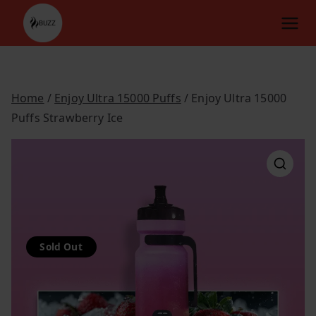
Skip
to
content
Home
/
Enjoy Ultra 15000 Puffs
/ Enjoy Ultra 15000
Puffs Strawberry Ice
Sold Out