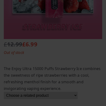
£
12.99
£
6.99
O
C
Out of stock
r
u
i
r
g
r
The Enjoy Ultra 15000 Puffs Strawberry Ice combines
i
e
the sweetness of ripe strawberries with a cool,
n
n
refreshing menthol finish for a smooth and
a
t
l
p
invigorating vaping experience.
p
r
r
i
i
c