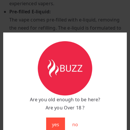
experienced vapers.
Pre-filled E-liquid:
The vape comes pre-filled with e-liquid, removing
the need for refilling. The e-liquid is formulated to
last for the full 15,000 puffs, ensuring a consistent
and smooth flavour experience throughout the life
of the device.
Non-rechargeable Built-in Battery:
The Enjoy Ultra Strawberry Ice is powered by a
built-in, non-rechargeable battery. This battery is
designed to last for the entire puff count, ensuring
that users get the most out of the device without
Are you old enough to be here?
worrying about recharging.
Are you Over 18 ?
Compact and Portable Design:
With its sleek and lightweight design, this vape is
yes
no
easily portable, fitting comfortably in a pocket or