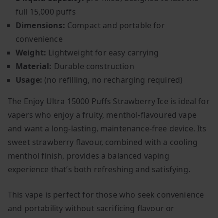
full 15,000 puffs
Dimensions:
Compact and portable for
convenience
Weight:
Lightweight for easy carrying
Material:
Durable construction
Usage:
(no refilling, no recharging required)
The Enjoy Ultra 15000 Puffs Strawberry Ice is ideal for
vapers who enjoy a fruity, menthol-flavoured vape
and want a long-lasting, maintenance-free device. Its
sweet strawberry flavour, combined with a cooling
menthol finish, provides a balanced vaping
experience that’s both refreshing and satisfying.
This vape is perfect for those who seek convenience
and portability without sacrificing flavour or