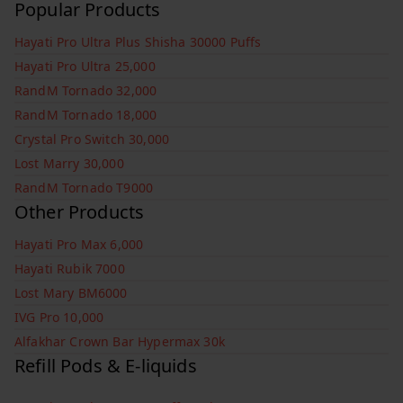
Popular Products
Hayati Pro Ultra Plus Shisha 30000 Puffs
Hayati Pro Ultra 25,000
RandM Tornado 32,000
RandM Tornado 18,000
Crystal Pro Switch 30,000
Lost Marry 30,000
RandM Tornado T9000
Other Products
Hayati Pro Max 6,000
Hayati Rubik 7000
Lost Mary BM6000
IVG Pro 10,000
Alfakhar Crown Bar Hypermax 30k
Refill Pods & E-liquids