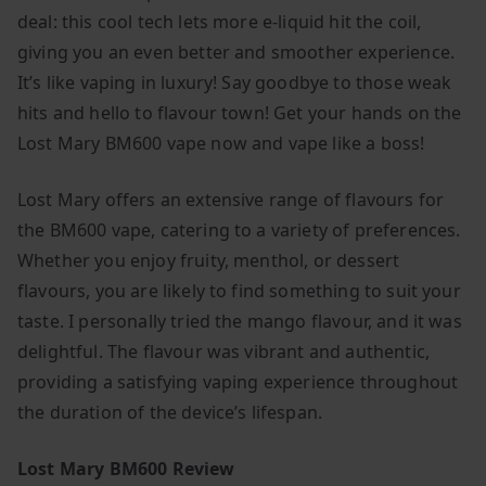
deal: this cool tech lets more e-liquid hit the coil,
giving you an even better and smoother experience.
It’s like vaping in luxury! Say goodbye to those weak
hits and hello to flavour town! Get your hands on the
Lost Mary BM600 vape now and vape like a boss!
Lost Mary offers an extensive range of flavours for
the BM600 vape, catering to a variety of preferences.
Whether you enjoy fruity, menthol, or dessert
flavours, you are likely to find something to suit your
taste. I personally tried the mango flavour, and it was
delightful. The flavour was vibrant and authentic,
providing a satisfying vaping experience throughout
the duration of the device’s lifespan.
Lost Mary BM600 Review