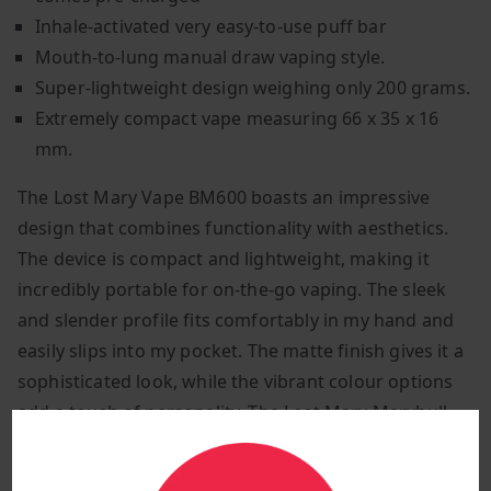
Inhale-activated very easy-to-use puff bar
Mouth-to-lung manual draw vaping style.
Super-lightweight design weighing only 200 grams.
Extremely compact vape measuring 66 x 35 x 16
mm.
The Lost Mary Vape BM600 boasts an impressive
design that combines functionality with aesthetics.
The device is compact and lightweight, making it
incredibly portable for on-the-go vaping. The sleek
and slender profile fits comfortably in my hand and
easily slips into my pocket. The matte finish gives it a
sophisticated look, while the vibrant colour options
add a touch of personality. The Lost Mary Marybull
Ice vape bar comes in a beautiful blue and orange
gradient colour.