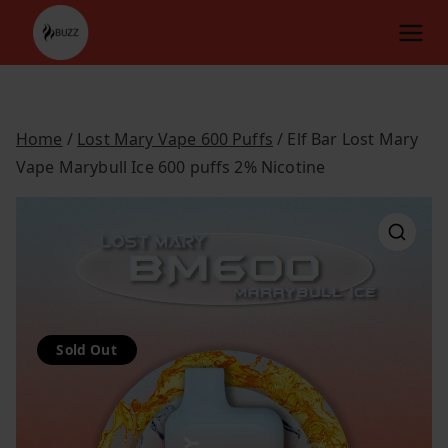
Skip
to
content
Home
/
Lost Mary Vape 600 Puffs
/ Elf Bar Lost Mary
Vape Marybull Ice 600 puffs 2% Nicotine
Sold Out