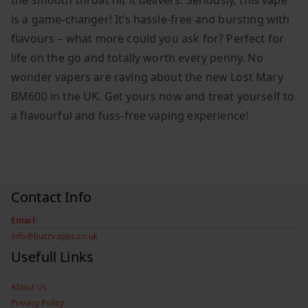
the smooth throat hit it delivers. Seriously, this vape
is a game-changer! It’s hassle-free and bursting with
flavours – what more could you ask for? Perfect for
life on the go and totally worth every penny. No
wonder vapers are raving about the new Lost Mary
BM600 in the UK. Get yours now and treat yourself to
a flavourful and fuss-free vaping experience!
Contact Info
Email:
info@buzzvapes.co.uk
Usefull Links
About Us
Privacy Policy