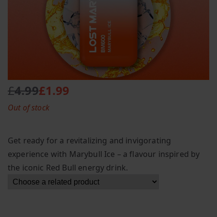
£
4.99
£
1.99
O
C
Out of stock
r
u
i
r
g
r
Get ready for a revitalizing and invigorating
i
e
experience with Marybull Ice – a flavour inspired by
n
n
the iconic Red Bull energy drink.
a
t
l
p
p
r
r
i
i
c