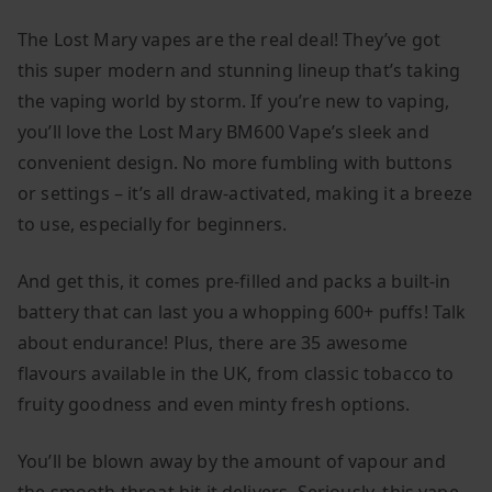
The Lost Mary vapes are the real deal! They’ve got
this super modern and stunning lineup that’s taking
the vaping world by storm. If you’re new to vaping,
you’ll love the Lost Mary BM600 Vape’s sleek and
convenient design. No more fumbling with buttons
or settings – it’s all draw-activated, making it a breeze
to use, especially for beginners.
And get this, it comes pre-filled and packs a built-in
battery that can last you a whopping 600+ puffs! Talk
about endurance! Plus, there are 35 awesome
flavours available in the UK, from classic tobacco to
fruity goodness and even minty fresh options.
You’ll be blown away by the amount of vapour and