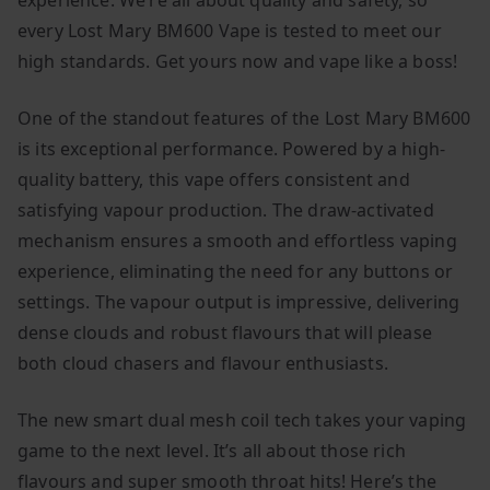
experience. We’re all about quality and safety, so
every Lost Mary BM600 Vape is tested to meet our
high standards. Get yours now and vape like a boss!
One of the standout features of the Lost Mary BM600
is its exceptional performance. Powered by a high-
quality battery, this vape offers consistent and
satisfying vapour production. The draw-activated
mechanism ensures a smooth and effortless vaping
experience, eliminating the need for any buttons or
settings. The vapour output is impressive, delivering
dense clouds and robust flavours that will please
both cloud chasers and flavour enthusiasts.
The new smart dual mesh coil tech takes your vaping
game to the next level. It’s all about those rich
flavours and super smooth throat hits! Here’s the