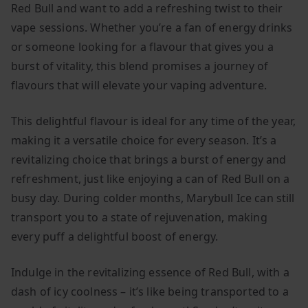
Red Bull and want to add a refreshing twist to their
vape sessions. Whether you’re a fan of energy drinks
or someone looking for a flavour that gives you a
burst of vitality, this blend promises a journey of
flavours that will elevate your vaping adventure.
This delightful flavour is ideal for any time of the year,
making it a versatile choice for every season. It’s a
revitalizing choice that brings a burst of energy and
refreshment, just like enjoying a can of Red Bull on a
busy day. During colder months, Marybull Ice can still
transport you to a state of rejuvenation, making
every puff a delightful boost of energy.
Indulge in the revitalizing essence of Red Bull, with a
dash of icy coolness – it’s like being transported to a