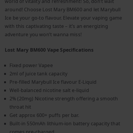
world of vitality and refreshment! So, don’t wait
around! Choose Lost Mary BM600 and let Marybull
Ice be your go-to flavour. Elevate your vaping game
with this captivating taste – it’s an energizing
adventure you won’t wanna miss!
Lost Mary BM600 Vape Specifications
Fixed power Vapee
2ml of juice tank capacity
Pre-filled Marybull Ice flavour E-Liquid
Well-balanced nicotine salt e-liquid
2% (20mg) Nicotine strength offering a smooth
throat hit
Get approx 600+ puffs per bar.
Built-in
550mAh
lithium-ion battery capacity that
comes pre-charged