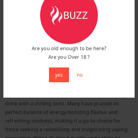
Best Lost Mary Vape in the UK
Welcome to The Buzz Vapes! You won’t find a better
deal on original s anywhere else. Get your hands on
the Best Lost Mary Vape in the UK and forget all your
Are you old enough to be here?
worries about quality. We only roll with legit stuff and
Are you Over 18 ?
back vapes we totally dig ourselves.
yes
no
Vapers from around the world have embraced
Marybull Ice for its authentic taste and its ability to
capture the essence of the beloved Red Bull energy
drink with a chilling twist. Many have praised its
perfect balance of energy-boosting flavour and
refreshing coolness, making it a go-to choice for
those seeking a revitalizing and invigorating vaping