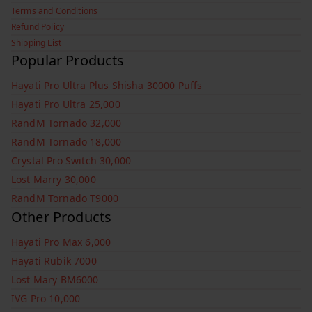
Terms and Conditions
Refund Policy
Shipping List
Popular Products
Hayati Pro Ultra Plus Shisha 30000 Puffs
Hayati Pro Ultra 25,000
RandM Tornado 32,000
RandM Tornado 18,000
Crystal Pro Switch 30,000
Lost Marry 30,000
RandM Tornado T9000
Other Products
Hayati Pro Max 6,000
Hayati Rubik 7000
Lost Mary BM6000
IVG Pro 10,000