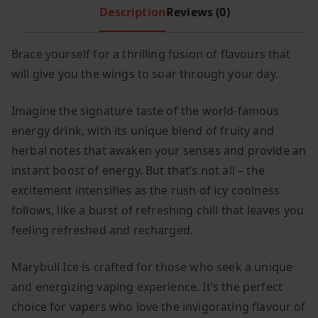
Description
Reviews (0)
c
e
e
i
w
s
Brace yourself for a thrilling fusion of flavours that
a
:
will give you the wings to soar through your day.
s
£
:
1
Imagine the signature taste of the world-famous
£
.
energy drink, with its unique blend of fruity and
4
9
herbal notes that awaken your senses and provide an
.
9
instant boost of energy. But that’s not all – the
9
.
excitement intensifies as the rush of icy coolness
9
follows, like a burst of refreshing chill that leaves you
.
feeling refreshed and recharged.
Marybull Ice is crafted for those who seek a unique
and energizing vaping experience. It’s the perfect
choice for vapers who love the invigorating flavour of