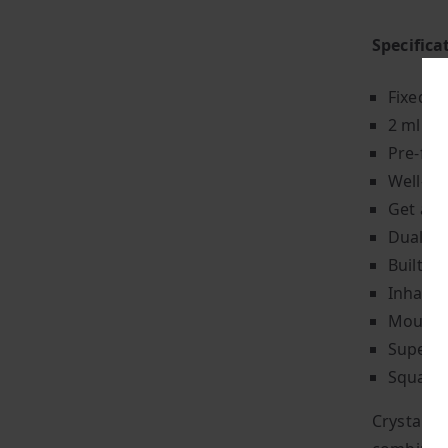
Specifica
Fixed p
2 ml of 
Pre-fil
Well-ba
Get app
Dual 1.
Built-i
Inhale-
Mouth-t
Super-l
Square-
Crystal P