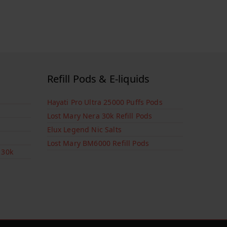
Refill Pods & E-liquids
Hayati Pro Ultra 25000 Puffs Pods
Lost Mary Nera 30k Refill Pods
Elux Legend Nic Salts
Lost Mary BM6000 Refill Pods
 30k