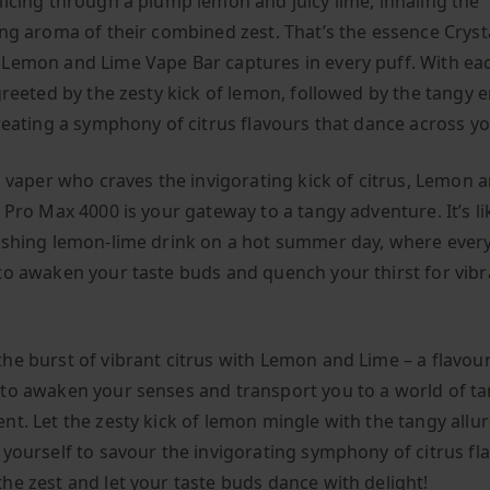
licing through a plump lemon and juicy lime, inhaling the
ing aroma of their combined zest. That’s the essence Cryst
Lemon and Lime Vape Bar captures in every puff. With eac
 greeted by the zesty kick of lemon, followed by the tangy
creating a symphony of citrus flavours that dance across yo
 a vaper who craves the invigorating kick of citrus, Lemon 
 Pro Max 4000 is your gateway to a tangy adventure. It’s li
eshing lemon-lime drink on a hot summer day, where every 
to awaken your taste buds and quench your thirst for vibr
he burst of vibrant citrus with Lemon and Lime – a flavour
to awaken your senses and transport you to a world of t
nt. Let the zesty kick of lemon mingle with the tangy allur
 yourself to savour the invigorating symphony of citrus fl
he zest and let your taste buds dance with delight!