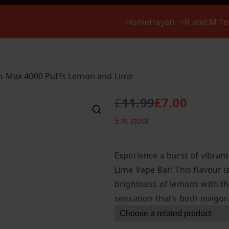
Home
Hayati
R and M T
ro Max 4000 Puffs Lemon and Lime
£
11.99
£
7.00
O
C
5 in stock
r
u
i
r
g
r
Experience a burst of vibran
i
e
Lime Vape Bar! This flavour i
n
n
brightness of lemons with the
a
t
l
p
sensation that’s both invigora
p
r
r
i