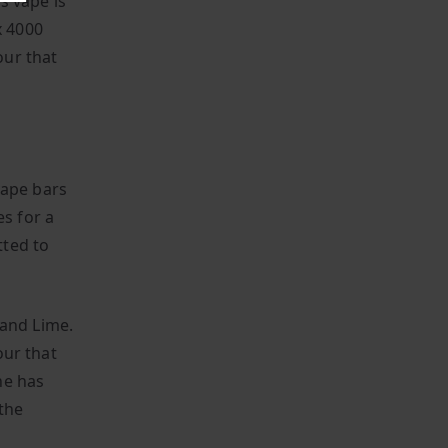
is vape is
x 4000
our that
vape bars
es for a
tted to
 and Lime.
our that
ne has
 the