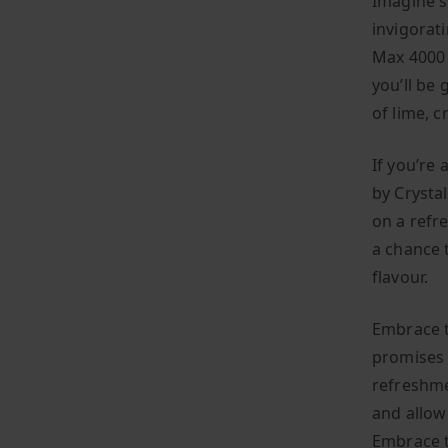
Imagine s
invigorat
Max 4000 
you’ll be
of lime, 
If you’re
by Crystal
on a refr
a chance 
flavour.
Embrace t
promises 
refreshme
and allow
Embrace t