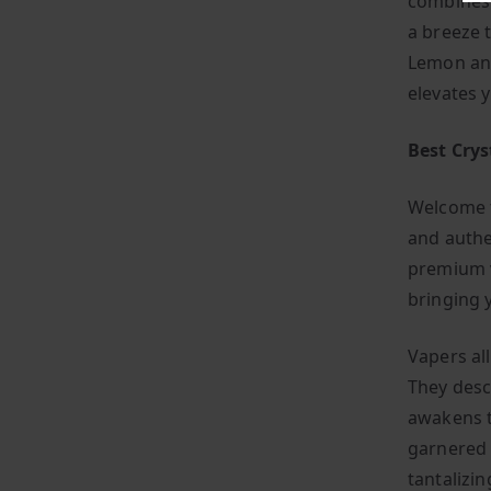
combines s
a breeze 
Lemon and
elevates 
Best Cry
Welcome t
and authe
premium v
bringing 
Vapers al
They descr
awakens t
garnered 
tantalizin