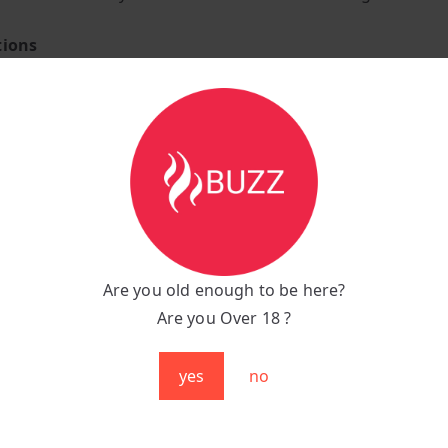
tions
ower Vape
juice tank capacity
led Lemon and Lime flavour E-Liquid
lanced e-liquid offering a smooth throat hit
rox 4000+ puffs per bar.
2 Ohm coil resistance.
n 1400mAh pure cobalt battery capacity that comes pre-ch
Are you old enough to be here?
activated very easy-to-use puff bar
Are you Over 18 ?
o-lung manual draw vaping style.
ightweight design weighing only 30 grams.
yes
no
shaped body with beautifully bevelled edges.
ro Max 4000 Puffs is an elegant and compact vape bar that