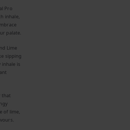
al Pro
h inhale,
 embrace
ur palate.
and Lime
ke sipping
inhale is
ant
 that
angy
e of lime,
avours.