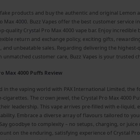
 fake products and buy the authentic and original Lemon 
ro Max 4000. Buzz Vapes offer the best customer service i
op-quality Crystal Pro Max 4000 vape bar. Enjoy incredible 
lexible return and exchange policy, exciting gifts, rewarding
 and unbeatable sales. Regarding delivering the highest-q
h unmatched customer care, Buzz Vapes is your trusted ch
ro Max 4000 Puffs Review
d in the vaping world with PAX International Limited, the f
e-cigarettes. The crown jewel, the Crystal Pro Max 4000 Puf
 their leadership. This vape arrives pre-filled with e-liquid,
ability. Embrace a diverse array of flavours tailored to you
Say goodbye to complexity – no setups, charging, or juice r
ount on the enduring, satisfying experience of Crystal Pr