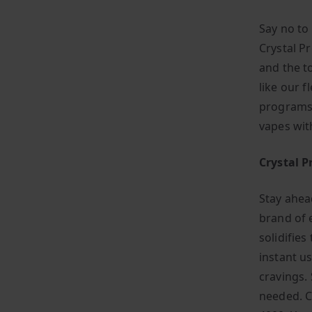
Say no to
Crystal P
and the t
like our f
programs,
vapes wit
Crystal P
Stay ahea
brand of 
solidifies
instant us
cravings. 
needed. C