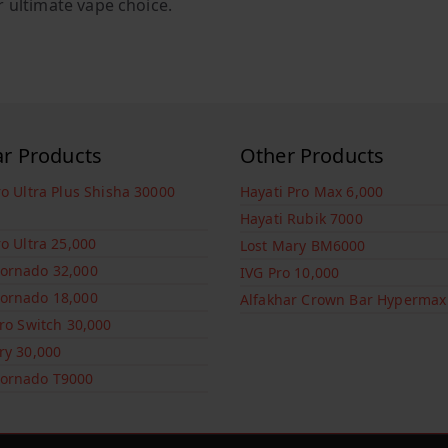
r ultimate vape choice.
ar Products
Other Products
ro Ultra Plus Shisha 30000
Hayati Pro Max 6,000
Hayati Rubik 7000
ro Ultra 25,000
Lost Mary BM6000
ornado 32,000
IVG Pro 10,000
ornado 18,000
Alfakhar Crown Bar Hypermax
Pro Switch 30,000
ry 30,000
ornado T9000