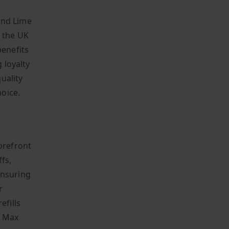
and Lime
n the UK
benefits
 loyalty
uality
oice.
orefront
fs,
 ensuring
r
efills
o Max