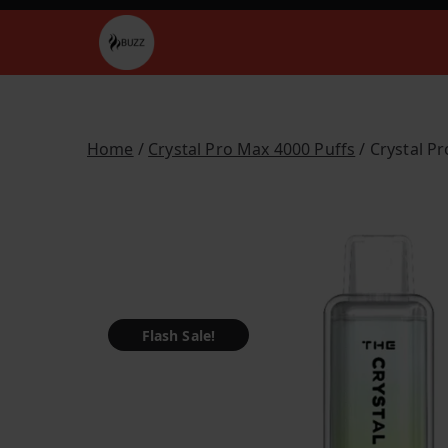
Skip
to
Buzz Vapes
content
Home
/
Crystal Pro Max 4000 Puffs
/ Crystal P
Flash Sale!