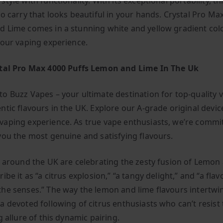
tyle with functionality. With its exceptional portability, th
to carry that looks beautiful in your hands. Crystal Pro Ma
 Lime comes in a stunning white and yellow gradient col
your vaping experience.
stal Pro Max 4000 Puffs Lemon and Lime In The Uk
o Buzz Vapes – your ultimate destination for top-quality 
ntic flavours in the UK. Explore our A-grade original devic
aping experience. As true vape enthusiasts, we’re commi
you the most genuine and satisfying flavours.
l around the UK are celebrating the zesty fusion of Lemon
ibe it as “a citrus explosion,” “a tangy delight,” and “a flav
he senses.” The way the lemon and lime flavours intertwi
a devoted following of citrus enthusiasts who can’t resist
g allure of this dynamic pairing.