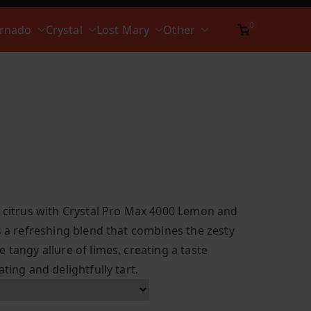
0
ornado
Crystal
Lost Mary
Other
t citrus with Crystal Pro Max 4000 Lemon and
s a refreshing blend that combines the zesty
 tangy allure of limes, creating a taste
ting and delightfully tart.