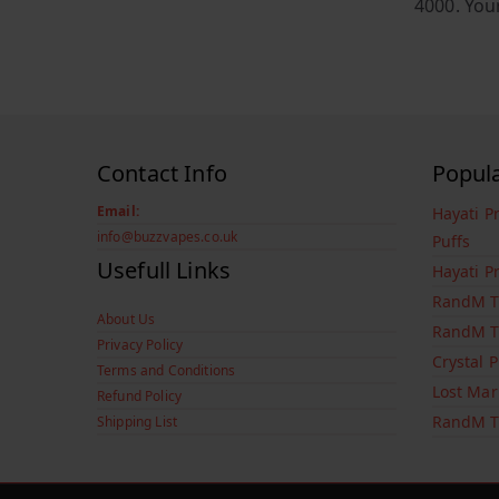
4000. You
Contact Info
Popul
Email:
Hayati P
info@buzzvapes.co.uk
Puffs
Usefull Links
Hayati P
RandM T
About Us
RandM T
Privacy Policy
Crystal 
Terms and Conditions
Lost Mar
Refund Policy
RandM T
Shipping List