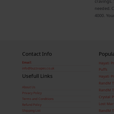
cravings. 
needed. C
4000. You
Contact Info
Popul
Email:
Hayati P
info@buzzvapes.co.uk
Puffs
Usefull Links
Hayati P
RandM T
About Us
RandM T
Privacy Policy
Crystal 
Terms and Conditions
Lost Mar
Refund Policy
RandM T
Shipping List