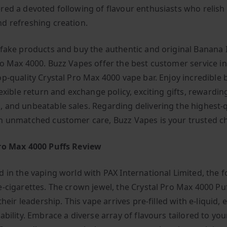
red a devoted following of flavour enthusiasts who relish 
d refreshing creation.
 fake products and buy the authentic and original Banana 
ro Max 4000. Buzz Vapes offer the best customer service i
op-quality Crystal Pro Max 4000 vape bar. Enjoy incredible 
lexible return and exchange policy, exciting gifts, rewarding
 and unbeatable sales. Regarding delivering the highest-q
h unmatched customer care, Buzz Vapes is your trusted ch
ro Max 4000 Puffs Review
d in the vaping world with PAX International Limited, the f
e-cigarettes. The crown jewel, the Crystal Pro Max 4000 Puf
 their leadership. This vape arrives pre-filled with e-liquid,
ability. Embrace a diverse array of flavours tailored to you