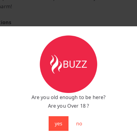
harm!
tions
ower Vape
juice tank capacity
led Banana Ice flavour E-Liquid
lanced e-liquid offering a smooth throat hit
rox 4000+ puffs per bar.
2 Ohm coil resistance.
n 1400mAh pure cobalt battery capacity that comes pre-ch
Are you old enough to be here?
activated very easy-to-use puff bar
Are you Over 18 ?
o-lung manual draw vaping style.
ightweight design weighing only 30 grams.
yes
no
shaped body with beautifully bevelled edges.