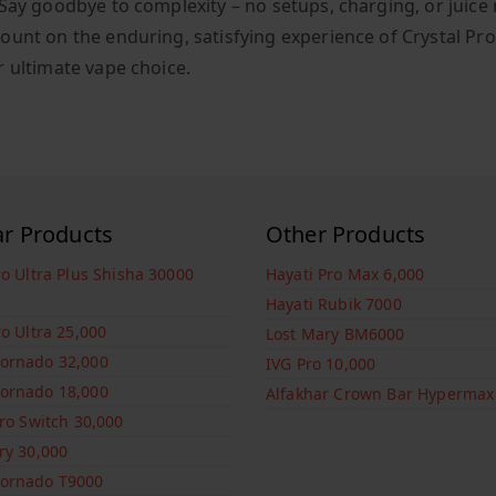
Say goodbye to complexity – no setups, charging, or juice r
ount on the enduring, satisfying experience of Crystal Pr
r ultimate vape choice.
ar Products
Other Products
ro Ultra Plus Shisha 30000
Hayati Pro Max 6,000
Hayati Rubik 7000
ro Ultra 25,000
Lost Mary BM6000
ornado 32,000
IVG Pro 10,000
ornado 18,000
Alfakhar Crown Bar Hypermax
Pro Switch 30,000
ry 30,000
ornado T9000