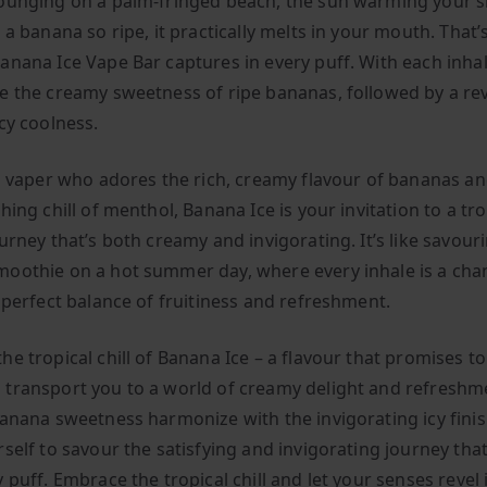
ounging on a palm-fringed beach, the sun warming your s
 a banana so ripe, it practically melts in your mouth. That’
anana Ice Vape Bar captures in every puff. With each inhale
e the creamy sweetness of ripe bananas, followed by a rev
cy coolness.
 a vaper who adores the rich, creamy flavour of bananas a
hing chill of menthol, Banana Ice is your invitation to a tro
urney that’s both creamy and invigorating. It’s like savour
oothie on a hot summer day, where every inhale is a cha
e perfect balance of fruitiness and refreshment.
e tropical chill of Banana Ice – a flavour that promises t
transport you to a world of creamy delight and refreshme
banana sweetness harmonize with the invigorating icy finis
rself to savour the satisfying and invigorating journey tha
 puff. Embrace the tropical chill and let your senses revel 