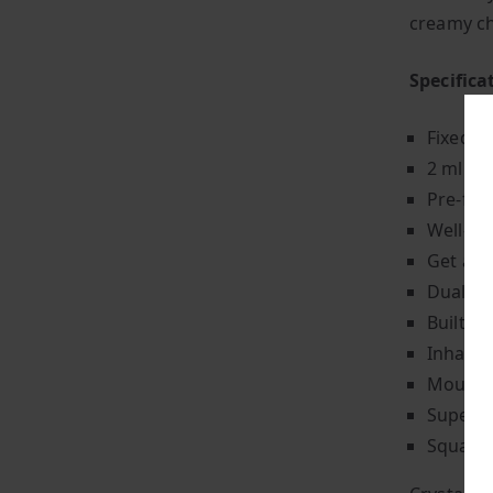
creamy c
Specifica
Fixed p
2 ml of 
Pre-fil
Well-ba
Get app
Dual 1.
Built-i
Inhale-
Mouth-t
Super-l
Square-