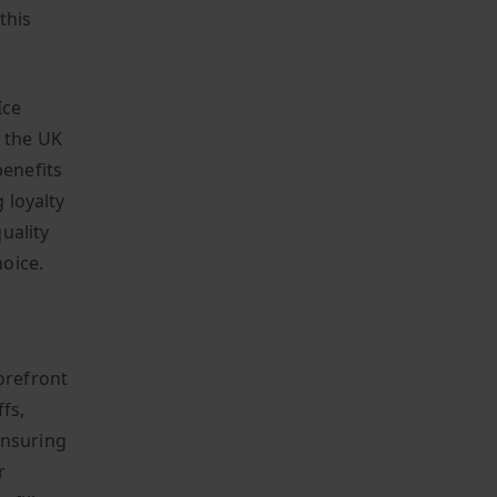
this
Ice
n the UK
benefits
 loyalty
uality
oice.
orefront
fs,
 ensuring
r