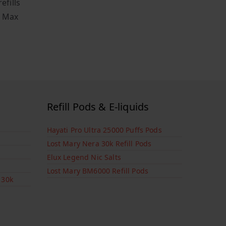
efills
o Max
Refill Pods & E-liquids
Hayati Pro Ultra 25000 Puffs Pods
Lost Mary Nera 30k Refill Pods
Elux Legend Nic Salts
Lost Mary BM6000 Refill Pods
 30k