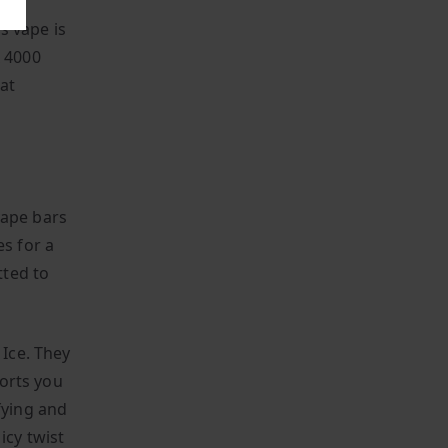
is vape is
x 4000
at
vape bars
es for a
tted to
 Ice. They
ports you
fying and
icy twist