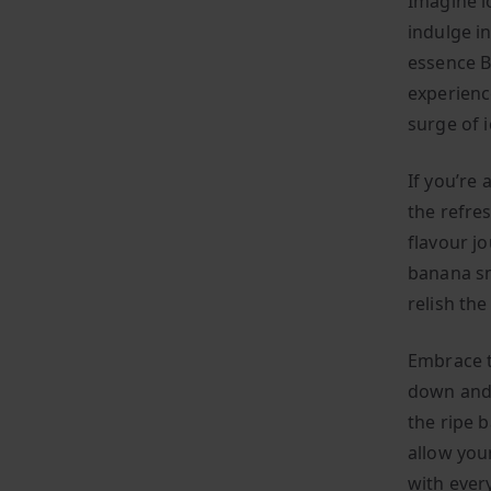
Imagine l
indulge in
essence B
experienc
surge of i
If you’re
the refres
flavour jo
banana sm
relish th
Embrace th
down and 
the ripe 
allow you
with every