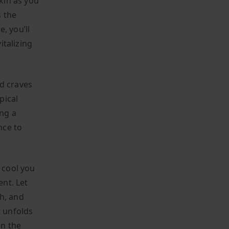
kin as you
s the
, you’ll
italizing
nd craves
pical
ing a
nce to
o cool you
nt. Let
h, and
t unfolds
in the