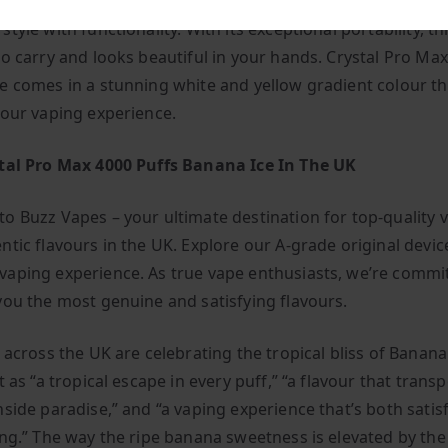
ro Max 4000 Puffs is an elegant and compact vape bar that
tyle with functionality. With its exceptional portability, th
to carry and looks beautiful in your hands. Crystal Pro Ma
e comes in a stunning white and yellow gradient colour th
your vaping experience.
tal Pro Max 4000 Puffs Banana Ice In The UK
o Buzz Vapes – your ultimate destination for top-quality 
ntic flavours in the UK. Explore our A-grade original devic
aping experience. As true vape enthusiasts, we’re commi
you the most genuine and satisfying flavours.
 across the UK are celebrating the tropical bliss of Banana
t as “a tropical escape in every puff,” “a flavour that trans
hside paradise,” and “a vaping experience that’s both satis
ing.” The way the ripe banana sweetness is elevated by the 