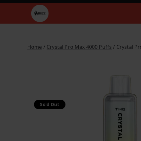
Skip
to
Buzz Vapes
content
Home
/
Crystal Pro Max 4000 Puffs
/ Crystal P
Sold Out