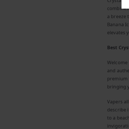
Crystal P
combines s
a breeze 
Banana Ic
elevates 
Best Crys
Welcome t
and authe
premium v
bringing 
Vapers all
describe i
to a beac
invigorat