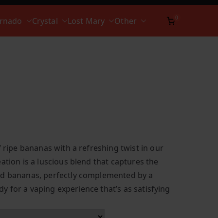
0
ornado
Crystal
Lost Mary
Other
f ripe bananas with a refreshing twist in our
ation is a luscious blend that captures the
ed bananas, perfectly complemented by a
eady for a vaping experience that’s as satisfying