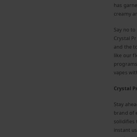
has garne
creamy an
Say no to
Crystal P
and the t
like our f
programs,
vapes wit
Crystal P
Stay ahea
brand of 
solidifies
instant us