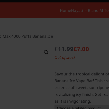
Home
Hayati
R and M T
ro Max 4000 Puffs Banana Ice
£
11.99
£
7.00
O
C
Out of stock
r
u
i
r
g
r
Savour the tropical delight o
i
e
Banana Ice Vape Bar! This cre
n
n
essence of sweet, sun-ripen
a
t
l
p
revitalizing icy finish. Get r
p
r
as it is invigorating.
r
i