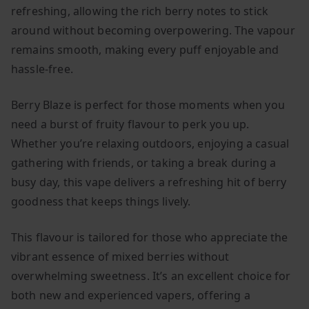
refreshing, allowing the rich berry notes to stick
around without becoming overpowering. The vapour
remains smooth, making every puff enjoyable and
hassle-free.
Berry Blaze is perfect for those moments when you
need a burst of fruity flavour to perk you up.
Whether you’re relaxing outdoors, enjoying a casual
gathering with friends, or taking a break during a
busy day, this vape delivers a refreshing hit of berry
goodness that keeps things lively.
This flavour is tailored for those who appreciate the
vibrant essence of mixed berries without
overwhelming sweetness. It’s an excellent choice for
both new and experienced vapers, offering a