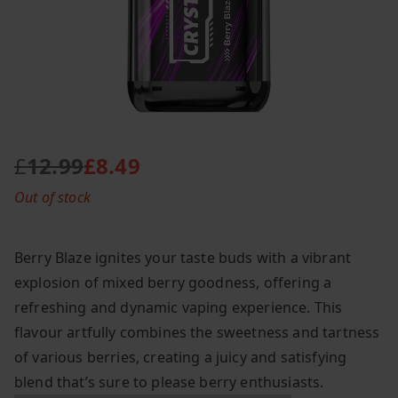
£
12.99
£
8.49
O
C
Out of stock
r
u
i
r
g
r
Berry Blaze ignites your taste buds with a vibrant
i
e
explosion of mixed berry goodness, offering a
n
n
refreshing and dynamic vaping experience. This
a
t
l
p
flavour artfully combines the sweetness and tartness
p
r
of various berries, creating a juicy and satisfying
r
i
blend that’s sure to please berry enthusiasts.
i
c