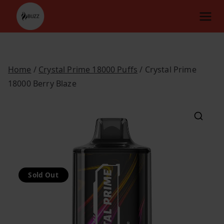
Skip
to
content
Home
/
Crystal Prime 18000 Puffs
/ Crystal Prime
18000 Berry Blaze
Sold Out