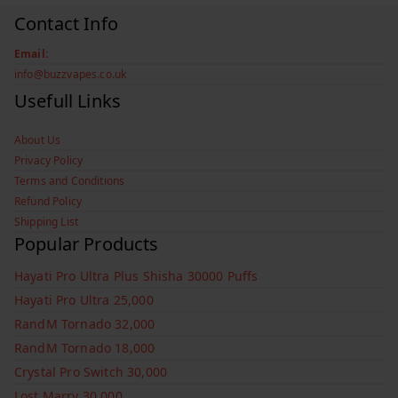
Contact Info
Email:
info@buzzvapes.co.uk
Usefull Links
About Us
Privacy Policy
Terms and Conditions
Refund Policy
Shipping List
Popular Products
Hayati Pro Ultra Plus Shisha 30000 Puffs
Hayati Pro Ultra 25,000
RandM Tornado 32,000
RandM Tornado 18,000
Crystal Pro Switch 30,000
Lost Marry 30,000