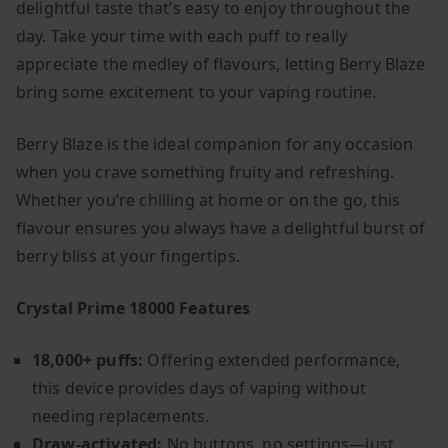
delightful taste that’s easy to enjoy throughout the
day. Take your time with each puff to really
appreciate the medley of flavours, letting Berry Blaze
bring some excitement to your vaping routine.
Berry Blaze is the ideal companion for any occasion
when you crave something fruity and refreshing.
Whether you’re chilling at home or on the go, this
flavour ensures you always have a delightful burst of
berry bliss at your fingertips.
Crystal Prime 18000 Features
18,000+ puffs:
Offering extended performance,
this device provides days of vaping without
needing replacements.
Draw-activated:
No buttons, no settings—just