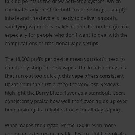
talking points is the draw-activated system, which
eliminates any need for buttons or settings—simply
inhale and the device is ready to deliver smooth,
satisfying vapor. This makes it ideal for on-the-go use,
especially for people who don’t want to deal with the
complications of traditional vape setups.
The 18,000 puffs per device mean you don’t need to
constantly shop for new vapes. Unlike other devices
that run out too quickly, this vape offers consistent
flavor from the first puff to the very last. Reviews
highlight the Berry Blaze flavor as a standout. Users
consistently praise how well the flavor holds up over
time, making it a reliable choice for all-day vaping.
What makes the Crystal Prime 18000 even more
appealing is its rechargeable design. Unlike typical s,