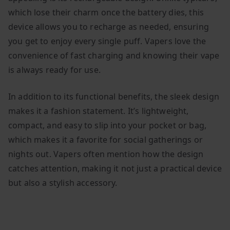
which lose their charm once the battery dies, this
device allows you to recharge as needed, ensuring
you get to enjoy every single puff. Vapers love the
convenience of fast charging and knowing their vape
is always ready for use.
In addition to its functional benefits, the sleek design
makes it a fashion statement. It’s lightweight,
compact, and easy to slip into your pocket or bag,
which makes it a favorite for social gatherings or
nights out. Vapers often mention how the design
catches attention, making it not just a practical device
but also a stylish accessory.