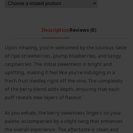
c
e
e
i
w
s
a
:
Description
Reviews (0)
s
£
:
8
Upon inhaling, you’re welcomed by the luscious taste
£
.
of ripe strawberries, plump blueberries, and tangy
1
4
raspberries. The initial sweetness is bright and
2
9
uplifting, making it feel like you’re indulging in a
.
.
fresh fruit medley right off the vine. The complexity
9
of the berry blend adds depth, ensuring that each
9
.
puff reveals new layers of flavour.
As you exhale, the berry sweetness lingers on your
palate, accompanied by a slight tang that enhances
the overall experience. The aftertaste is clean and