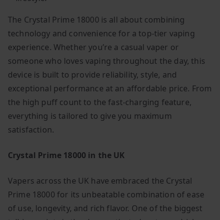
The Crystal Prime 18000 is all about combining
technology and convenience for a top-tier vaping
experience. Whether you’re a casual vaper or
someone who loves vaping throughout the day, this
device is built to provide reliability, style, and
exceptional performance at an affordable price. From
the high puff count to the fast-charging feature,
everything is tailored to give you maximum
satisfaction.
Crystal Prime 18000 in the UK
Vapers across the UK have embraced the Crystal
Prime 18000 for its unbeatable combination of ease
of use, longevity, and rich flavor. One of the biggest