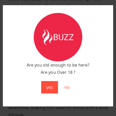
inhale to activate. This makes it simple for both
beginners and experienced vapers, offering a
hassle-free vaping experience.
1.2-ohm mesh coil:
Built for flavor lovers, this coil
enhances both the richness and smoothness of
every puff, delivering fuller, thicker clouds with
each draw.
650mAh rechargeable battery:
Designed for long-
term use, this powerful battery ensures you can
Are you old enough to be here?
enjoy all 18,000 puffs. No need to worry about the
Are you Over 18 ?
battery dying before you’ve experienced the full
flavor.
yes
no
Type-C fast charging:
Get back to vaping quicker.
The Type-C fast-charging port ensures minimal
downtime, making this ideal for those with a busy
lifestyle.