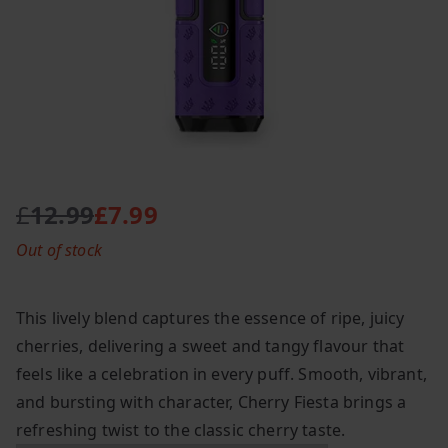
£
12.99
£
7.99
O
C
Out of stock
r
u
i
r
g
r
This lively blend captures the essence of ripe, juicy
i
e
cherries, delivering a sweet and tangy flavour that
n
n
feels like a celebration in every puff. Smooth, vibrant,
a
t
l
p
and bursting with character, Cherry Fiesta brings a
p
r
refreshing twist to the classic cherry taste.