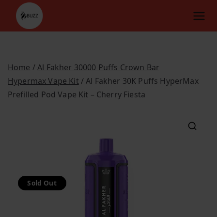
Skip
to
content
Home
/
Al Fakher 30000 Puffs Crown Bar
Hypermax Vape Kit
/ Al Fakher 30K Puffs HyperMax
Prefilled Pod Vape Kit – Cherry Fiesta
Sold Out