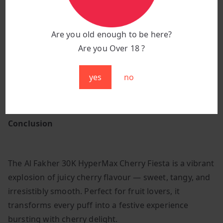
Flavour:
Cherry Fiesta
Puff Count:
Up to 30,000 puffs
Are you old enough to be here?
Pod System:
Prefilled, high-capacity design
Are you Over 18 ?
Battery:
850 mAh rechargeable for lasting
performance
yes
no
Design:
Sleek, ergonomic build with a premium
glossy finish
Conclusion
The Al Fakher 30K HyperMax Cherry Fiesta is a vibrant
explosion of juicy cherry flavour — sweet, tangy, and
irresistibly smooth. Perfect for fruit lovers, it
transforms every puff into a festive experience
bursting with cherry delight.