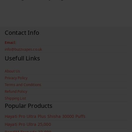
Contact Info
Email:
info@buzzvapes.co.uk
Usefull Links
About Us
Privacy Policy
Terms and Conditions
Refund Policy
Shipping List
Popular Products
Hayati Pro Ultra Plus Shisha 30000 Puffs
Hayati Pro Ultra 25,000