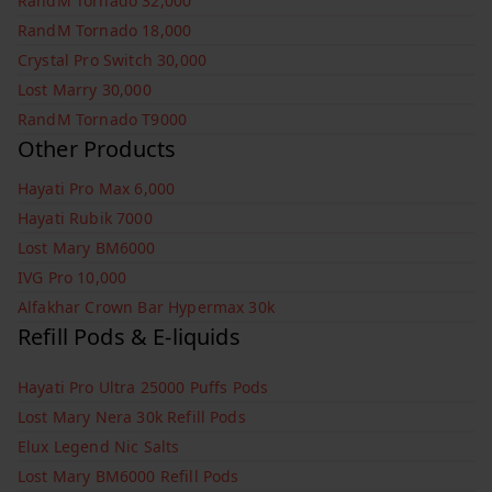
RandM Tornado 32,000
RandM Tornado 18,000
Crystal Pro Switch 30,000
Lost Marry 30,000
RandM Tornado T9000
Other Products
Hayati Pro Max 6,000
Hayati Rubik 7000
Lost Mary BM6000
IVG Pro 10,000
Alfakhar Crown Bar Hypermax 30k
Refill Pods & E-liquids
Hayati Pro Ultra 25000 Puffs Pods
Lost Mary Nera 30k Refill Pods
Elux Legend Nic Salts
Lost Mary BM6000 Refill Pods