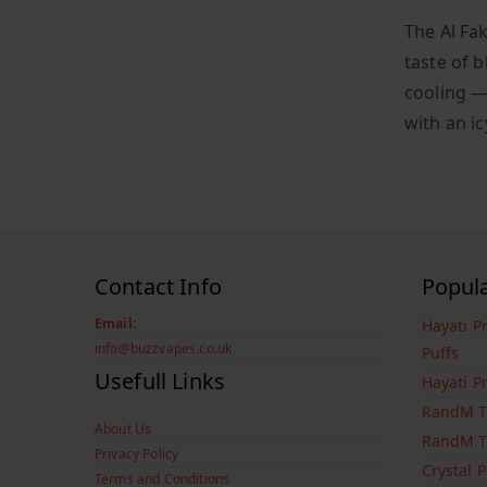
The Al Fa
taste of 
cooling —
with an ic
Contact Info
Popul
Email:
Hayati P
info@buzzvapes.co.uk
Puffs
Usefull Links
Hayati P
RandM T
About Us
RandM T
Privacy Policy
Crystal 
Terms and Conditions