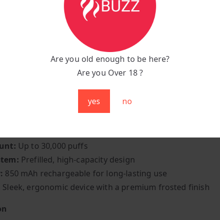
n the bold and refreshing taste of Al Fakher HyperMax Bla
fect fusion of deep berry richness and icy coolness.
le delivers the rich, tangy essence of blackcurrant — swee
art — followed by a burst of chilling menthol that leaves yo
Are you old enough to be here?
and satisfied. The result is a beautifully balanced vape tha
Are you Over 18 ?
 irresistibly cool.
yes
no
tions:
:
Blackcurrant Ice
unt:
Up to 30,000 puffs
stem:
Prefilled, high-capacity design
:
850 mAh rechargeable for long-lasting use
:
Sleek, ergonomic device with a premium frosted finish
on