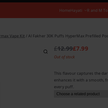
Home
Hayati
R and M T
rmax Vape Kit
/ Al Fakher 30K Puffs HyperMax Prefilled Pod
£
12.99
£
7.99
O
C
Out of stock
r
u
i
r
g
r
This flavour captures the dar
i
e
enhances it with a smooth, f
n
n
every puff.
a
t
l
p
p
r
r
i