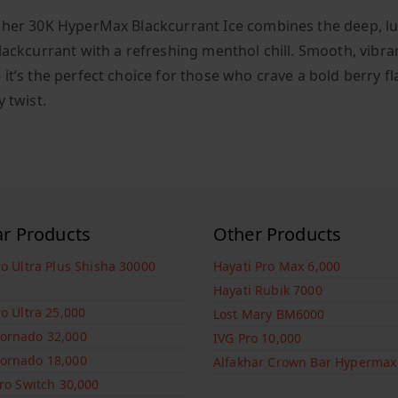
kher 30K HyperMax Blackcurrant Ice combines the deep, l
blackcurrant with a refreshing menthol chill. Smooth, vibra
 it’s the perfect choice for those who crave a bold berry f
y twist.
ar Products
Other Products
ro Ultra Plus Shisha 30000
Hayati Pro Max 6,000
Hayati Rubik 7000
ro Ultra 25,000
Lost Mary BM6000
ornado 32,000
IVG Pro 10,000
ornado 18,000
Alfakhar Crown Bar Hypermax
Pro Switch 30,000