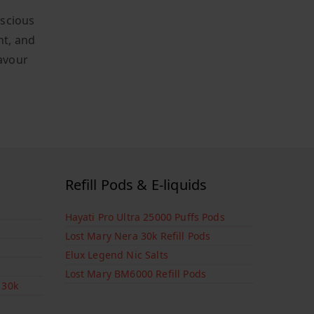
uscious
nt, and
lavour
Refill Pods & E-liquids
Hayati Pro Ultra 25000 Puffs Pods
Lost Mary Nera 30k Refill Pods
Elux Legend Nic Salts
Lost Mary BM6000 Refill Pods
 30k