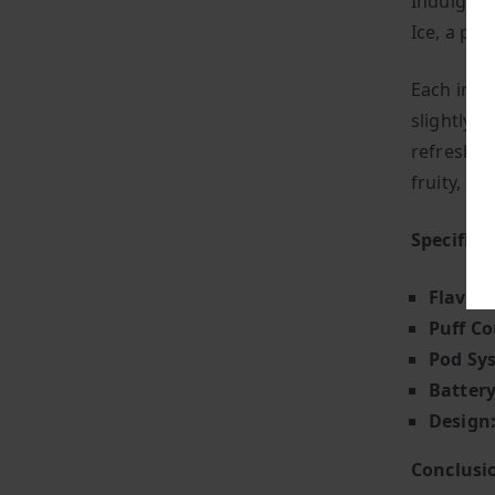
Indulge i
Ice, a per
Each inha
slightly t
refreshed 
fruity, and
Specifica
Flavour
Puff Co
Pod Sy
Battery
Design
Conclusi