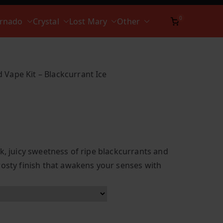
0
ornado
Crystal
Lost Mary
Other
 Vape Kit – Blackcurrant Ice
k, juicy sweetness of ripe blackcurrants and
rosty finish that awakens your senses with