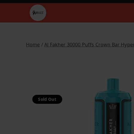
Skip
to
Buzz Vapes
content
Home
/
Al Fakher 30000 Puffs Crown Bar Hype
Sold Out